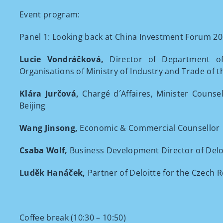
Event program:
Panel 1: Looking back at China Investment Forum 201
Lucie Vondráčková,
Director of Department of
Organisations of Ministry of Industry and Trade of 
Klára Jurčová,
Chargé d´Affaires, Minister Counse
Beijing
Wang Jinsong,
Economic & Commercial Counsellor
Csaba Wolf,
Business Development Director of Delo
Luděk Hanáček
,
Partner of Deloitte for the Czech 
Coffee break (10:30 – 10:50)