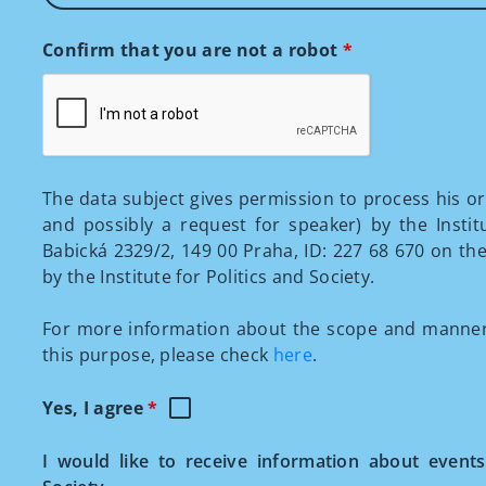
Confirm that you are not a robot
*
The data subject gives permission to process his o
and possibly a request for speaker) by the Institu
Babická 2329/2, 149 00 Praha, ID: 227 68 670 on t
by the Institute for Politics and Society.
For more information about the scope and manner 
this purpose, please check
here
.
Yes, I agree
*
I would like to receive information about events