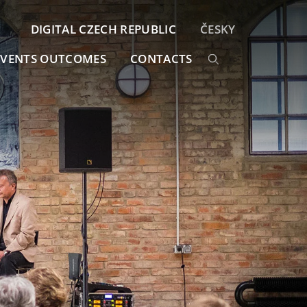
DIGITAL CZECH REPUBLIC
ČESKY
EVENTS OUTCOMES
CONTACTS