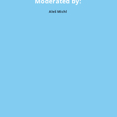
Moderated by:
Aleš Michl