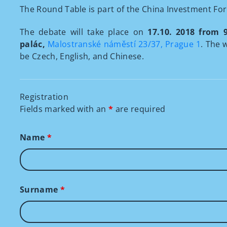
The Round Table is part of the China Investment Fo
The debate will take place on
17.10. 2018 from 
palác,
Malostranské náměstí 23/37, Prague 1
. The 
be Czech, English, and Chinese.
Registration
Fields marked with an
*
are required
Name
*
Surname
*