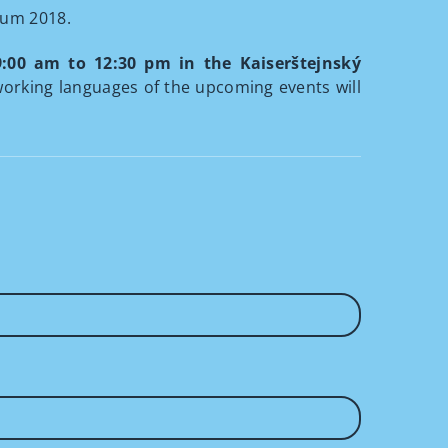
rum 2018.
9:00 am to 12:30 pm in the Kaiserštejnský
working languages of the upcoming events will