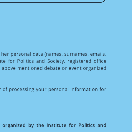
r her personal data (names, surnames, emails,
te for Politics and Society, registered office
he above mentioned debate or event organized
of processing your personal information for
 organized by the Institute for Politics and