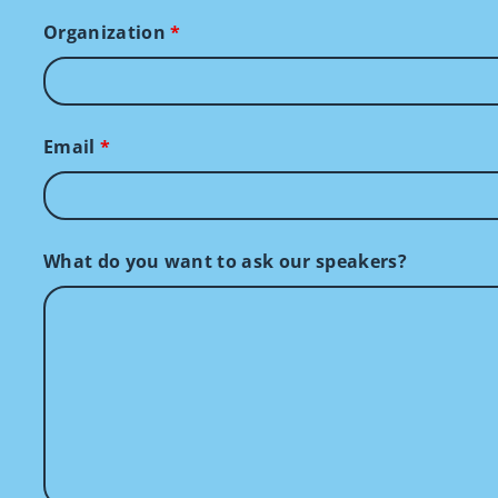
Organization
*
Email
*
What do you want to ask our speakers?