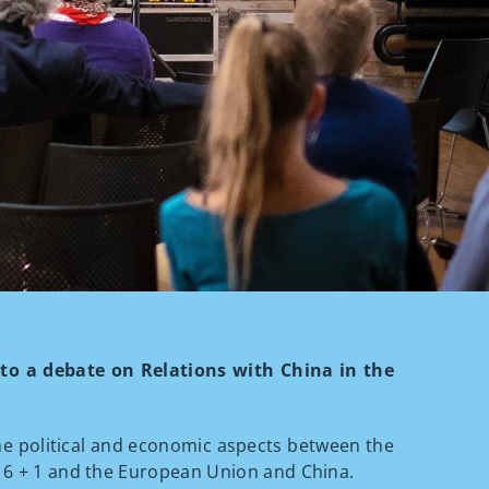
u to a debate on Relations with China in the
the political and economic aspects between the
 16 + 1 and the European Union and China.