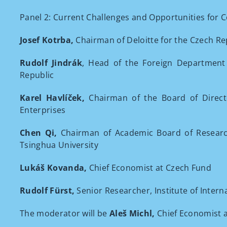
Panel 2: Current Challenges and Opportunities for Co
Josef Kotrba,
Chairman of Deloitte for the Czech Re
Rudolf Jindrák
, Head of the Foreign Department 
Republic
Karel Havlíček,
Chairman of the Board of Direct
Enterprises
Chen Qi,
Chairman of Academic Board of Research 
Tsinghua University
Lukáš Kovanda,
Chief Economist at Czech Fund
Rudolf Fürst,
Senior Researcher, Institute of Intern
The moderator will be
Aleš Michl,
Chief Economist 