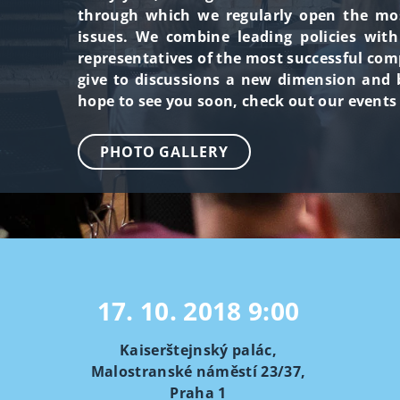
through which we regularly open the most
issues. We combine leading policies wit
representatives of the most successful com
give to discussions a new dimension and b
hope to see you soon, check out our events
PHOTO GALLERY
17. 10. 2018
9:00
Kaiserštejnský palác,
Malostranské náměstí 23/37,
Praha 1