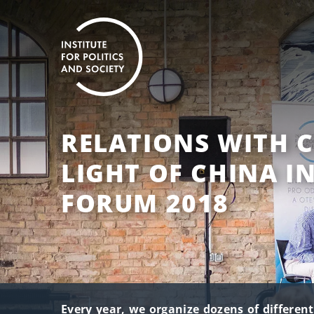
RELATIONS WITH C
LIGHT OF CHINA I
FORUM 2018
Every year, we organize dozens of differen