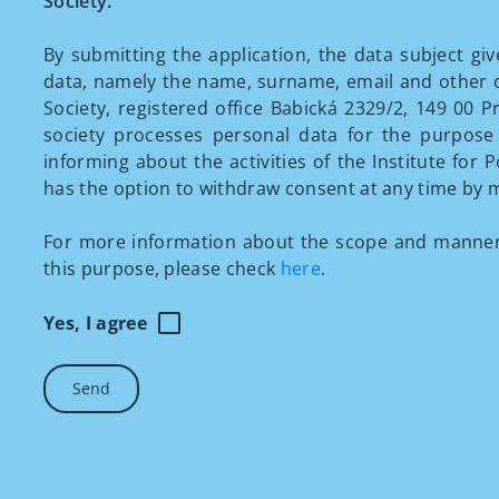
Society.
By submitting the application, the data subject gi
data, namely the name, surname, email and other con
Society, registered office Babická 2329/2, 149 00 Pr
society processes personal data for the purpose 
informing about the activities of the Institute for P
has the option to withdraw consent at any time by m
For more information about the scope and manner 
this purpose, please check
here
.
Yes, I agree