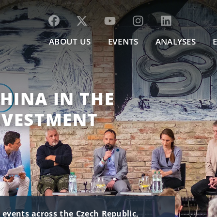
ABOUT US
EVENTS
ANALYSES
HINA IN THE
NVESTMENT
t events across the Czech Republic,