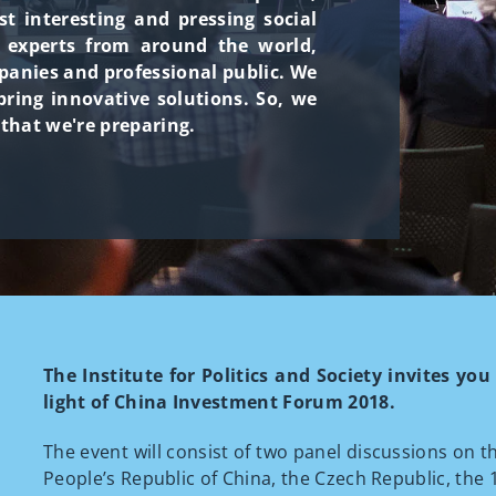
 interesting and pressing social
h experts from around the world,
panies and professional public. We
ring innovative solutions. So, we
 that we're preparing.
The Institute for Politics and Society invites yo
light of China Investment Forum 2018.
The event will consist of two panel discussions on 
People’s Republic of China, the Czech Republic, the