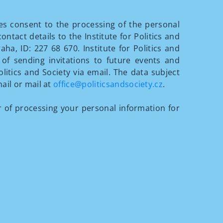
ves consent to the processing of the personal
tact details to the Institute for Politics and
aha, ID: 227 68 670. Institute for Politics and
of sending invitations to future events and
olitics and Society via email. The data subject
ail or mail at
office@politicsandsociety.cz
.
of processing your personal information for