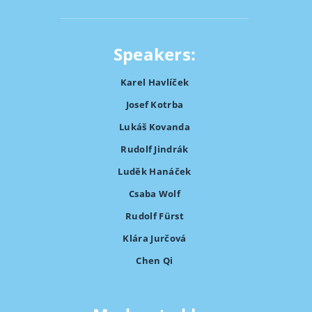
Speakers:
Karel Havlíček
Josef Kotrba
Lukáš Kovanda
Rudolf Jindrák
Luděk Hanáček
Csaba Wolf
Rudolf Fürst
Klára Jurčová
Chen Qi