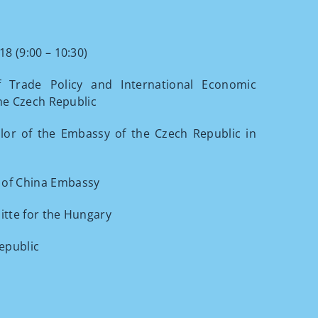
8 (9:00 – 10:30)
 Trade Policy and International Economic
the Czech Republic
llor of the Embassy of the Czech Republic in
 of China Embassy
itte for the Hungary
Republic