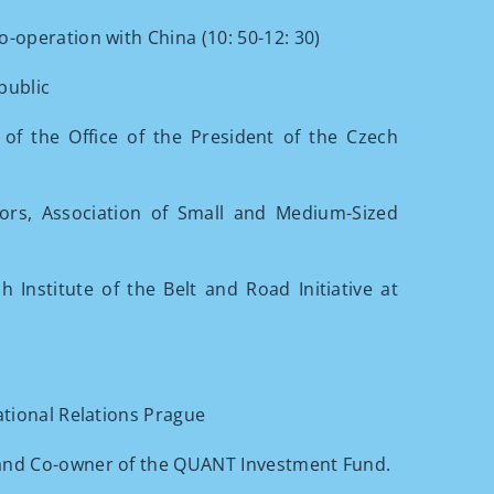
-operation with China (10: 50-12: 30)
public
of the Office of the President of the Czech
ors, Association of Small and Medium-Sized
Institute of the Belt and Road Initiative at
ational Relations Prague
and Co-owner of the QUANT Investment Fund.