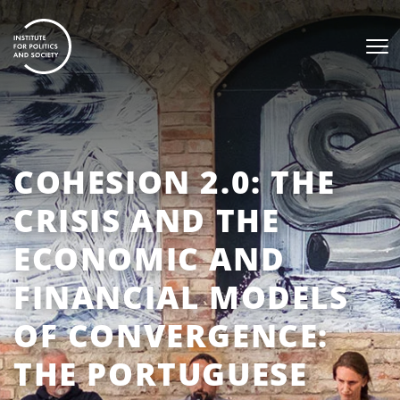
COHESION 2.0: THE
CRISIS AND THE
ECONOMIC AND
FINANCIAL MODELS
OF CONVERGENCE:
THE PORTUGUESE