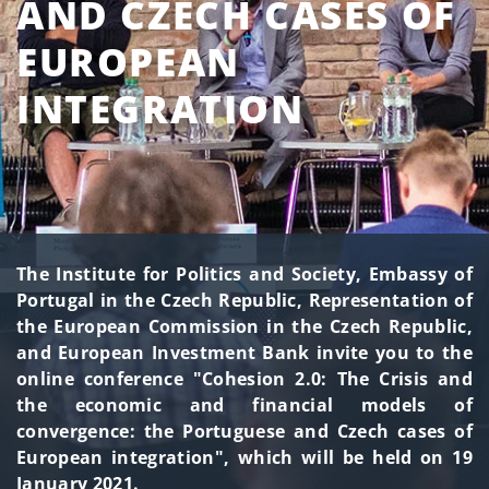
AND CZECH CASES OF
EUROPEAN
INTEGRATION
The Institute for Politics and Society, Embassy of
Portugal in the Czech Republic, Representation of
the European Commission in the Czech Republic,
and European Investment Bank invite you to the
online conference "Cohesion 2.0: The Crisis and
the economic and financial models of
convergence: the Portuguese and Czech cases of
European integration", which will be held on 19
January 2021.