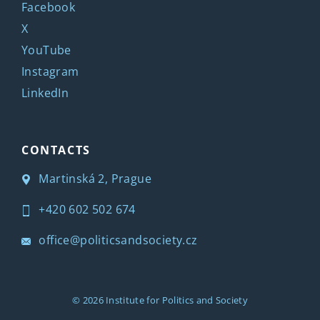
Facebook
X
YouTube
Instagram
LinkedIn
CONTACTS
Martinská 2, Prague
+420 602 502 674
office@politicsandsociety.cz
© 2026
Institute for Politics and Society