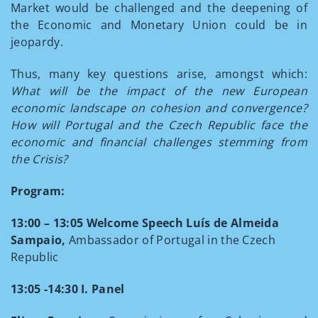
Market would be challenged and the deepening of
the Economic and Monetary Union could be in
jeopardy.
Thus, many key questions arise, amongst which:
What will be the impact of the new European
economic landscape on cohesion and convergence?
How will Portugal and the Czech Republic face the
economic and financial challenges stemming from
the Crisis?
Program:
13:00 – 13:05
Welcome Speech
Luís de Almeida
Sampaio,
Ambassador of Portugal in the Czech
Republic
13:05 -14:30 I. Panel