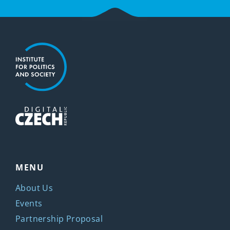
MENU
About Us
Events
Partnership Proposal