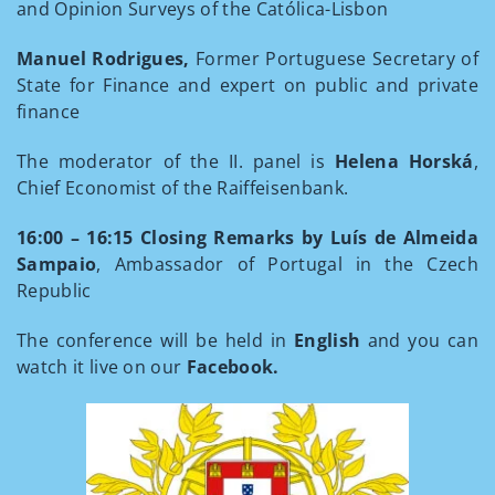
and Opinion Surveys of the Católica-Lisbon
Manuel Rodrigues,
Former Portuguese Secretary of
State for Finance and expert on public and private
finance
The moderator of the II. panel is
Helena Horská
,
Chief Economist of the Raiffeisenbank.
16:00 – 16:15
Closing Remarks by Luís de Almeida
Sampaio
, Ambassador of Portugal in the Czech
Republic
The conference will be held in
English
and you can
watch it live on our
Facebook.