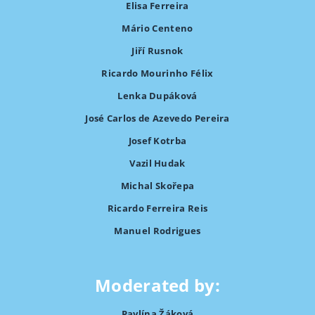
Elisa Ferreira
Mário Centeno
Jiří Rusnok
Ricardo Mourinho Félix
Lenka Dupáková
José Carlos de Azevedo Pereira
Josef Kotrba
Vazil Hudak
Michal Skořepa
Ricardo Ferreira Reis
Manuel Rodrigues
Moderated by:
Pavlína Žáková