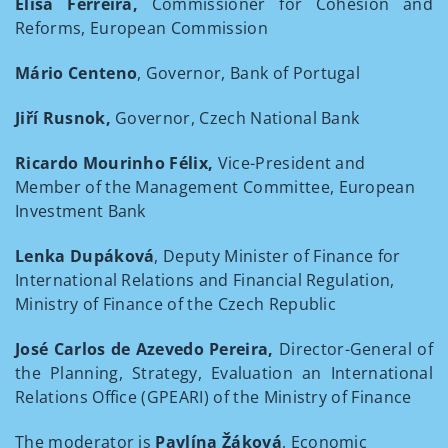
Elisa Ferreira,
Commissioner for Cohesion and
Reforms, European Commission
Mário Centeno
, Governor, Bank of Portugal
Jiří Rusnok,
Governor, Czech National Bank
Ricardo Mourinho Félix,
Vice-President and
Member of the Management Committee, European
Investment Bank
Lenka Dupáková
, Deputy Minister of Finance for
International Relations and Financial Regulation,
Ministry of Finance of the Czech Republic
José Carlos de Azevedo Pereira,
Director-General of
the Planning, Strategy, Evaluation an International
Relations Office (GPEARI) of the Ministry of Finance
The moderator is
Pavlína Žáková
, Economic