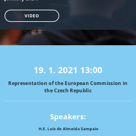
VIDEO
19. 1. 2021
13:00
Representation of the European Commission in
the Czech Republic
Speakers:
H.E. Luís de Almeida Sampaio