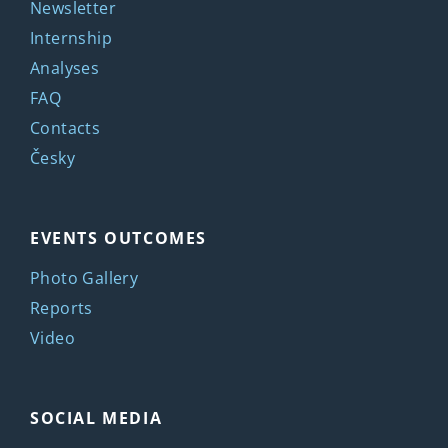
Newsletter
Internship
Analyses
FAQ
Contacts
Česky
EVENTS OUTCOMES
Photo Gallery
Reports
Video
SOCIAL MEDIA