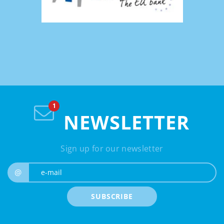
NEWSLETTER
Sign up for our newsletter
e-mail
@
SUBSCRIBE