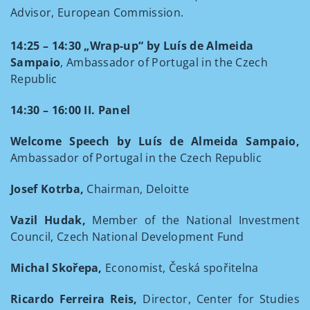
Advisor, European Commission.
14:25 – 14:30 „Wrap-up“ by Luís de Almeida
Sampaio
, Ambassador of Portugal in the Czech
Republic
14:30 – 16:00 II. Panel
Welcome Speech by Luís de Almeida Sampaio,
Ambassador of Portugal in the Czech Republic
Josef Kotrba,
Chairman, Deloitte
Vazil Hudak,
Member of the National Investment
Council, Czech National Development Fund
Michal Skořepa,
Economist, Česká spořitelna
Ricardo Ferreira Reis,
Director, Center for Studies