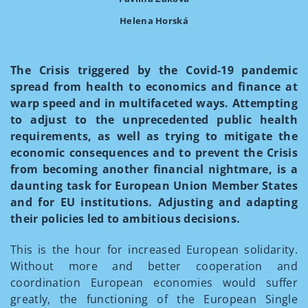
Helena Horská
The Crisis triggered by the Covid-19 pandemic
spread from health to economics and finance at
warp speed and in multifaceted ways. Attempting
to adjust to the unprecedented public health
requirements, as well as trying to mitigate the
economic consequences and to prevent the Crisis
from becoming another financial nightmare, is a
daunting task for European Union Member States
and for EU institutions. Adjusting and adapting
their policies led to ambitious decisions.
This is the hour for increased European solidarity.
Without more and better cooperation and
coordination European economies would suffer
greatly, the functioning of the European Single