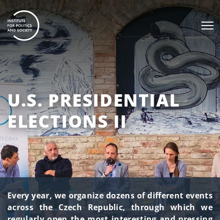
U.S. PRESIDENTIAL
ELECTIONS II
Every year, we organize dozens of different events
across the Czech Republic, through which we
regularly open the most interesting and pressing