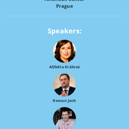
Prague
Speakers:
Alžběta Králová
Roman Joch