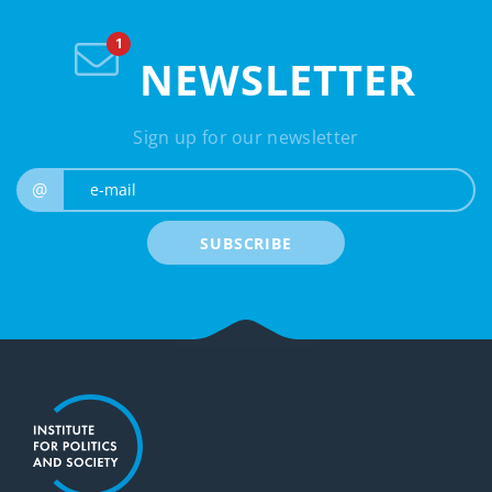
NEWSLETTER
Sign up for our newsletter
e-mail
@
SUBSCRIBE