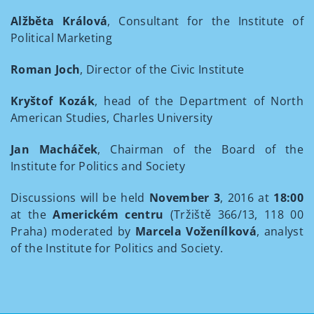
Alžběta Králová
, Consultant for the Institute of
Political Marketing
Roman Joch
, Director of the Civic Institute
Kryštof Kozák
, head of the Department of North
American Studies, Charles University
Jan Macháček
, Chairman of the Board of the
Institute for Politics and Society
Discussions will be held
November 3
, 2016 at
18:00
at the
Americkém centru
(Tržiště 366/13, 118 00
Praha) moderated by
Marcela Voženílková
, analyst
of the Institute for Politics and Society.