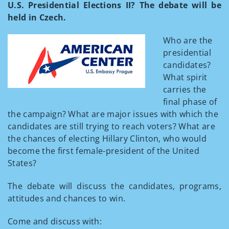
U.S. Presidential Elections II? The debate will be
held in Czech.
Who are the
presidential
candidates?
What spirit
carries the
final phase of
the campaign? What are major issues with which the
candidates are still trying to reach voters? What are
the chances of electing Hillary Clinton, who would
become the first female-president of the United
States?
The debate will discuss the candidates, programs,
attitudes and chances to win.
Come and discuss with: