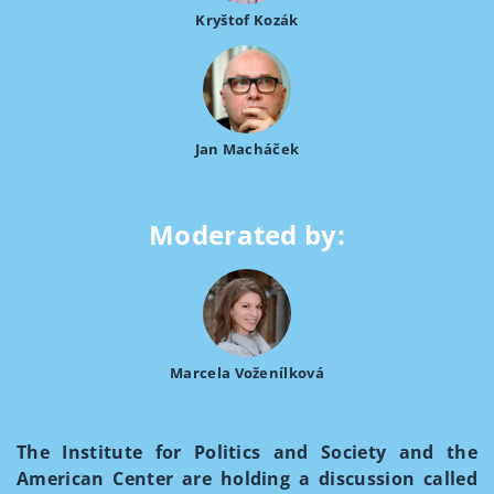
Kryštof Kozák
Jan Macháček
Moderated by:
Marcela Voženílková
The Institute for Politics and Society and the
American Center are holding a discussion called