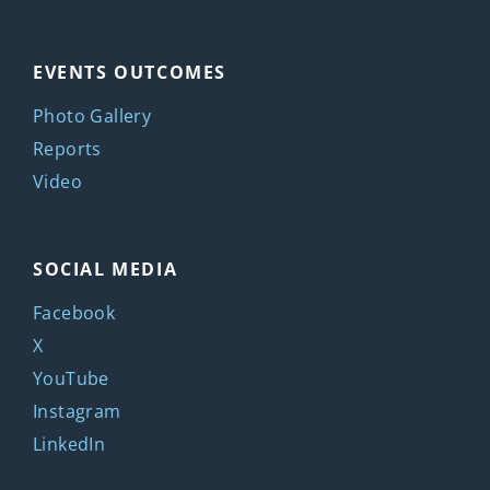
EVENTS OUTCOMES
Photo Gallery
Reports
Video
SOCIAL MEDIA
Facebook
X
YouTube
Instagram
LinkedIn