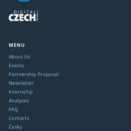
MENU
About Us
Events
Partnership Proposal
Newsletter
Internship
Analyses
FAQ
Contacts
Česky