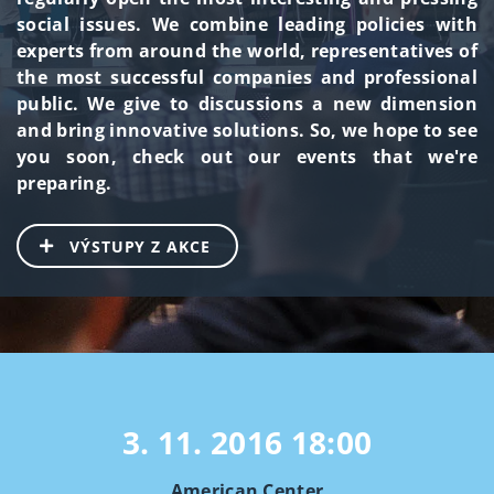
social issues. We combine leading policies with
experts from around the world, representatives of
the most successful companies and professional
public. We give to discussions a new dimension
and bring innovative solutions. So, we hope to see
you soon, check out our events that we're
preparing.
VÝSTUPY Z AKCE
3. 11. 2016
18:00
American Center