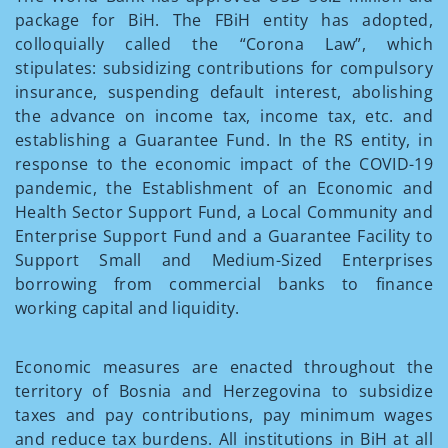
package for BiH. The FBiH entity has adopted,
colloquially called the “Corona Law”, which
stipulates: subsidizing contributions for compulsory
insurance, suspending default interest, abolishing
the advance on income tax, income tax, etc. and
establishing a Guarantee Fund. In the RS entity, in
response to the economic impact of the COVID-19
pandemic, the Establishment of an Economic and
Health Sector Support Fund, a Local Community and
Enterprise Support Fund and a Guarantee Facility to
Support Small and Medium-Sized Enterprises
borrowing from commercial banks to finance
working capital and liquidity.
Economic measures are enacted throughout the
territory of Bosnia and Herzegovina to subsidize
taxes and pay contributions, pay minimum wages
and reduce tax burdens. All institutions in BiH at all