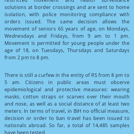
restricted movement and health surveillance
solutions at border crossings and are sent to home
isolation, with police monitoring compliance with
orders issued. The same decision allows the
movement of seniors 65 years of age, on Mondays,
Wednesdays and Fridays, from 9 am to 1 pm.
Movement is permitted for young people under the
age of 18, on Tuesdays, Thursdays and Saturdays
from 2 pm to 8 pm.
There is still a curfew in the entity of RS from 8 pm to
5 am. Citizens in public areas must observe
epidemiological and protective measures: wearing
masks, cotton straps or scarves over their mouth
and nose, as well as a social distance of at least two
meters. In terms of travel, in BiH no official measure,
decision or order to ban travel has been issued to
nationals abroad. So far, a total of 14,485 samples
have been tested.