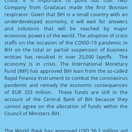
China. It is important to point out that TMD
Company from Gradacac made the first Bosnian
respirator. Given that BiH is a small country with an
underdeveloped economy, it will wait for answers
and solutions that will be reached by major
economic powers of the world. The adoption of crisis
staffs on the occasion of the COVID-19 pandemic in
BiH on the total or partial suspension of business
entities has resulted in over 25,000 layoffs. The
economy is in crisis. The International Monetary
Fund (IMF) has approved BiH loan from the so-called
Rapid Finance Instrument to combat the coronavirus
pandemic and remedy the economic consequences
of EUR 333 million. These funds are still in the
account of the Central Bank of BiH because they
cannot agree on the allocation of funds within the
Council of Ministers BiH.
The World Bank has approved USD 36.2 million aid