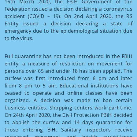
16th March 2020, the FBiH Government of the
Federation issued a decision declaring a coronavirus
accident (COVID – 19). On 2nd April 2020, the RS
Entity issued a decision declaring a state of
emergency due to the epidemiological situation due
to the virus.
Full quarantine has not been introduced in the FBiH
entity; a measure of restriction on movement for
persons over 65 and under 18 has been applied. The
curfew was first introduced from 6 pm and later
from 8 pm to 5 am. Educational institutions have
ceased to operate and online classes have been
organized. A decision was made to ban certain
business entities. Shopping centers work part-time.
On 24th April 2020, the Civil Protection FBiH decided
to abolish the curfew and 14 days quarantine for
those entering BiH. Sanitary inspectors receive