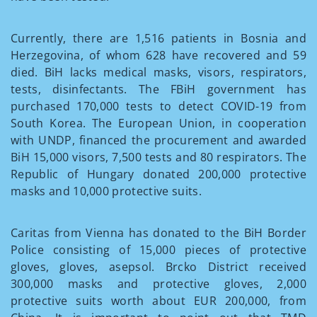
Currently, there are 1,516 patients in Bosnia and
Herzegovina, of whom 628 have recovered and 59
died. BiH lacks medical masks, visors, respirators,
tests, disinfectants. The FBiH government has
purchased 170,000 tests to detect COVID-19 from
South Korea. The European Union, in cooperation
with UNDP, financed the procurement and awarded
BiH 15,000 visors, 7,500 tests and 80 respirators. The
Republic of Hungary donated 200,000 protective
masks and 10,000 protective suits.
Caritas from Vienna has donated to the BiH Border
Police consisting of 15,000 pieces of protective
gloves, gloves, asepsol. Brcko District received
300,000 masks and protective gloves, 2,000
protective suits worth about EUR 200,000, from