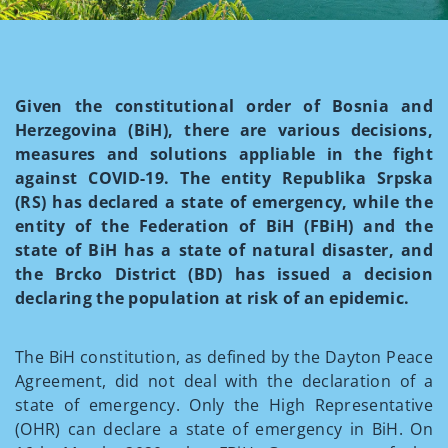
Given the constitutional order of Bosnia and
Herzegovina (BiH), there are various decisions,
measures and solutions appliable in the fight
against COVID-19. The entity Republika Srpska
(RS) has declared a state of emergency, while the
entity of the Federation of BiH (FBiH) and the
state of BiH has a state of natural disaster, and
the Brcko District (BD) has issued a decision
declaring the population at risk of an epidemic.
The BiH constitution, as defined by the Dayton Peace
Agreement, did not deal with the declaration of a
state of emergency. Only the High Representative
(OHR) can declare a state of emergency in BiH. On