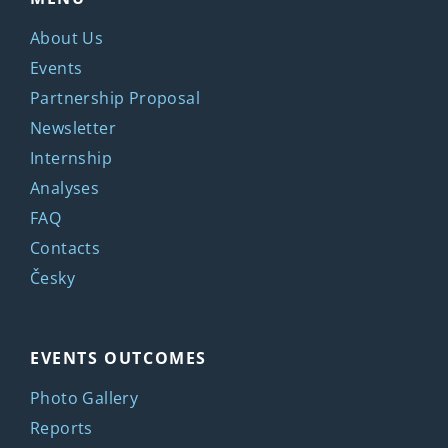
About Us
Events
Partnership Proposal
Newsletter
Internship
Analyses
FAQ
Contacts
Česky
EVENTS OUTCOMES
Photo Gallery
Reports