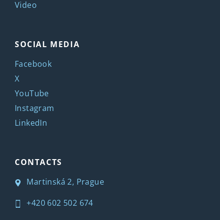
Video
SOCIAL MEDIA
Facebook
X
YouTube
Instagram
LinkedIn
CONTACTS
Martinská 2, Prague
+420 602 502 674