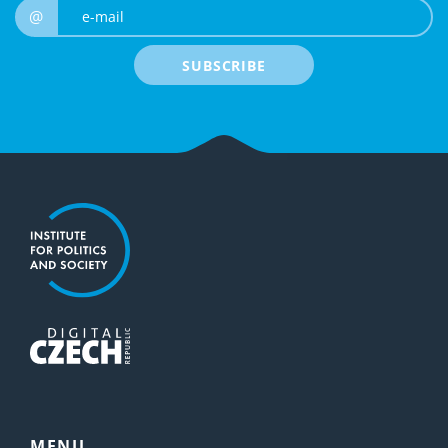
e-mail
@
SUBSCRIBE
MENU