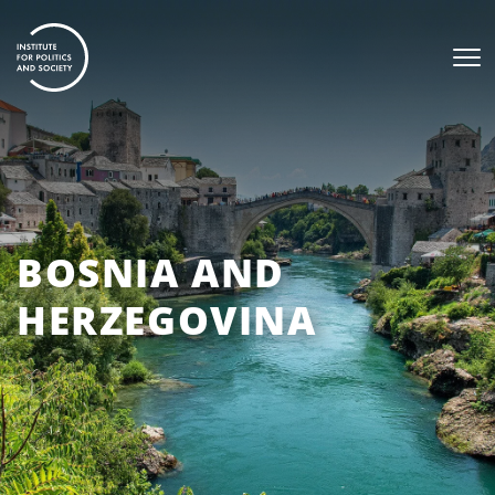
BOSNIA AND
HERZEGOVINA