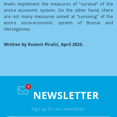
levels implement the measures of “survival” of the
entire economic system. On the other hand, there
are not many measures aimed at “surviving” of the
entire socio-economic system of Bosnia and
Herzegovina.
Written by Rusmir Piralić, April 2020.
NEWSLETTER
Sign up for our newsletter