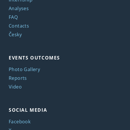
Analyses
FAQ
Contacts
Česky
EVENTS OUTCOMES
Photo Gallery
Reports
Video
SOCIAL MEDIA
Facebook