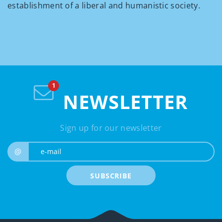
establishment of a liberal and humanistic society.
NEWSLETTER
Sign up for our newsletter
e-mail
@
SUBSCRIBE