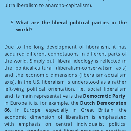
ultraliberalism to anarcho-capitalism).
What are the liberal political parties in the
world?
Due to the long development of liberalism, it has
acquired different connotations in different parts of
the world. Simply put, liberal ideology is reflected in
the political-cultural (liberalism-conservatism axis)
and the economic dimensions (liberalism-socialism
axis). In the US, liberalism is understood as a rather
left-wing political orientation, i.e. social liberalism
and its main representative is the
Democratic Party
,
in Europe it is, for example, the
Dutch Democraten
66
. In Europe, especially in Great Britain, the
economic dimension of liberalism is emphasized
with emphasis on central individualist politics,