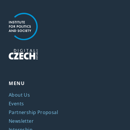
MENU
About Us
Events
Partnership Proposal
Newsletter
Internship