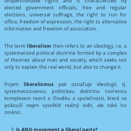
unquestionable rights and is characterized by
elected government officials, free and regular
elections, universal suffrage, the right to run for
office, freedom of expression, the right to alternative
information and freedom of association.
The term
liberalism
then refers to an ideology, i.e. a
systematized political doctrine formed by a complex
of theories about man and society, which seeks not
only to explain the real world, but also to change it.
Pojem
liberalismus
pak označuje ideologii, tj.
systematizovanou politickou doktrínu tvořenou
komplexem teorií o člověku a společnosti, která se
pokouší nejen vysvětlit reálný svět, ale také ho
změnit.
Is ANO movement a liberal party?