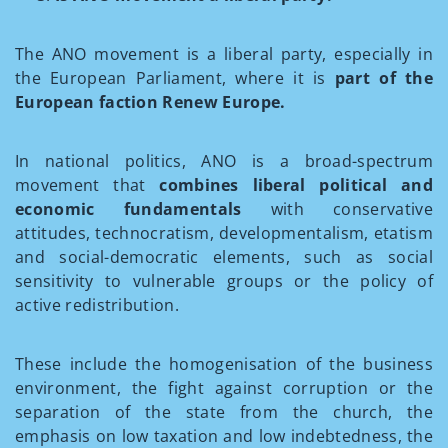
The ANO movement is a liberal party, especially in
the European Parliament, where it is
part of the
European faction Renew Europe.
In national politics, ANO is a broad-spectrum
movement that
combines liberal political and
economic fundamentals
with conservative
attitudes, technocratism, developmentalism, etatism
and social-democratic elements, such as social
sensitivity to vulnerable groups or the policy of
active redistribution.
These include the homogenisation of the business
environment, the fight against corruption or the
separation of the state from the church, the
emphasis on low taxation and low indebtedness, the