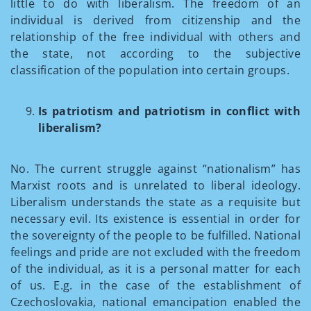
little to do with liberalism. The freedom of an
individual is derived from citizenship and the
relationship of the free individual with others and
the state, not according to the subjective
classification of the population into certain groups.
Is patriotism and patriotism in conflict with
liberalism?
No. The current struggle against “nationalism” has
Marxist roots and is unrelated to liberal ideology.
Liberalism understands the state as a requisite but
necessary evil. Its existence is essential in order for
the sovereignty of the people to be fulfilled. National
feelings and pride are not excluded with the freedom
of the individual, as it is a personal matter for each
of us. E.g. in the case of the establishment of
Czechoslovakia, national emancipation enabled the