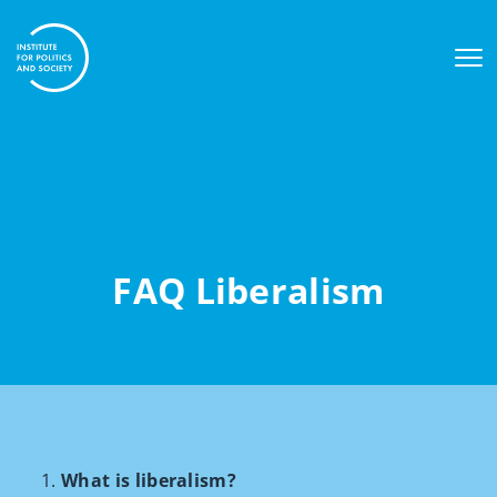
FAQ Liberalism
What is liberalism?