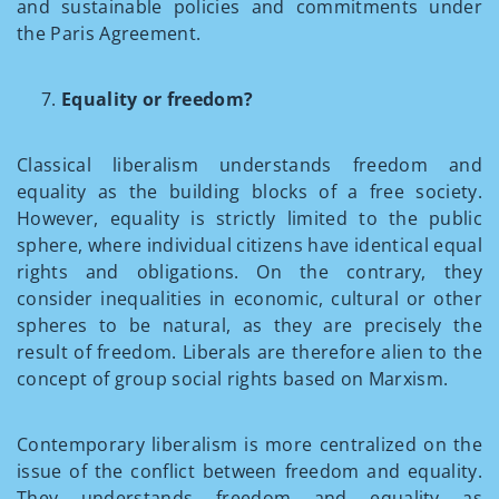
and sustainable policies and commitments under
the Paris Agreement.
Equality or freedom?
Classical liberalism understands freedom and
equality as the building blocks of a free society.
However, equality is strictly limited to the public
sphere, where individual citizens have identical equal
rights and obligations. On the contrary, they
consider inequalities in economic, cultural or other
spheres to be natural, as they are precisely the
result of freedom. Liberals are therefore alien to the
concept of group social rights based on Marxism.
Contemporary liberalism is more centralized on the
issue of the conflict between freedom and equality.
They understands freedom and equality as