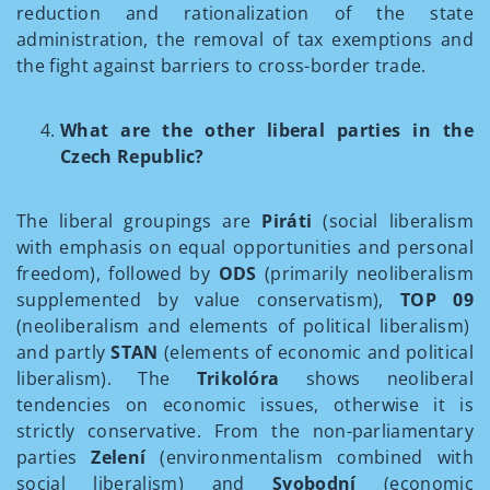
reduction and rationalization of the state
administration, the removal of tax exemptions and
the fight against barriers to cross-border trade.
What are the other liberal parties in the
Czech Republic?
The liberal groupings are
Piráti
(social liberalism
with emphasis on equal opportunities and personal
freedom), followed by
ODS
(primarily neoliberalism
supplemented by value conservatism),
TOP 09
(neoliberalism and elements of political liberalism)
and partly
STAN
(elements of economic and political
liberalism). The
Trikolóra
shows neoliberal
tendencies on economic issues, otherwise it is
strictly conservative. From the non-parliamentary
parties
Zelení
(environmentalism combined with
social liberalism) and
Svobodní
(economic