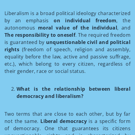
Liberalism is a broad political ideology characterized
by an emphasis
on individual freedom
, the
autonomous
moral value of the individual
, and
The responsibility to oneself
. The required freedom
is guaranteed by
unquestionable civil and political
rights
(freedom of speech, religion and assembly,
equality before the law, active and passive suffrage,
etc.), which belong to every citizen, regardless of
their gender, race or social status.
What is the relationship between liberal
democracy and liberalism?
Two terms that are close to each other, but by far
not the same.
Liberal democracy
is a specific form
of democracy. One that guarantees its citizens