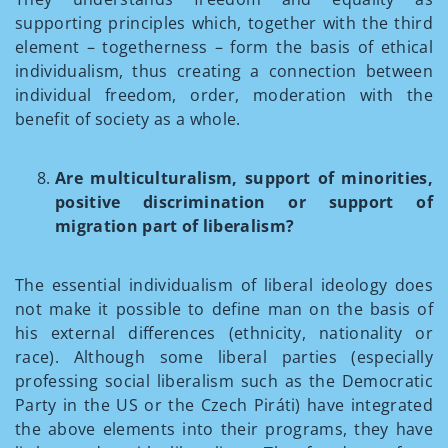
supporting principles which, together with the third
element – togetherness – form the basis of ethical
individualism, thus creating a connection between
individual freedom, order, moderation with the
benefit of society as a whole.
Are multiculturalism, support of minorities,
positive discrimination or support of
migration part of liberalism?
The essential individualism of liberal ideology does
not make it possible to define man on the basis of
his external differences (ethnicity, nationality or
race). Although some liberal parties (especially
professing social liberalism such as the Democratic
Party in the US or the Czech Piráti) have integrated
the above elements into their programs, they have