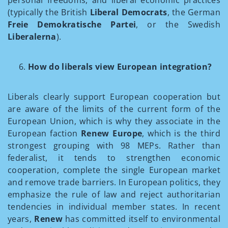
personal freedoms, and liberal economic practices
(typically the British
Liberal Democrats
, the German
Freie Demokratische Partei
, or the Swedish
Liberalerna
).
How do liberals view European integration?
Liberals clearly support European cooperation but
are aware of the limits of the current form of the
European Union, which is why they associate in the
European faction
Renew Europe
, which is the third
strongest grouping with 98 MEPs. Rather than
federalist, it tends to strengthen economic
cooperation, complete the single European market
and remove trade barriers. In European politics, they
emphasize the rule of law and reject authoritarian
tendencies in individual member states. In recent
years,
Renew
has committed itself to environmental