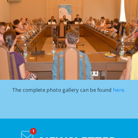
The complete photo gallery can be found
here.