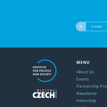
@
MENU
About Us
Events
Partnership Pro
Newsletter
Internship