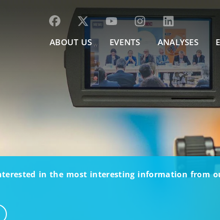
ABOUT US
EVENTS
ANALYSES
nterested in the most interesting information from 