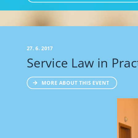
27. 6. 2017
Service Law in Prac
MORE ABOUT THIS EVENT