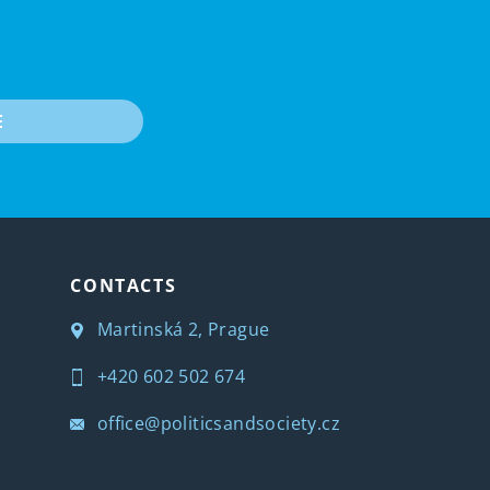
E
CONTACTS
Martinská 2, Prague
+420 602 502 674
office@politicsandsociety.cz