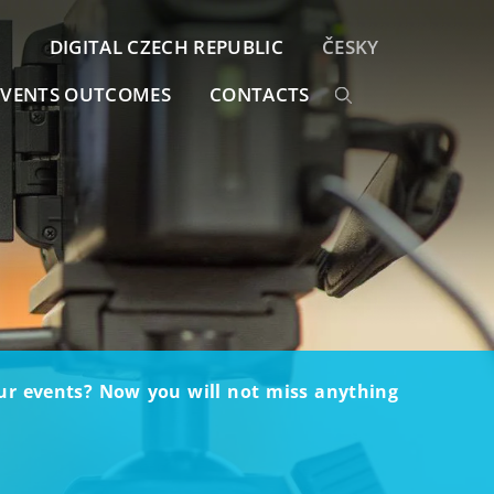
DIGITAL CZECH REPUBLIC
ČESKY
EVENTS OUTCOMES
CONTACTS
our events? Now you will not miss anything