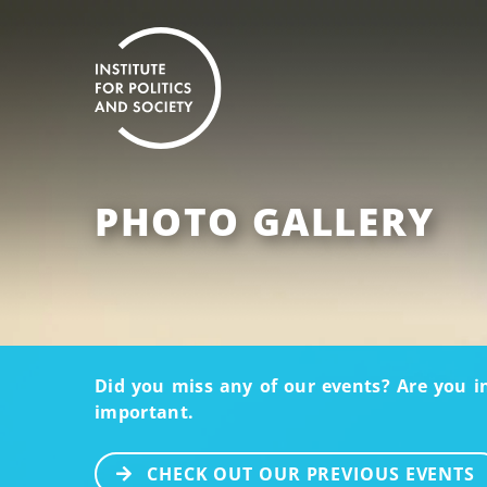
PHOTO GALLERY
Did you miss any of our events? Are you i
important.
CHECK OUT OUR PREVIOUS EVENTS