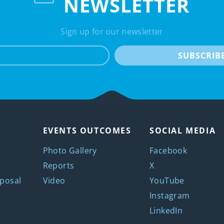
NEWSLETTER
Sign up for our newsletter
e-mail
SUBSCRIB
EVENTS OUTCOMES
SOCIAL MEDIA
Photo Gallery
Facebook
Reports
X
posal
Video
YouTube
Instagram
LinkedIn