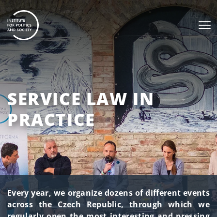
SERVICE LAW IN
PRACTICE
Every year, we organize dozens of different events
across the Czech Republic, through which we
regularly open the most interesting and pressing