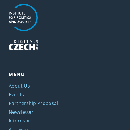
MENU
About Us
Events
Partnership Proposal
Newsletter
Internship
Analyses