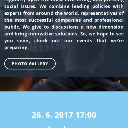
social issues. We combine leading policies with
experts from around the world, representatives of
the most successful companies and professional
public. We give to discussions a new dimension
and bring innovative solutions. So, we hope to see
you soon, check out our events that we're
preparing.
PHOTO GALLERY
26. 6. 2017
17:00