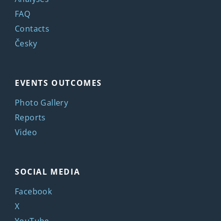
FAQ
Contacts
Česky
EVENTS OUTCOMES
Photo Gallery
Reports
Video
SOCIAL MEDIA
Facebook
X