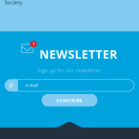
Society.
NEWSLETTER
Sign up for our newsletter
e-mail
@
SUBSCRIBE