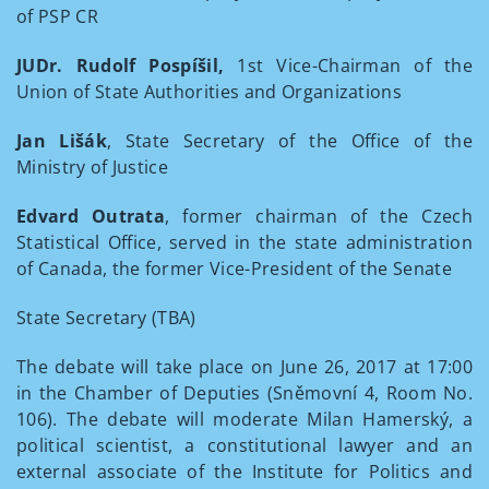
of PSP CR
JUDr. Rudolf Pospíšil,
1st Vice-Chairman of the
Union of State Authorities and Organizations
Jan Lišák
, State Secretary of the Office of the
Ministry of Justice
Edvard Outrata
, former chairman of the Czech
Statistical Office, served in the state administration
of Canada, the former Vice-President of the Senate
State Secretary (TBA)
The debate will take place on June 26, 2017 at 17:00
in the Chamber of Deputies (Sněmovní 4, Room No.
106). The debate will moderate Milan Hamerský, a
political scientist, a constitutional lawyer and an
external associate of the Institute for Politics and