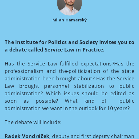
Milan Hamerský
The Institute for Politics and Society invites you to
a debate called Service Law in Practice.
Has the Service Law fulfilled expectations?Has the
professionalism and the-politicization of the state
administration been brought about? Has the Service
Law brought personnel stabilization to public
administration? Which issues should be edited as
soon as possible? What kind of public
administration we want in the outlook for 10 years?
The debate will include:
Radek Vondráček
, deputy and first deputy chairman