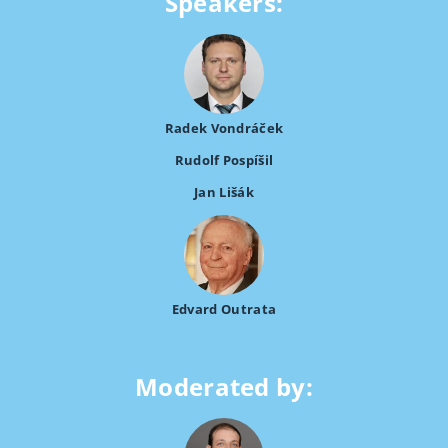
Speakers:
Radek Vondráček
Rudolf Pospíšil
Jan Lišák
Edvard Outrata
Moderated by: