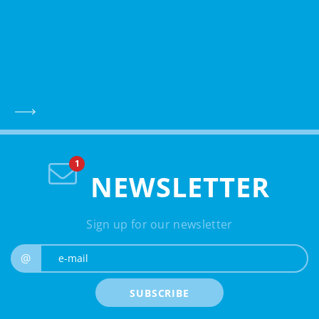
NEWSLETTER
Sign up for our newsletter
e-mail
@
SUBSCRIBE