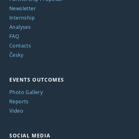
Newsletter
Internship
Analyses
FAQ
Contacts
Česky
EVENTS OUTCOMES
Photo Gallery
Reports
Video
SOCIAL MEDIA