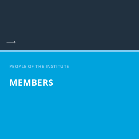
PEOPLE OF THE INSTITUTE
MEMBERS