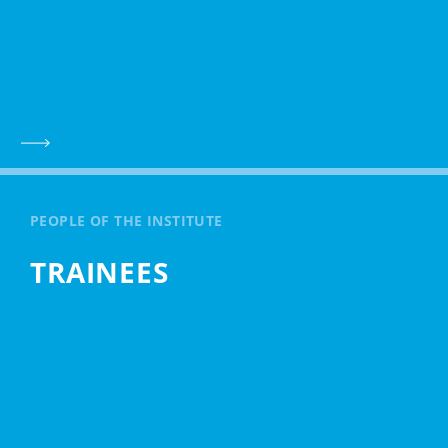
PEOPLE OF THE INSTITUTE
TRAINEES