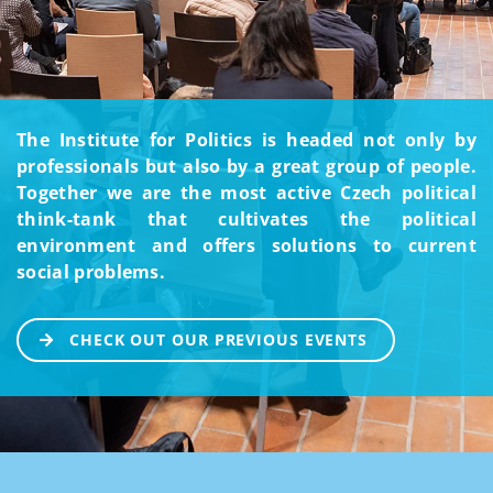
The Institute for Politics is headed not only by
professionals but also by a great group of people.
Together we are the most active Czech political
think-tank that cultivates the political
environment and offers solutions to current
social problems.
CHECK OUT OUR PREVIOUS EVENTS