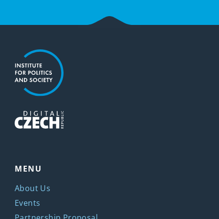
MENU
About Us
Events
Partnership Proposal