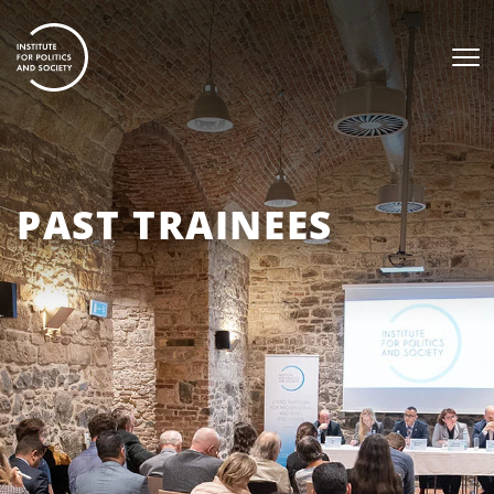
PAST TRAINEES