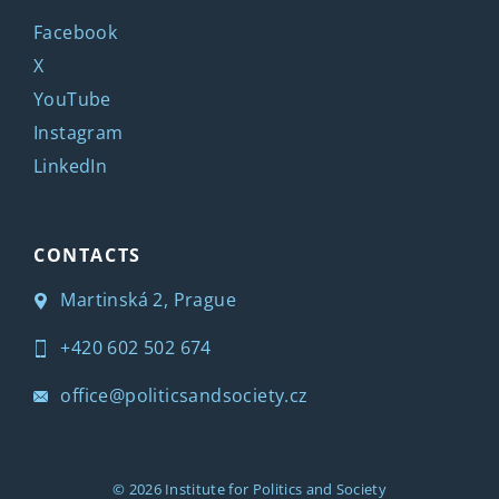
Facebook
X
YouTube
Instagram
LinkedIn
CONTACTS
Martinská 2, Prague
+420 602 502 674
office@politicsandsociety.cz
© 2026
Institute for Politics and Society