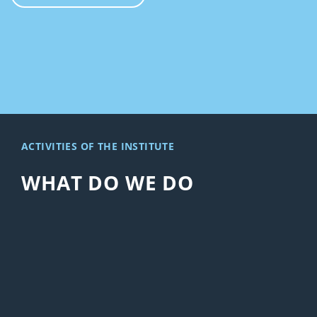
ACTIVITIES OF THE INSTITUTE
WHAT DO WE DO