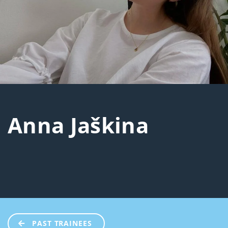
Anna Jaškina
PAST TRAINEES