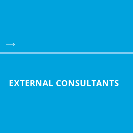
EXTERNAL CONSULTANTS