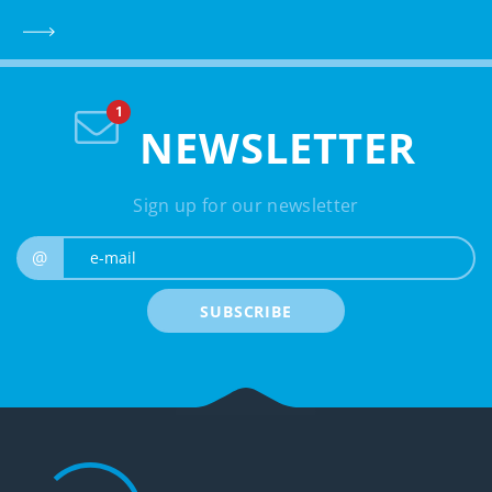
NEWSLETTER
Sign up for our newsletter
e-mail
@
SUBSCRIBE