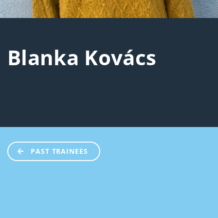
Blanka Kovács
PAST TRAINEES