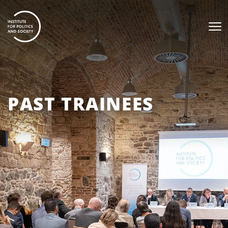
PAST TRAINEES