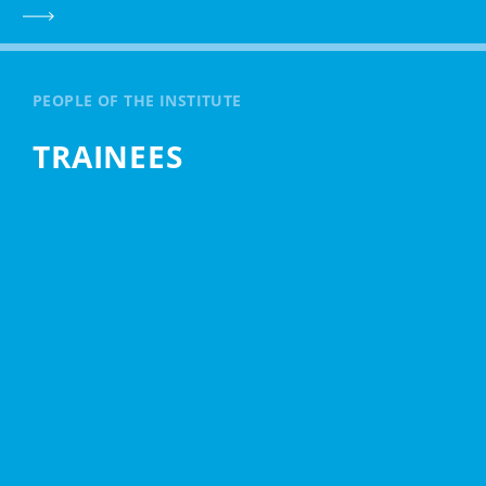
PEOPLE OF THE INSTITUTE
TRAINEES