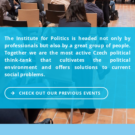
The Institute for Politics is headed not only by
professionals but also by a great group of people.
Together we are the most active Czech political
think-tank that cultivates the political
environment and offers solutions to current
social problems.
CHECK OUT OUR PREVIOUS EVENTS