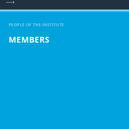
PEOPLE OF THE INSTITUTE
MEMBERS