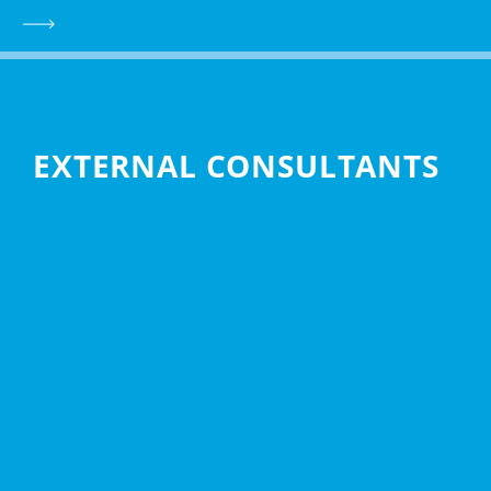
EXTERNAL CONSULTANTS