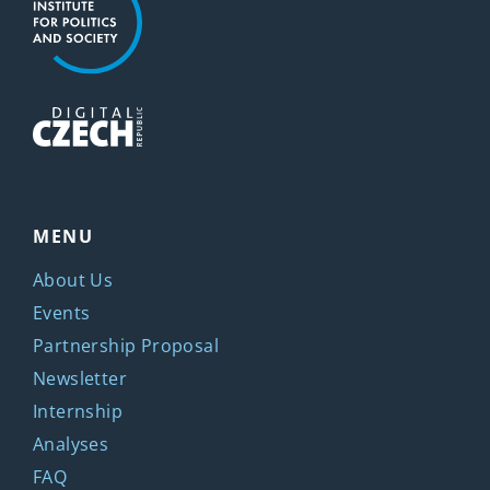
MENU
About Us
Events
Partnership Proposal
Newsletter
Internship
Analyses
FAQ