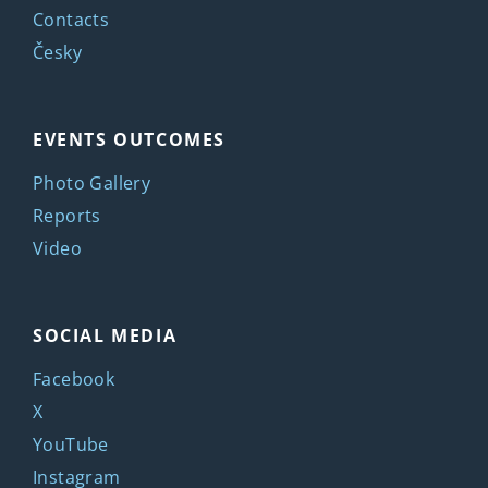
Contacts
Česky
EVENTS OUTCOMES
Photo Gallery
Reports
Video
SOCIAL MEDIA
Facebook
X
YouTube
Instagram