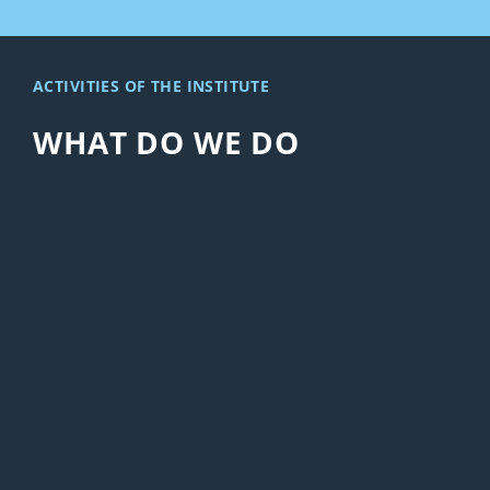
ACTIVITIES OF THE INSTITUTE
WHAT DO WE DO