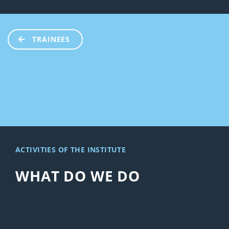
TRAINEES
ACTIVITIES OF THE INSTITUTE
WHAT DO WE DO