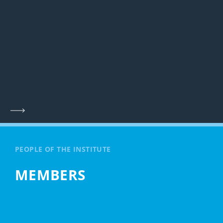
PEOPLE OF THE INSTITUTE
MEMBERS