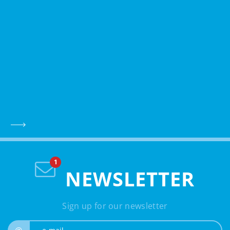
NEWSLETTER
Sign up for our newsletter
e-mail