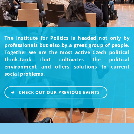
The Institute for Politics is headed not only by
professionals but also by a great group of people.
Together we are the most active Czech political
think-tank that cultivates the political
environment and offers solutions to current
social problems.
CHECK OUT OUR PREVIOUS EVENTS