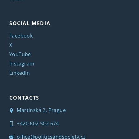
SOCIAL MEDIA
Facebook
X
YouTube
Instagram
LinkedIn
CONTACTS
Martinská 2, Prague
+420 602 502 674
office@politicsandsociety.cz