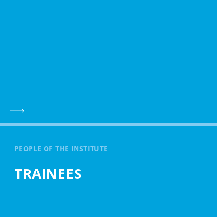
PEOPLE OF THE INSTITUTE
TRAINEES