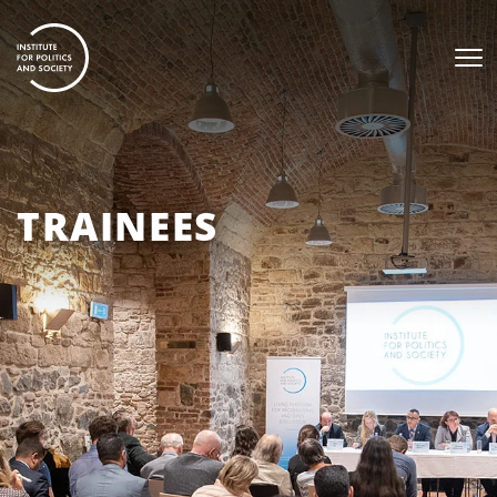
TRAINEES