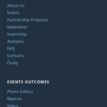
About Us
Events
Partnership Proposal
Newsletter
Internship
Analyses
FAQ
Contacts
Česky
EVENTS OUTCOMES
Photo Gallery
Reports
Video