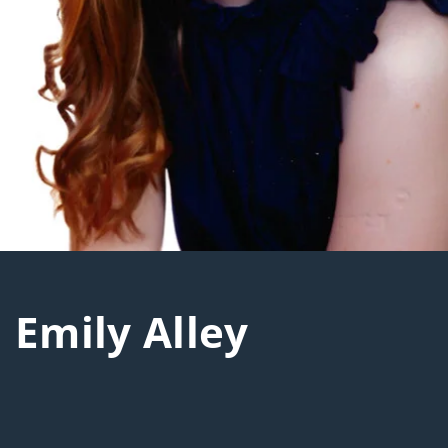
Emily Alley