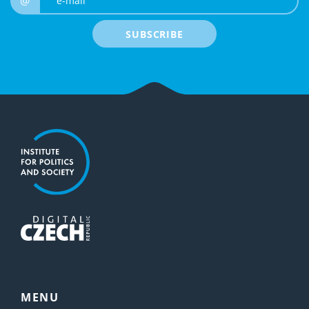
@
SUBSCRIBE
MENU