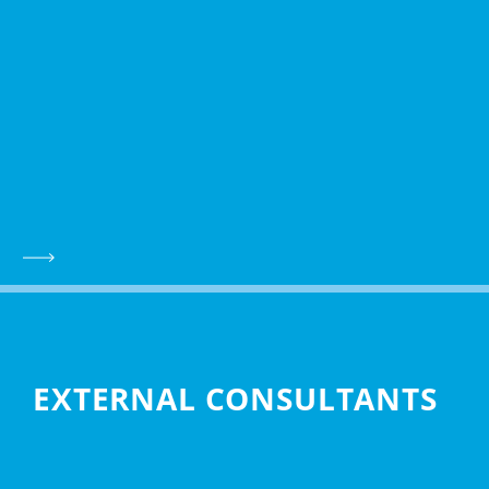
EXTERNAL CONSULTANTS