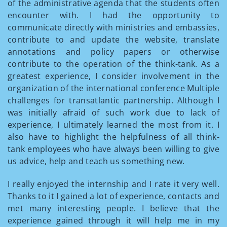
of the administrative agenda that the students often
encounter with. I had the opportunity to
communicate directly with ministries and embassies,
contribute to and update the website, translate
annotations and policy papers or otherwise
contribute to the operation of the think-tank. As a
greatest experience, I consider involvement in the
organization of the international conference Multiple
challenges for transatlantic partnership. Although I
was initially afraid of such work due to lack of
experience, I ultimately learned the most from it. I
also have to highlight the helpfulness of all think-
tank employees who have always been willing to give
us advice, help and teach us something new.
I really enjoyed the internship and I rate it very well.
Thanks to it I gained a lot of experience, contacts and
met many interesting people. I believe that the
experience gained through it will help me in my