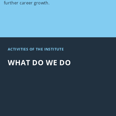
further career growth.
ACTIVITIES OF THE INSTITUTE
WHAT DO WE DO