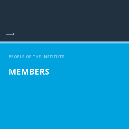
PEOPLE OF THE INSTITUTE
MEMBERS