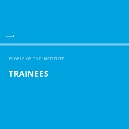
PEOPLE OF THE INSTITUTE
TRAINEES