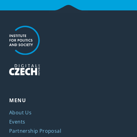
MENU
About Us
Events
Partnership Proposal