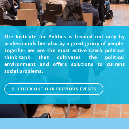
The Institute for Politics is headed not only by
professionals but also by a great group of people.
Together we are the most active Czech political
think-tank that cultivates the political
environment and offers solutions to current
social problems.
CHECK OUT OUR PREVIOUS EVENTS