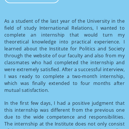
As a student of the last year of the University in the
field of study International Relations, I wanted to
complete an internship that would turn my
theoretical knowledge into practical experience. I
learned about the Institute for Politics and Society
through the website of our faculty and also from my
classmates who had completed the internship and
were extremely satisfied. After a successful interview,
I was ready to complete a two-month internship,
which was finally extended to four months after
mutual satisfaction.
In the first few days, I had a positive judgment that
this internship was different from the previous one
due to the wide competence and responsibilities.
The internship at the Institute does not only consist