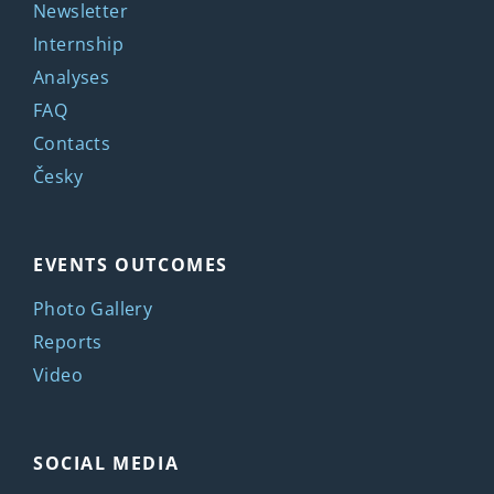
Newsletter
Internship
Analyses
FAQ
Contacts
Česky
EVENTS OUTCOMES
Photo Gallery
Reports
Video
SOCIAL MEDIA