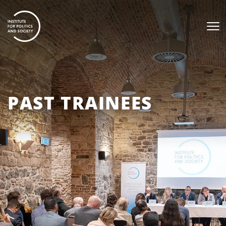
PAST TRAINEES