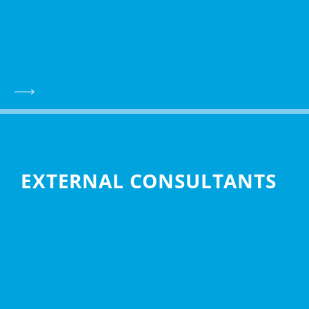
EXTERNAL CONSULTANTS