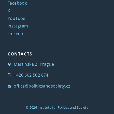
Facebook
X
YouTube
Instagram
LinkedIn
CONTACTS
Martinská 2, Prague
+420 602 502 674
office@politicsandsociety.cz
© 2026
Institute for Politics and Society