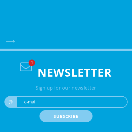
NEWSLETTER
Sign up for our newsletter
e-mail
@
SUBSCRIBE