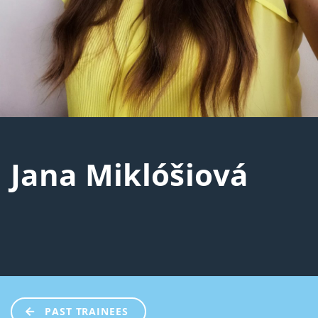
Jana Miklóšiová
PAST TRAINEES