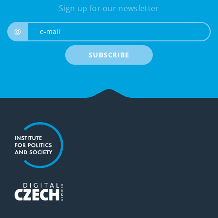
Sign up for our newsletter
e-mail
@
SUBSCRIBE