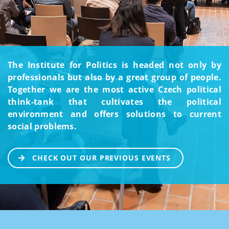
The Institute for Politics is headed not only by
professionals but also by a great group of people.
Together we are the most active Czech political
think-tank that cultivates the political
environment and offers solutions to current
social problems.
CHECK OUT OUR PREVIOUS EVENTS