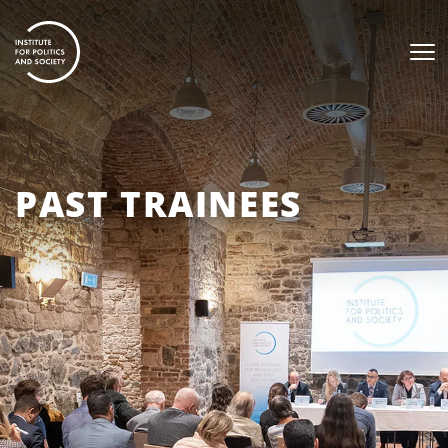
PAST TRAINEES