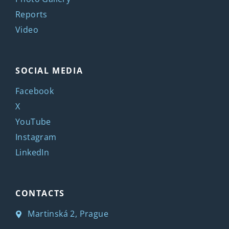
Reports
Video
SOCIAL MEDIA
Facebook
X
YouTube
Instagram
LinkedIn
CONTACTS
Martinská 2, Prague