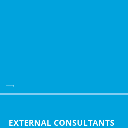
EXTERNAL CONSULTANTS