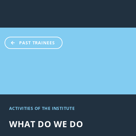
PAST TRAINEES
ACTIVITIES OF THE INSTITUTE
WHAT DO WE DO