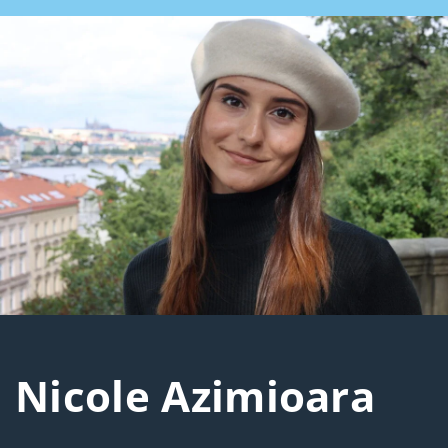
Nicole Azimioara