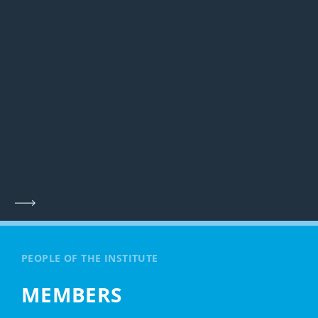
PEOPLE OF THE INSTITUTE
MEMBERS