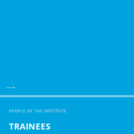
PEOPLE OF THE INSTITUTE
TRAINEES