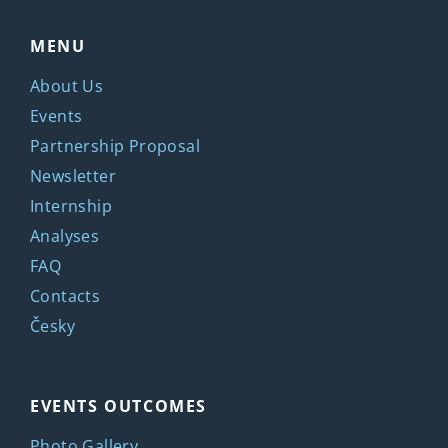
MENU
About Us
Events
Partnership Proposal
Newsletter
Internship
Analyses
FAQ
Contacts
Česky
EVENTS OUTCOMES
Photo Gallery