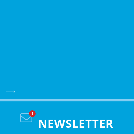
NEWSLETTER