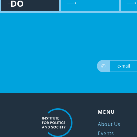
DO
@
MENU
About Us
Events