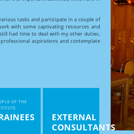
various tasks and participate in a couple of
work with some captivating resources and
still had time to deal with my other duties,
 professional aspirations and contemplate
OPLE OF THE
STITUTE
RAINEES
EXTERNAL
CONSULTANTS