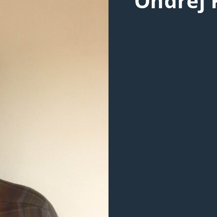
Ondřej 