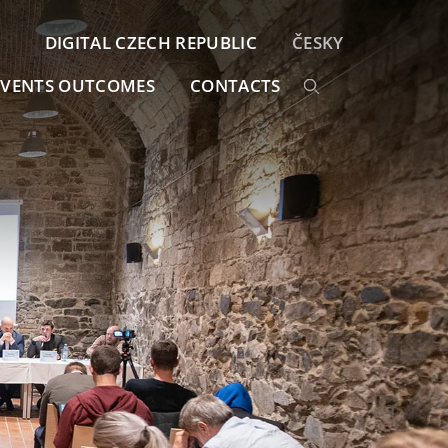
DIGITAL CZECH REPUBLIC
ČESKY
EVENTS OUTCOMES
CONTACTS