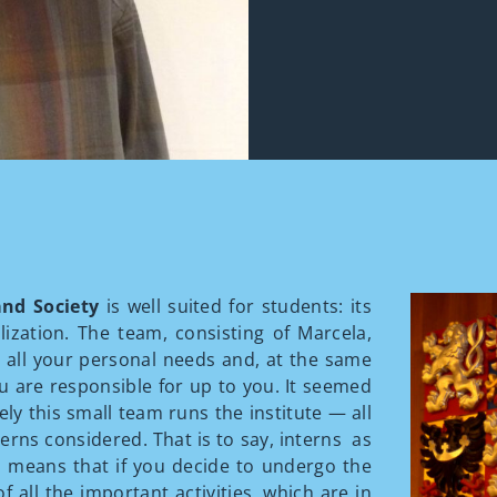
 and Society
is well suited for students: its
lization. The team, consisting of Marcela,
t all your personal needs and, at the same
you are responsible for up to you. It seemed
ely this small team runs the institute — all
erns considered. That is to say, interns as
is means that if you decide to undergo the
f all the important activities, which are in