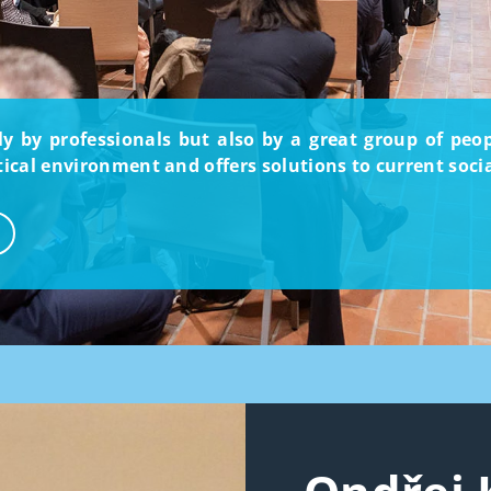
nly by professionals but also by a great group of pe
itical environment and offers solutions to current soci