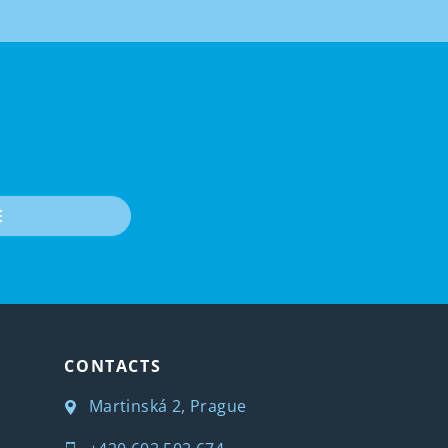
E
CONTACTS
Martinská 2, Prague