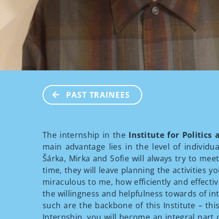
PAST TRAINEES
The internship in the
Institute for Politics
main advantage lies in the level of individua
Šárka, Mirka and Sofie will always try to mee
time, they will leave planning the activities 
miraculous to me, how efficiently and effectiv
the willingness and helpfulness towards of int
such are the backbone of this Institute – th
Internship, you will become an integral part o