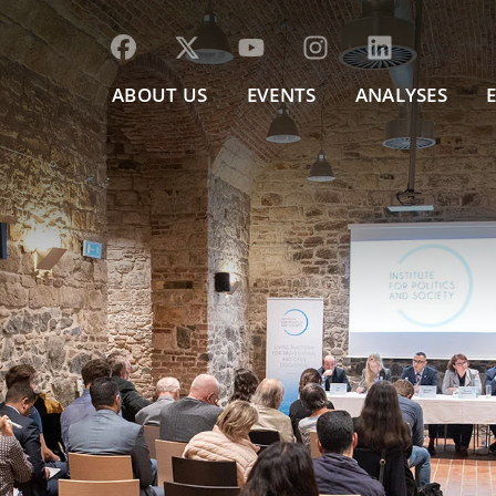
ABOUT US
EVENTS
ANALYSES