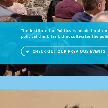
The Institute for Politics is headed not o
political think-tank that cultivates the pol
CHECK OUT OUR PREVIOUS EVENTS