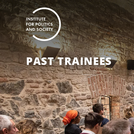
PAST TRAINEES