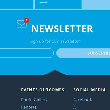
NEWSLETTER
Sign up for our newsletter
e-mail
SUBSCRIB
EVENTS OUTCOMES
SOCIAL MEDIA
Photo Gallery
Facebook
Reports
X