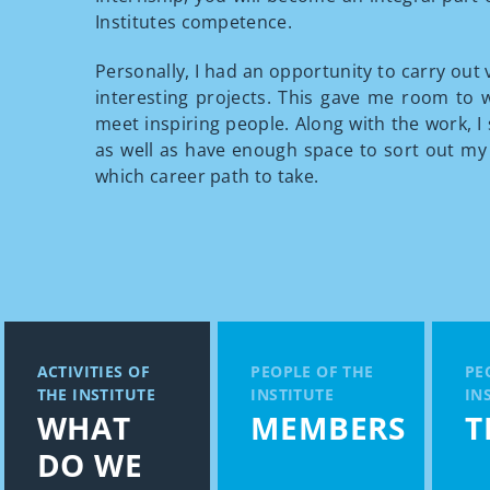
Institutes competence.
Personally, I had an opportunity to carry out 
interesting projects. This gave me room to 
meet inspiring people. Along with the work, I 
as well as have enough space to sort out my
which career path to take.
ACTIVITIES OF
PEOPLE OF THE
PE
THE INSTITUTE
INSTITUTE
IN
WHAT
MEMBERS
T
DO WE