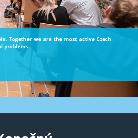
ople. Together we are the most active Czech
al problems.