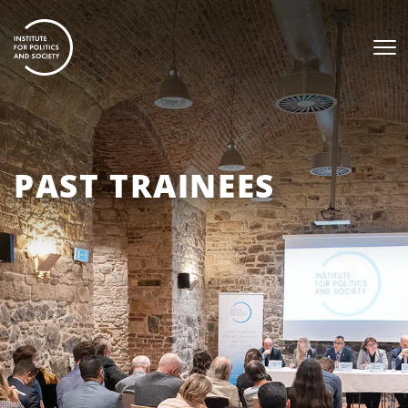
PAST TRAINEES