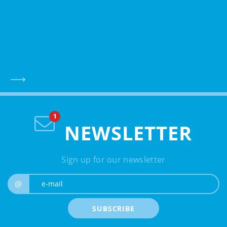
NEWSLETTER
Sign up for our newsletter
e-mail
@
SUBSCRIBE