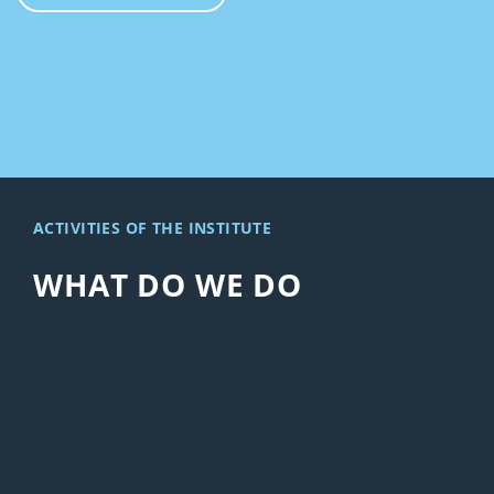
ACTIVITIES OF THE INSTITUTE
WHAT DO WE DO