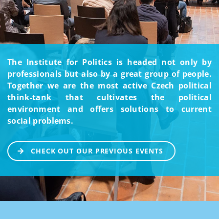
The Institute for Politics is headed not only by
professionals but also by a great group of people.
Together we are the most active Czech political
think-tank that cultivates the political
environment and offers solutions to current
social problems.
CHECK OUT OUR PREVIOUS EVENTS