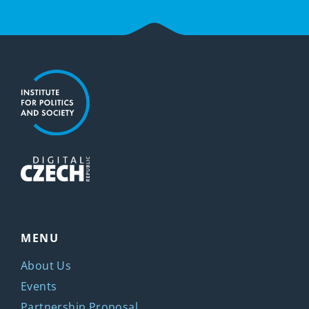
MENU
About Us
Events
Partnership Proposal