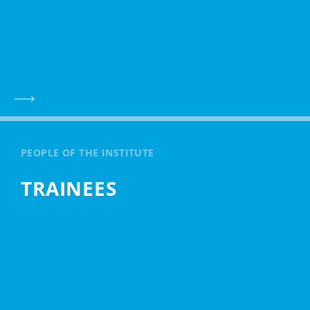
PEOPLE OF THE INSTITUTE
TRAINEES