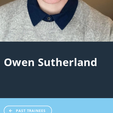
Owen Sutherland
PAST TRAINEES