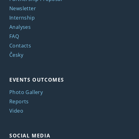
Newsletter
Internship
Analyses
FAQ
Contacts
Česky
EVENTS OUTCOMES
Photo Gallery
Reports
Video
SOCIAL MEDIA