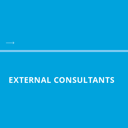
EXTERNAL CONSULTANTS