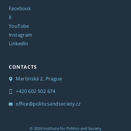
Facebook
X
YouTube
Instagram
LinkedIn
CONTACTS
Martinská 2, Prague
+420 602 502 674
office@politicsandsociety.cz
© 2026
Institute for Politics and Society