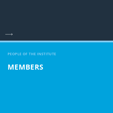
PEOPLE OF THE INSTITUTE
MEMBERS