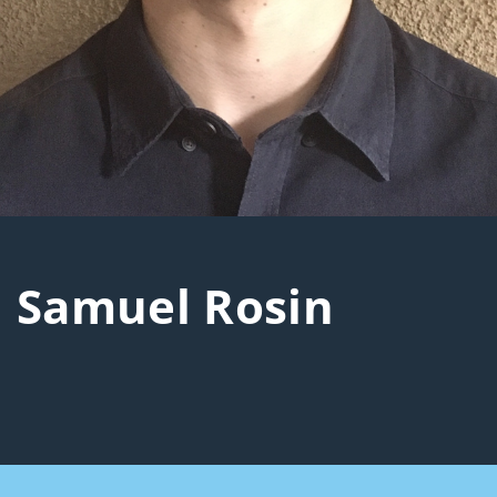
Samuel Rosin