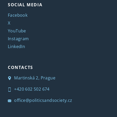
SOCIAL MEDIA
Facebook
X
YouTube
Instagram
LinkedIn
CONTACTS
Martinská 2, Prague
+420 602 502 674
office@politicsandsociety.cz