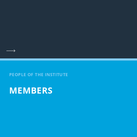
PEOPLE OF THE INSTITUTE
MEMBERS