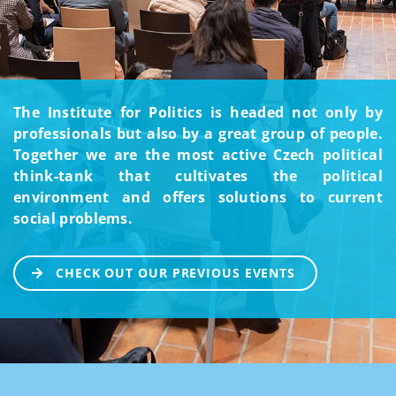
The Institute for Politics is headed not only by
professionals but also by a great group of people.
Together we are the most active Czech political
think-tank that cultivates the political
environment and offers solutions to current
social problems.
CHECK OUT OUR PREVIOUS EVENTS