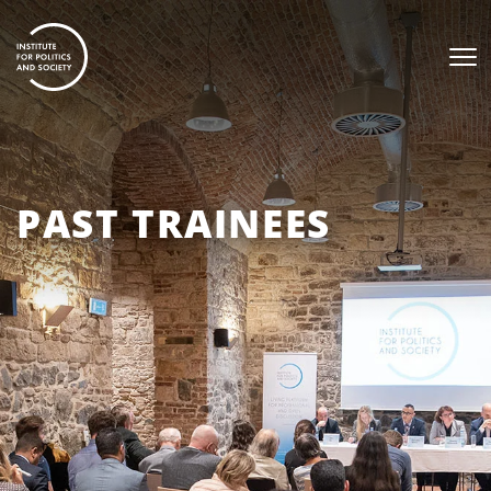
PAST TRAINEES