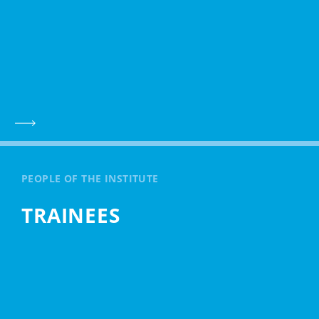
PEOPLE OF THE INSTITUTE
TRAINEES