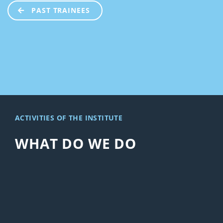
PAST TRAINEES
ACTIVITIES OF THE INSTITUTE
WHAT DO WE DO