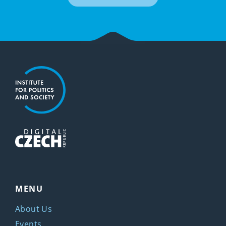
MENU
About Us
Events