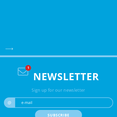
NEWSLETTER
Sign up for our newsletter
e-mail
@
SUBSCRIBE