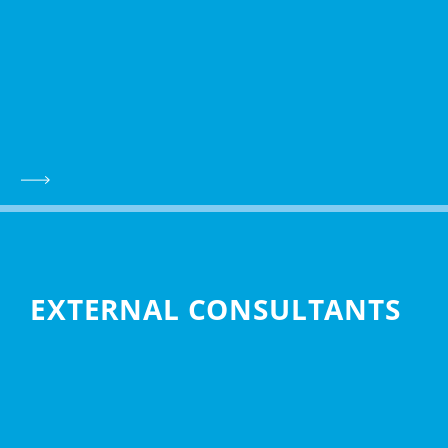
EXTERNAL CONSULTANTS