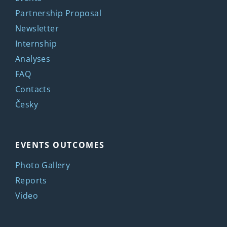
Partnership Proposal
Newsletter
Internship
Analyses
FAQ
Contacts
Česky
EVENTS OUTCOMES
Photo Gallery
Reports
Video