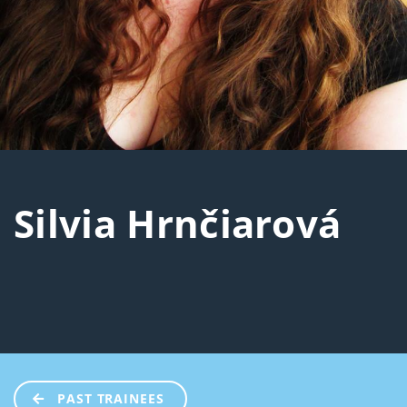
Silvia Hrnčiarová
PAST TRAINEES