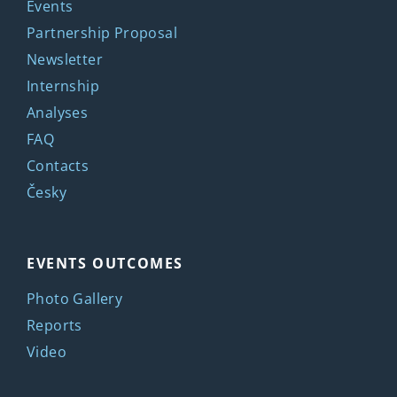
Events
Partnership Proposal
Newsletter
Internship
Analyses
FAQ
Contacts
Česky
EVENTS OUTCOMES
Photo Gallery
Reports
Video