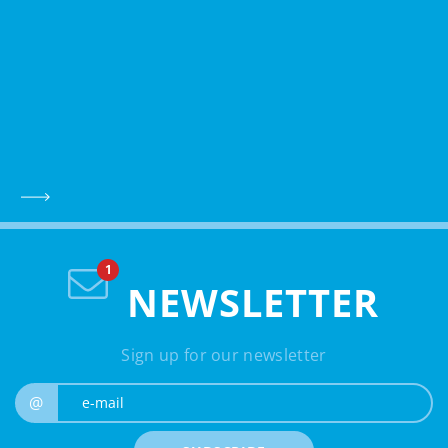
NEWSLETTER
Sign up for our newsletter
e-mail
@