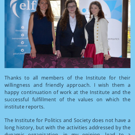
Thanks to all members of the Institute for their
willingness and friendly approach. I wish them a
happy continuation of work at the Institute and the
successful fulfillment of the values on which the
institute reports.
The Institute for Politics and Society does not have a
long history, but with the activities addressed by the
dynamic organization, in my opinion, lead to a