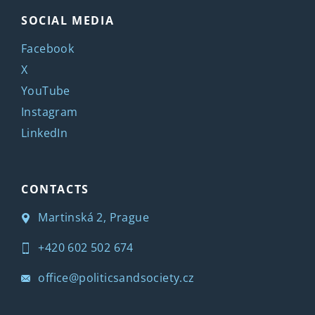
SOCIAL MEDIA
Facebook
X
YouTube
Instagram
LinkedIn
CONTACTS
Martinská 2, Prague
+420 602 502 674
office@politicsandsociety.cz