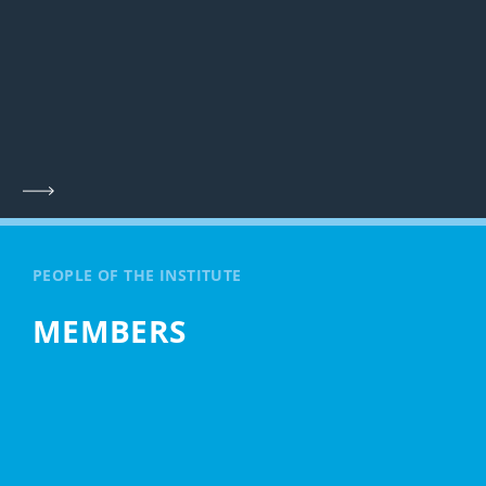
PEOPLE OF THE INSTITUTE
MEMBERS