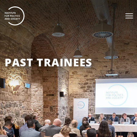
PAST TRAINEES