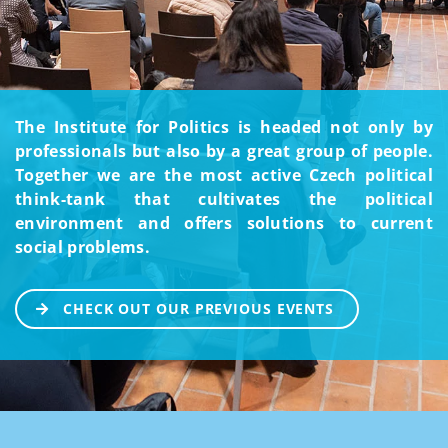
The Institute for Politics is headed not only by
professionals but also by a great group of people.
Together we are the most active Czech political
think-tank that cultivates the political
environment and offers solutions to current
social problems.
CHECK OUT OUR PREVIOUS EVENTS