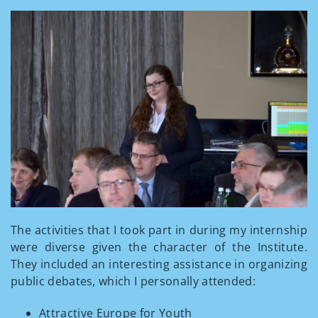
The activities that I took part in during my internship
were diverse given the character of the Institute.
They included an interesting assistance in organizing
public debates, which I personally attended:
Attractive Europe for Youth