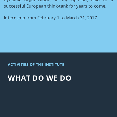
successful European think-tank for years to come.
Internship from February 1 to March 31, 2017
ACTIVITIES OF THE INSTITUTE
WHAT DO WE DO