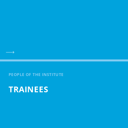
PEOPLE OF THE INSTITUTE
TRAINEES