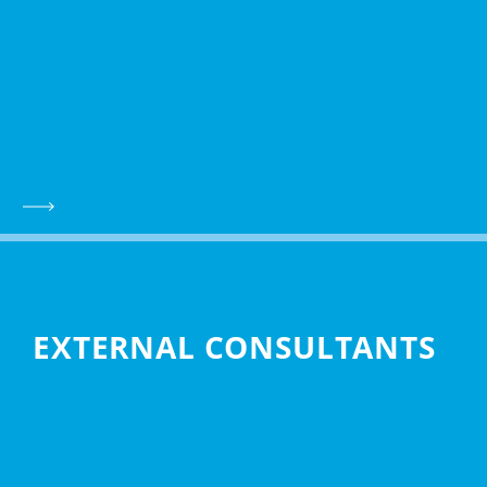
EXTERNAL CONSULTANTS