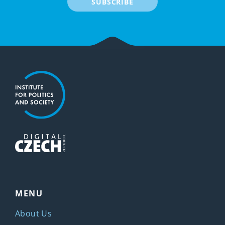
SUBSCRIBE
MENU
About Us