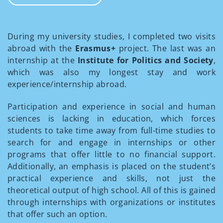
During my university studies, I completed two visits
abroad with the
Erasmus+
project. The last was an
internship at the
Institute for Politics and Society
,
which was also my longest stay and work
experience/internship abroad.
Participation and experience in social and human
sciences is lacking in education, which forces
students to take time away from full-time studies to
search for and engage in internships or other
programs that offer little to no financial support.
Additionally, an emphasis is placed on the student’s
practical experience and skills, not just the
theoretical output of high school. All of this is gained
through internships with organizations or institutes
that offer such an option.