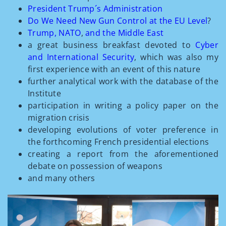
President Trump´s Administration
Do We Need New Gun Control at the EU Level
?
Trump
,
NATO
,
and the Middle East
a great business breakfast devoted to
Cyber
and International Security
, which was also my
first experience with an event of this nature
further analytical work with the database of the
Institute
participation in writing a policy paper on the
migration crisis
developing evolutions of voter preference in
the forthcoming French presidential elections
creating a report from the aforementioned
debate on possession of weapons
and many others