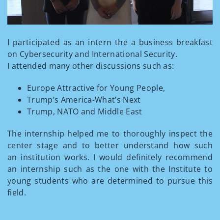
I participated as an intern the a business breakfast
on Cybersecurity and International Security.
I attended many other discussions such as:
Europe Attractive for Young People,
Trump’s America-What’s Next
Trump, NATO and Middle East
The internship helped me to thoroughly inspect the
center stage and to better understand how such
an institution works. I would definitely recommend
an internship such as the one with the Institute to
young students who are determined to pursue this
field.