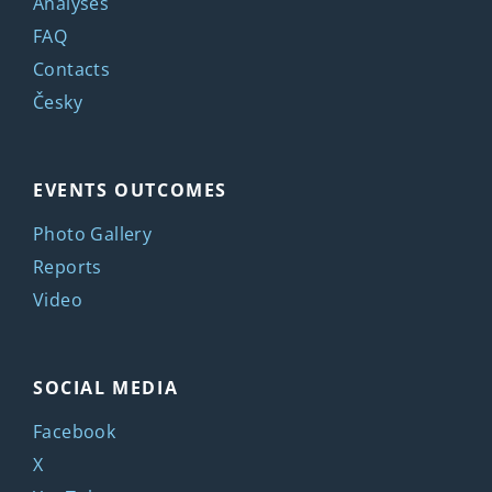
Analyses
FAQ
Contacts
Česky
EVENTS OUTCOMES
Photo Gallery
Reports
Video
SOCIAL MEDIA
Facebook
X