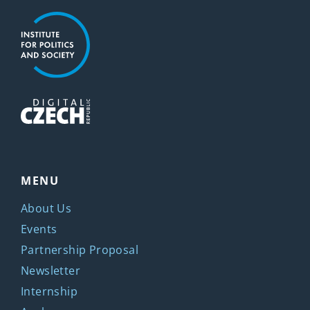
MENU
About Us
Events
Partnership Proposal
Newsletter
Internship