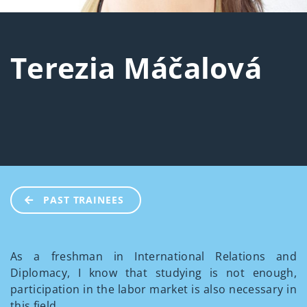
Terezia Máčalová
PAST TRAINEES
As a freshman in International Relations and
Diplomacy, I know that studying is not enough,
participation in the labor market is also necessary in
this field.