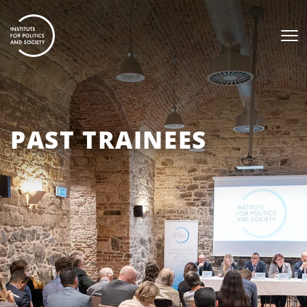
PAST TRAINEES