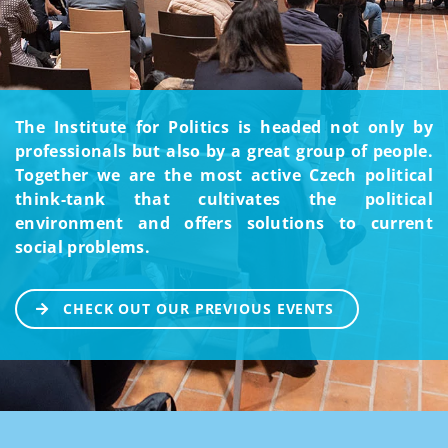
The Institute for Politics is headed not only by
professionals but also by a great group of people.
Together we are the most active Czech political
think-tank that cultivates the political
environment and offers solutions to current
social problems.
CHECK OUT OUR PREVIOUS EVENTS