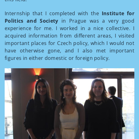
Internship that I completed with the
Institute for
Politics and Society
in Prague was a very good
experience for me. I worked in a nice collective. I
acquired information from different areas, I visited
important places for Czech policy, which I would not
have otherwise gone, and I also met important
figures in either domestic or foreign policy.