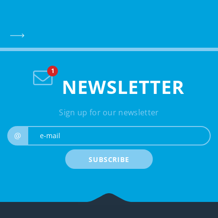
NEWSLETTER
Sign up for our newsletter
e-mail
@
SUBSCRIBE