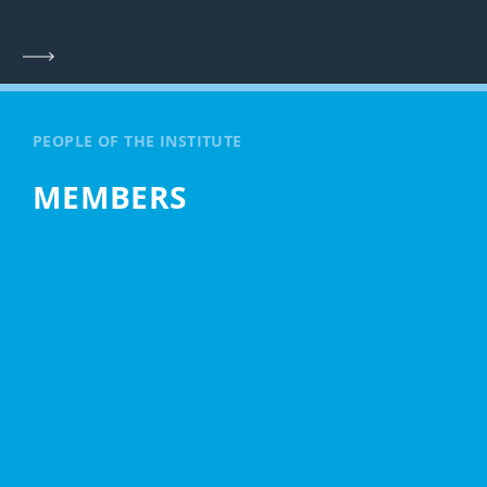
PEOPLE OF THE INSTITUTE
MEMBERS