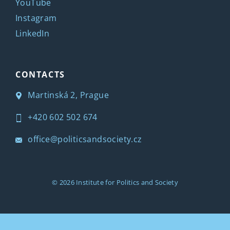
YouTube
Instagram
LinkedIn
CONTACTS
Martinská 2, Prague
+420 602 502 674
office@politicsandsociety.cz
© 2026
Institute for Politics and Society