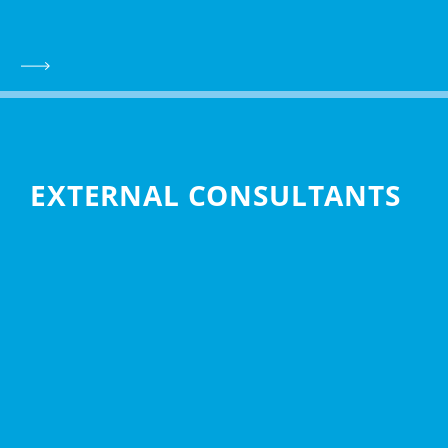
EXTERNAL CONSULTANTS