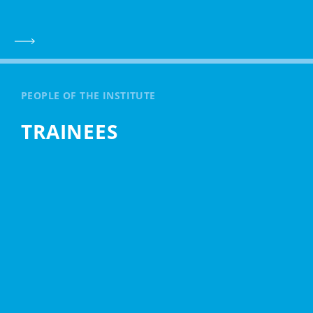
PEOPLE OF THE INSTITUTE
TRAINEES