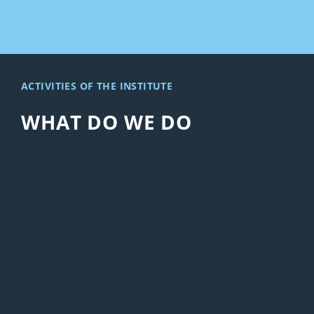
ACTIVITIES OF THE INSTITUTE
WHAT DO WE DO