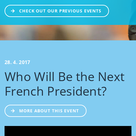
CHECK OUT OUR PREVIOUS EVENTS
28. 4. 2017
Who Will Be the Next
French President?
MORE ABOUT THIS EVENT