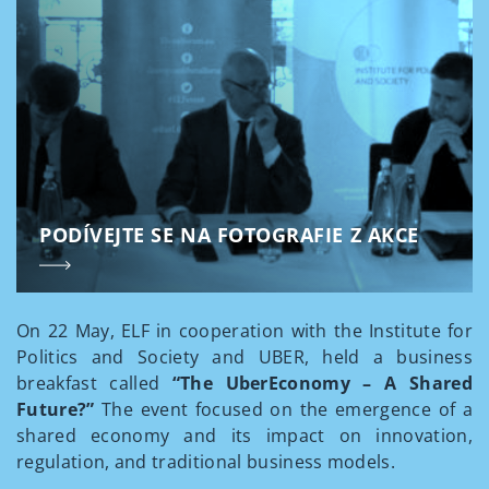
PODÍVEJTE SE NA FOTOGRAFIE Z AKCE
On 22 May, ELF in cooperation with the Institute for
Politics and Society and UBER, held a business
breakfast called
“The UberEconomy – A Shared
Future?”
The event focused on the emergence of a
shared economy and its impact on innovation,
regulation, and traditional business models.