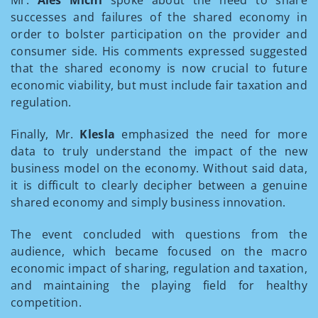
Mr.
Aleš Michl
spoke about the need to share
successes and failures of the shared economy in
order to bolster participation on the provider and
consumer side. His comments expressed suggested
that the shared economy is now crucial to future
economic viability, but must include fair taxation and
regulation.
Finally, Mr.
Klesla
emphasized the need for more
data to truly understand the impact of the new
business model on the economy. Without said data,
it is difficult to clearly decipher between a genuine
shared economy and simply business innovation.
The event concluded with questions from the
audience, which became focused on the macro
economic impact of sharing, regulation and taxation,
and maintaining the playing field for healthy
competition.