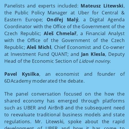
Panelists and experts included:
Mateusz Litewski
,
the Public Policy Manager at Uber for Central &
Eastern Europe;
Ondřej Malý
, a Digital Agenda
Coordinator with the Office of the Government of the
Czech Republic;
Aleš Chmelař
, a Financial Analyst
with the Office of the Government of the Czech
Republic;
Aleš Michl
, Chief Economist and Co-owner
at Investment Fund QUANT; and
Jan Klesla
, Deputy
Head of the Economic Section of
Lidové noviny
.
Pavel Kysilka
, an economist and founder of
6DAcademy moderated the debate.
The panel conversation focused on the how the
shared economy has emerged through platforms
such as UBER and AirBnB and the subsequent need
to reevaluate traditional business models and state
regulations. Mr. Litewski, spoke about the rapid
development of UBER and how it has come to