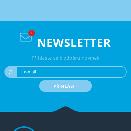
NEWSLETTER
Přihlaste se k odběru novinek
e-mail
@
PŘIHLÁSIT