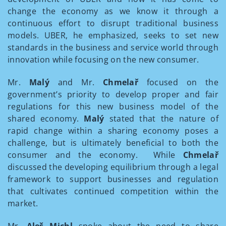
change the economy as we know it through a
continuous effort to disrupt traditional business
models. UBER, he emphasized, seeks to set new
standards in the business and service world through
innovation while focusing on the new consumer.
Mr.
Malý
and Mr.
Chmelař
focused on the
government’s priority to develop proper and fair
regulations for this new business model of the
shared economy.
Malý
stated that the nature of
rapid change within a sharing economy poses a
challenge, but is ultimately beneficial to both the
consumer and the economy. While
Chmelař
discussed the developing equilibrium through a legal
framework to support businesses and regulation
that cultivates continued competition within the
market.