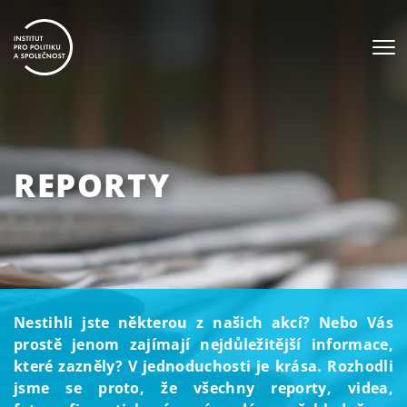
REPORTY
Nestihli jste některou z našich akcí? Nebo Vás
prostě jenom zajímají nejdůležitější informace,
které zazněly? V jednoduchosti je krása. Rozhodli
jsme se proto, že všechny reporty, videa,