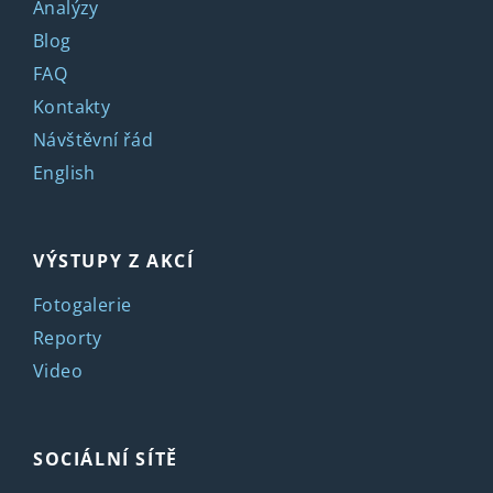
Analýzy
Blog
FAQ
Kontakty
Návštěvní řád
English
VÝSTUPY Z AKCÍ
Fotogalerie
Reporty
Video
SOCIÁLNÍ SÍTĚ