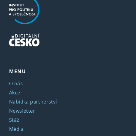
MENU
O nás
Akce
Nabídka partnerství
Newsletter
Stáž
Média