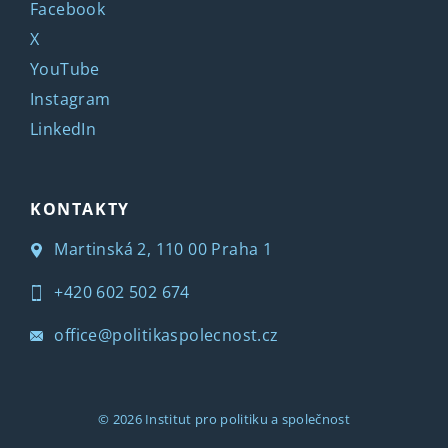
Facebook
X
YouTube
Instagram
LinkedIn
KONTAKTY
Martinská 2, 110 00 Praha 1
+420 602 502 674
office@politikaspolecnost.cz
© 2026
Institut pro politiku a společnost