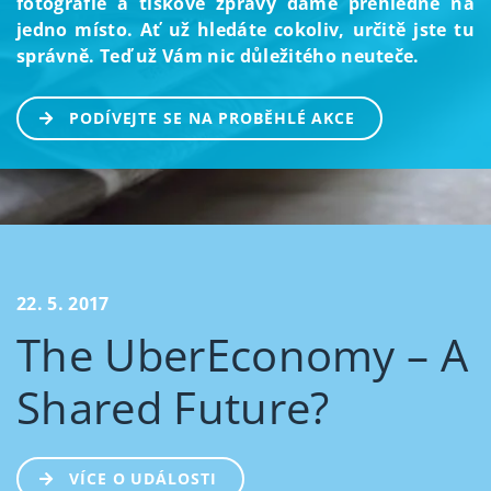
fotografie a tiskové zprávy dáme přehledně na
jedno místo. Ať už hledáte cokoliv, určitě jste tu
správně. Teď už Vám nic důležitého neuteče.
PODÍVEJTE SE NA PROBĚHLÉ AKCE
22. 5. 2017
The UberEconomy – A
Shared Future?
VÍCE O UDÁLOSTI