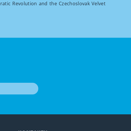
atic Revolution and the Czechoslovak Velvet
T