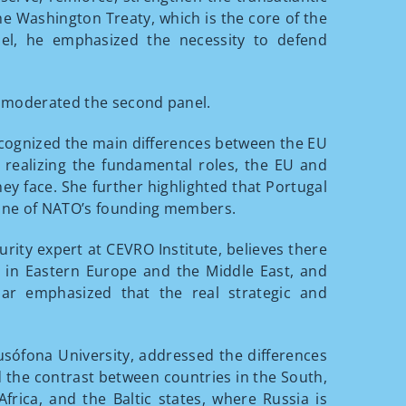
e Washington Treaty, which is the core of the
nel, he emphasized the necessity to defend
ty, moderated the second panel.
recognized the main differences between the EU
ealizing the fundamental roles, the EU and
ey face. She further highlighted that Portugal
s one of NATO’s founding members.
urity expert at CEVRO Institute, believes there
s in Eastern Europe and the Middle East, and
ojar emphasized that the real strategic and
Lusófona University, addressed the differences
the contrast between countries in the South,
frica, and the Baltic states, where Russia is