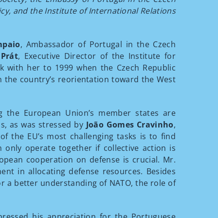
y, and the Institute of International Relations
mpaio
, Ambassador of Portugal in the Czech
 Prát
, Executive Director of the Institute for
ck with her to 1999 when the Czech Republic
in the country’s reorientation toward the West
g the European Union’s member states are
ls, as was stressed by
João Gomes Cravinho
,
f the EU’s most challenging tasks is to find
ly operate together if collective action is
uropean cooperation on defense is crucial. Mr.
ent in allocating defense resources. Besides
r a better understanding of NATO, the role of
ressed his appreciation for the Portuguese