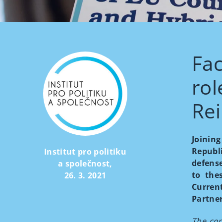
Fac
rol
Rei
Joinin
Republ
Institut pro politiku
defense
a společnost
,
to the
26. 3. 2021
Curren
Partner
The con