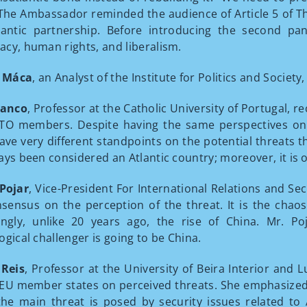
The Ambassador reminded the audience of Article 5 of Th
lantic partnership. Before introducing the second pa
cy, human rights, and liberalism.
 Máca
, an Analyst of the Institute for Politics and Socie
ranco
, Professor at the Catholic University of Portugal, 
O members. Despite having the same perspectives on r
ve very different standpoints on the potential threats th
ays been considered an Atlantic country; moreover, it i
Pojar
, Vice-President For International Relations and Sec
nsensus on the perception of the threat. It is the chao
ingly, unlike 20 years ago, the rise of China. Mr. P
ogical challenger is going to be China.
 Reis
, Professor at the University of Beira Interior and 
U member states on perceived threats. She emphasized 
he main threat is posed by security issues related to A