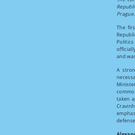
Republi
Prague.
The fi
Republ
Politic
officia
and was
A stro
necessa
Ministe
common 
taken a
Cravinh
emphasi
defense
Alexan