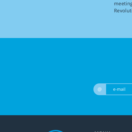
meeting
Revolut
@