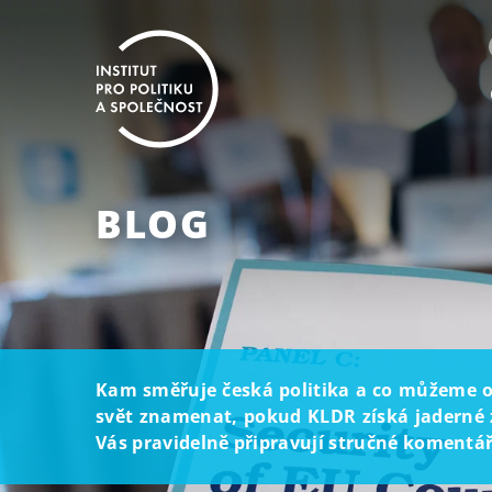
BLOG
Kam směřuje česká politika a co můžeme oč
svět znamenat, pokud KLDR získá jaderné z
Vás pravidelně připravují stručné komentáře