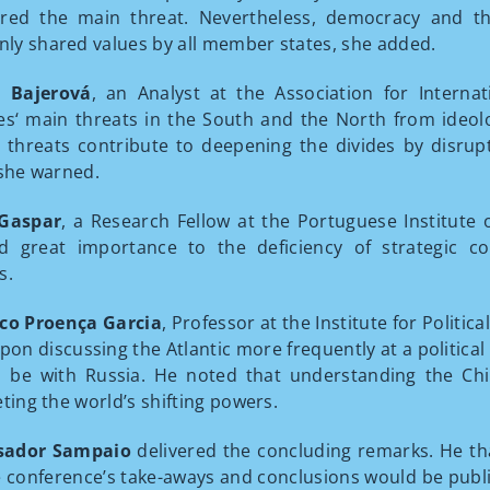
ered the main threat. Nevertheless, democracy and 
y shared values by all member states, she added.
a Bajerová
, an Analyst at the Association for Interna
es‘ main threats in the South and the North from ideologi
 threats contribute to deepening the divides by disr
 she warned.
 Gaspar
, a Research Fellow at the Portuguese Institute 
ed great importance to the deficiency of strategic
s.
co Proença Garcia
, Professor at the Institute for Politic
pon discussing the Atlantic more frequently at a political l
 be with Russia. He noted that understanding the Ch
eting the world’s shifting powers.
ador Sampaio
delivered the concluding remarks. He th
e conference’s take-aways and conclusions would be publi