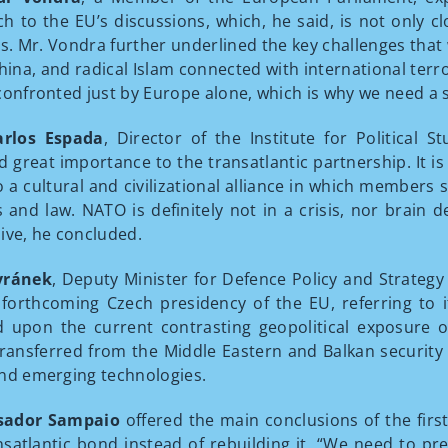
h to the EU’s discussions, which, he said, is not only c
ts. Mr. Vondra further underlined the key challenges that
China, and radical Islam connected with international ter
confronted just by Europe alone, which is why we need a 
arlos Espada
, Director of the Institute for Political S
d great importance to the transatlantic partnership. It i
lso a cultural and civilizational alliance in which membe
s and law. NATO is definitely not in a crisis, nor brain de
ive, he concluded.
vránek
, Deputy Minister for Defence Policy and Strategy
 forthcoming Czech presidency of the EU, referring to i
 upon the current contrasting geopolitical exposure o
transferred from the Middle Eastern and Balkan security i
nd emerging technologies.
ador Sampaio
offered the main conclusions of the firs
nsatlantic bond instead of rebuilding it. “We need to pre