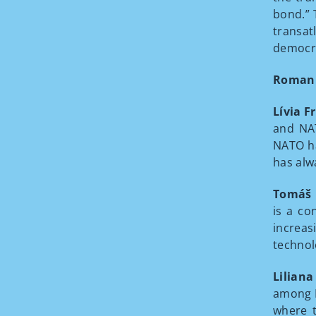
bond.” 
transat
democra
Roman
Lívia F
and NAT
NATO ha
has alw
Tomáš 
is a co
increas
technol
Liliana
among E
where t