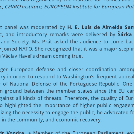
c, CEVRO Institute, EUROPEUM Institute for European Polic
rst panel was moderated by
H. E. Luís de Almeida Sa
ic, and introductory remarks were delivered by
Šárka
s and Society. Ms. Prát asked the audience to come ba
lly joined NATO. She recognized that it was a major step 
 Václav Havel’s dream coming true.
nger European defense and closer coordination amon
ry in order to respond to Washington’s frequent appea
r of National Defense of the Portuguese Republic. One o
ground between the member states since the EU can on
gainst all kinds of threats. Therefore, the quality of E
o highlighted the importance of higher public engagem
zing the necessity to engage the public, he advocated fo
 in the community, and economic recovery.
dr Vondra
, a Member of the European Parliament, exp