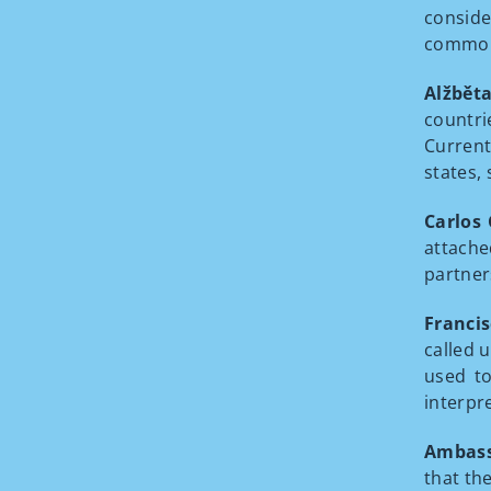
consid
commonl
Alžbět
countri
Current
states,
Carlos
attach
partner
Francis
called u
used to
interpr
Ambass
that th