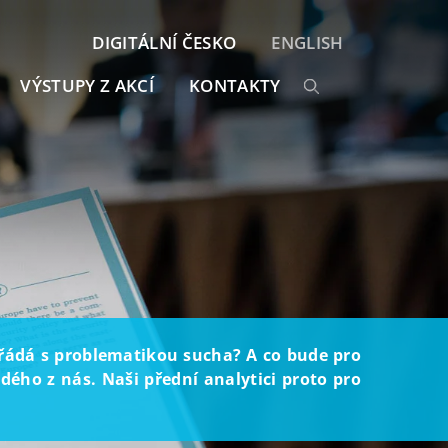
DIGITÁLNÍ ČESKO
ENGLISH
VÝSTUPY Z AKCÍ
KONTAKTY
ořádá s problematikou sucha? A co bude pro
ého z nás. Naši přední analytici proto pro