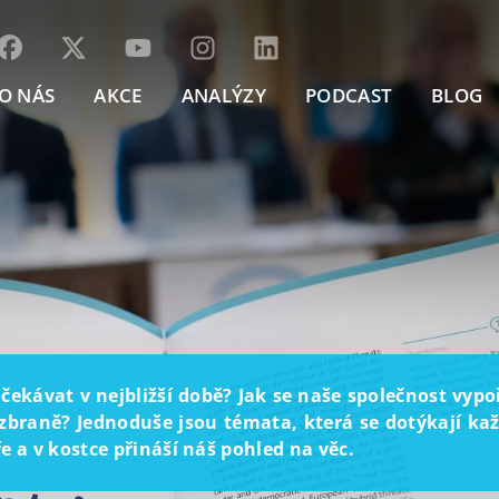
O NÁS
AKCE
ANALÝZY
PODCAST
BLOG
ekávat v nejbližší době? Jak se naše společnost vyp
braně? Jednoduše jsou témata, která se dotýkají každ
 a v kostce přináší náš pohled na věc.