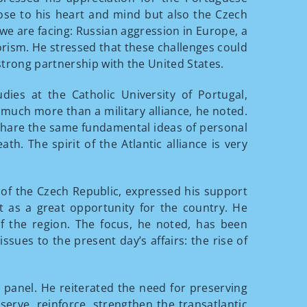
lose to his heart and mind but also the Czech
 we are facing: Russian aggression in Europe, a
rorism. He stressed that these challenges could
strong partnership with the United States.
tudies at the Catholic University of Portugal,
s much more than a military alliance, he noted.
rs share the same fundamental ideas of personal
ath. The spirit of the Atlantic alliance is very
 of the Czech Republic, expressed his support
t as a great opportunity for the country. He
f the region. The focus, he noted, has been
ssues to the present day’s affairs: the rise of
t panel. He reiterated the need for preserving
serve, reinforce, strengthen the transatlantic