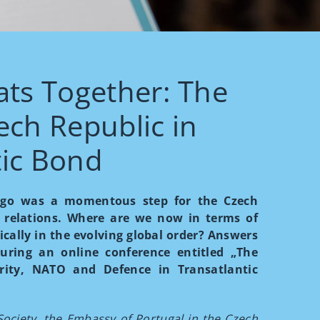
ts Together: The
ech Republic in
tic Bond
s ago was a momentous step for the Czech
c relations. Where are we now in terms of
cally in the evolving global order? Answers
uring an online conference entitled „The
rity, NATO and Defence in Transatlantic
Society, the Embassy of Portugal in the Czech