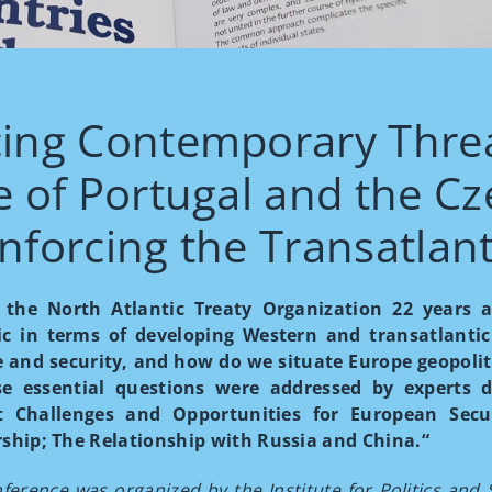
ing Contemporary Threa
e of Portugal and the Cz
nforcing the Transatlan
g the North Atlantic Treaty Organization 22 year
ic in terms of developing Western and transatlanti
 and security, and how do we situate Europe geopoliti
se essential questions were addressed by experts d
t Challenges and Opportunities for European Secu
ship; The Relationship with Russia and China.“
ference was organized by the Institute for Politics and 