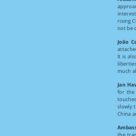
approac
interes
rising 
not be 
João C
attache
It is a
libertie
much al
Jan Ha
for the
touched
slowly 
China a
Ambass
the tra