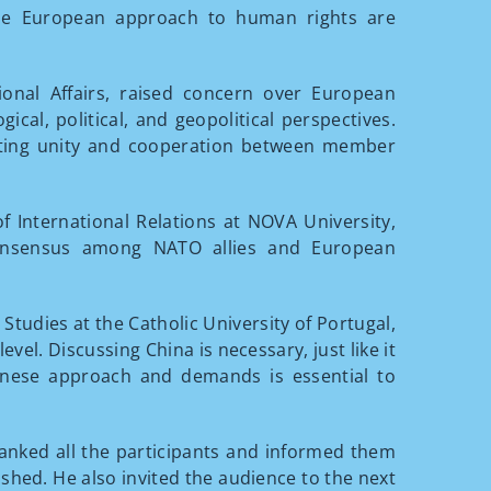
the European approach to human rights are
tional Affairs, raised concern over European
cal, political, and geopolitical perspectives.
upting unity and cooperation between member
of International Relations at NOVA University,
 consensus among NATO allies and European
al Studies at the Catholic University of Portugal,
evel. Discussing China is necessary, just like it
inese approach and demands is essential to
anked all the participants and informed them
shed. He also invited the audience to the next