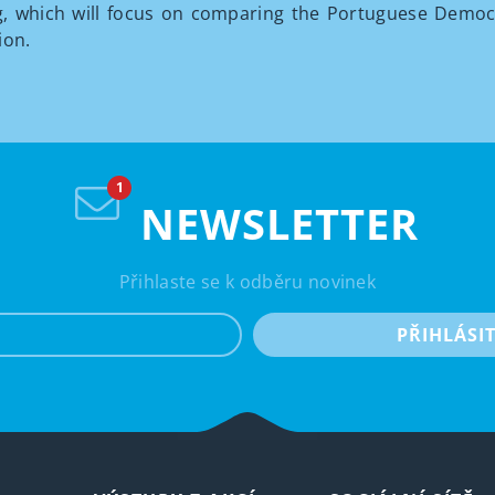
, which will focus on comparing the Portuguese Democr
ion.
NEWSLETTER
Přihlaste se k odběru novinek
e-mail
PŘIHLÁSI