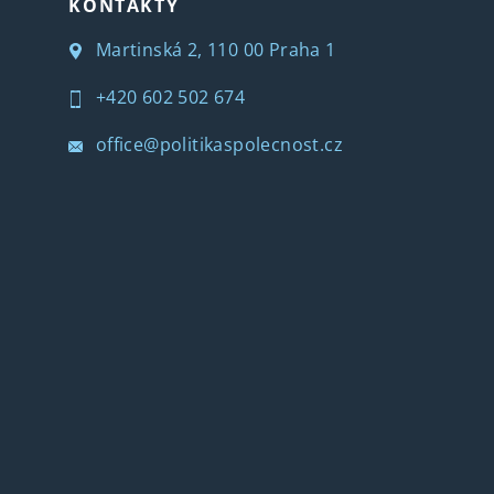
KONTAKTY
Martinská 2, 110 00 Praha 1
+420 602 502 674
office@politikaspolecnost.cz