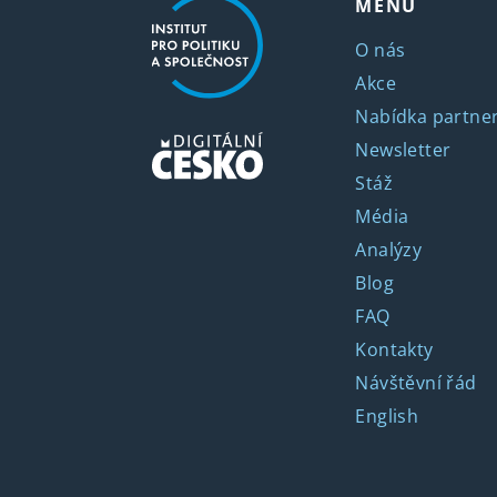
MENU
O nás
Akce
Nabídka partner
Newsletter
Stáž
Média
Analýzy
Blog
FAQ
Kontakty
Návštěvní řád
English