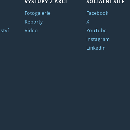
VÝSTUPY Z AKCÍ
SOCIÁLNÍ SÍTĚ
Fotogalerie
Facebook
Reporty
X
ství
Video
YouTube
Instagram
LinkedIn