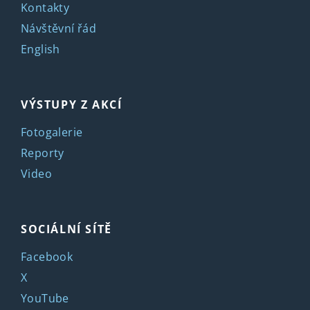
Kontakty
Návštěvní řád
English
VÝSTUPY Z AKCÍ
Fotogalerie
Reporty
Video
SOCIÁLNÍ SÍTĚ
Facebook
X
YouTube