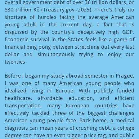
overall government debt of over 36 trillion dollars, or
830 trillion Kč (Treasury.gov, 2025). There’s truly no
shortage of hurdles facing the average American
young adult in the current day, a fact that is
disguised by the country’s deceptively high GDP.
Economic survival in the States feels like a game of
financial ping pong between stretching out every last
dollar and simultaneously trying to enjoy our
twenties.
Before I began my study abroad semester in Prague,
I was one of many American young people who
idealized living in Europe. With publicly funded
healthcare, affordable education, and efficient
transportation, many European countries have
effectively tackled three of the biggest challenges
American young people face. Back home, a medical
diagnosis can mean years of crushing debt, a college
degree can have an even bigger price tag, and public