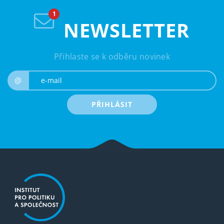
NEWSLETTER
Přihlaste se k odběru novinek
e-mail
@
PŘIHLÁSIT