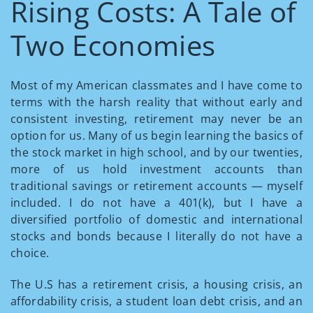
Rising Costs: A Tale of
Two Economies
Most of my American classmates and I have come to
terms with the harsh reality that without early and
consistent investing, retirement may never be an
option for us. Many of us begin learning the basics of
the stock market in high school, and by our twenties,
more of us hold investment accounts than
traditional savings or retirement accounts — myself
included. I do not have a 401(k), but I have a
diversified portfolio of domestic and international
stocks and bonds because I literally do not have a
choice.
The U.S has a retirement crisis, a housing crisis, an
affordability crisis, a student loan debt crisis, and an