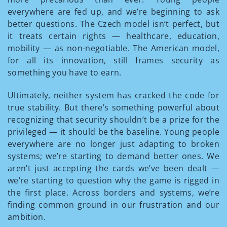
everywhere are fed up, and we’re beginning to ask
better questions. The Czech model isn’t perfect, but
it treats certain rights — healthcare, education,
mobility — as non-negotiable. The American model,
for all its innovation, still frames security as
something you have to earn.
Ultimately, neither system has cracked the code for
true stability. But there’s something powerful about
recognizing that security shouldn’t be a prize for the
privileged — it should be the baseline. Young people
everywhere are no longer just adapting to broken
systems; we’re starting to demand better ones. We
aren’t just accepting the cards we’ve been dealt —
we’re starting to question why the game is rigged in
the first place. Across borders and systems, we’re
finding common ground in our frustration and our
ambition.