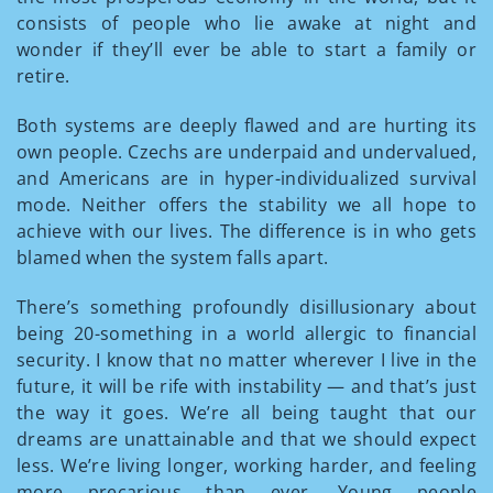
consists of people who lie awake at night and
wonder if they’ll ever be able to start a family or
retire.
Both systems are deeply flawed and are hurting its
own people. Czechs are underpaid and undervalued,
and Americans are in hyper-individualized survival
mode. Neither offers the stability we all hope to
achieve with our lives. The difference is in who gets
blamed when the system falls apart.
There’s something profoundly disillusionary about
being 20-something in a world allergic to financial
security. I know that no matter wherever I live in the
future, it will be rife with instability — and that’s just
the way it goes. We’re all being taught that our
dreams are unattainable and that we should expect
less. We’re living longer, working harder, and feeling
more precarious than ever. Young people