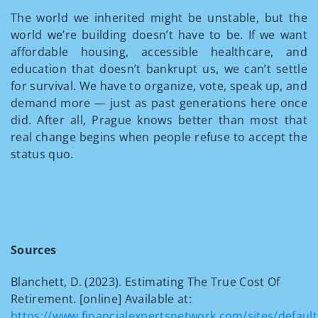
The world we inherited might be unstable, but the
world we’re building doesn’t have to be. If we want
affordable housing, accessible healthcare, and
education that doesn’t bankrupt us, we can’t settle
for survival. We have to organize, vote, speak up, and
demand more — just as past generations here once
did. After all, Prague knows better than most that
real change begins when people refuse to accept the
status quo.
Sources
Blanchett, D. (2023). Estimating The True Cost Of
Retirement. [online] Available at:
https://www.financialexpertsnetwork.com/sites/defaul