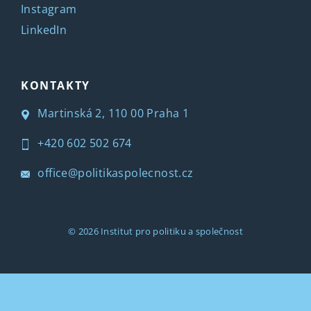
Instagram
LinkedIn
KONTAKTY
Martinská 2, 110 00 Praha 1
+420 602 502 674
office@politikaspolecnost.cz
© 2026
Institut pro politiku a společnost