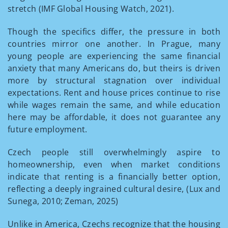
stretch (IMF Global Housing Watch, 2021).
Though the specifics differ, the pressure in both
countries mirror one another. In Prague, many
young people are experiencing the same financial
anxiety that many Americans do, but theirs is driven
more by structural stagnation over individual
expectations. Rent and house prices continue to rise
while wages remain the same, and while education
here may be affordable, it does not guarantee any
future employment.
Czech people still overwhelmingly aspire to
homeownership, even when market conditions
indicate that renting is a financially better option,
reflecting a deeply ingrained cultural desire, (Lux and
Sunega, 2010; Zeman, 2025)
Unlike in America, Czechs recognize that the housing