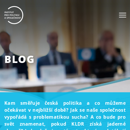
BLOG
Kam směřuje česká politika a co můžeme
očekávat v nejbližší době? Jak se naše společnost
vypořádá s problematikou sucha? A co bude pro
svět znamenat, pokud KLDR získá jaderné