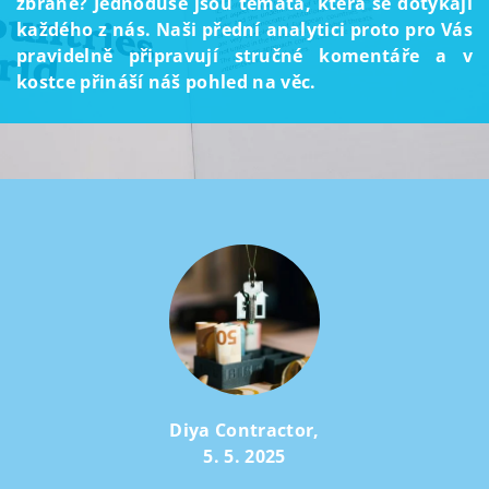
zbraně? Jednoduše jsou témata, která se dotýkají
každého z nás. Naši přední analytici proto pro Vás
pravidelně připravují stručné komentáře a v
kostce přináší náš pohled na věc.
Diya Contractor
,
5. 5. 2025