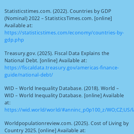
Statisticstimes.com. (2022). Countries by GDP
(Nominal) 2022 – StatisticsTimes.com. [online]
Available at:
https://statisticstimes.com/economy/countries-by-
gdp.php
Treasury.gov. (2025). Fiscal Data Explains the
National Debt. [online] Available at:
https://fiscaldata.treasury.gov/americas-finance-
guide/national-debt/
WID – World Inequality Database. (2018). World –
WID – World Inequality Database. [online] Available
at:
https://wid.world/world/#anninc_p0p100_z/WO;CZ;US/la
Worldpopulationreview.com. (2025). Cost of Living by
Country 2025. [online] Available at: