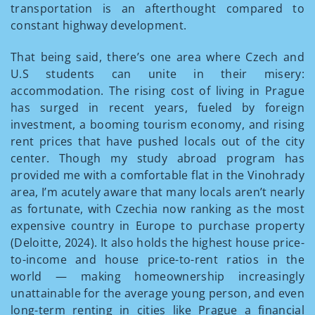
transportation is an afterthought compared to
constant highway development.
That being said, there’s one area where Czech and
U.S students can unite in their misery:
accommodation. The rising cost of living in Prague
has surged in recent years, fueled by foreign
investment, a booming tourism economy, and rising
rent prices that have pushed locals out of the city
center. Though my study abroad program has
provided me with a comfortable flat in the Vinohrady
area, I’m acutely aware that many locals aren’t nearly
as fortunate, with Czechia now ranking as the most
expensive country in Europe to purchase property
(Deloitte, 2024). It also holds the highest house price-
to-income and house price-to-rent ratios in the
world — making homeownership increasingly
unattainable for the average young person, and even
long-term renting in cities like Prague a financial