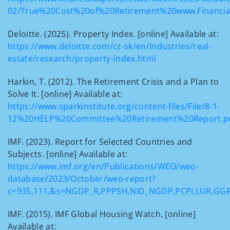
02/True%20Cost%20of%20Retirement%20www.Financial
Deloitte. (2025). Property Index. [online] Available at:
https://www.deloitte.com/cz-sk/en/Industries/real-
estate/research/property-index.html
Harkin, T. (2012). The Retirement Crisis and a Plan to
Solve It. [online] Available at:
https://www.sparkinstitute.org/content-files/File/8-1-
12%20HELP%20Committee%20Retirement%20Report.p
IMF. (2023). Report for Selected Countries and
Subjects. [online] Available at:
https://www.imf.org/en/Publications/WEO/weo-
database/2023/October/weo-report?
c=935,111,&s=NGDP_R,PPPSH,NID_NGDP,PCPI,LUR,GG
IMF. (2015). IMF Global Housing Watch. [online]
Available at: