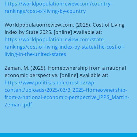
https://worldpopulationreview.com/country-
rankings/cost-of-living-by-country
Worldpopulationreview.com. (2025). Cost of Living
Index by State 2025. [online] Available at:
https://worldpopulationreview.com/state-
rankings/cost-of-living-index-by-state#the-cost-of-
living-in-the-united-states
Zeman, M. (2025). Homeownership from a national
economic perspective. [online] Available at:
https://www.politikaspolecnost.cz/wp-
content/uploads/2025/03/3_2025-Homeownership-
from-a-national-economic-perspective_IPPS_Martin-
Zeman-.pdf