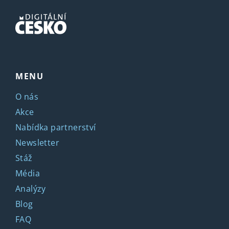
MENU
O nás
Akce
Nabídka partnerství
Newsletter
Stáž
Média
Analýzy
Blog
FAQ