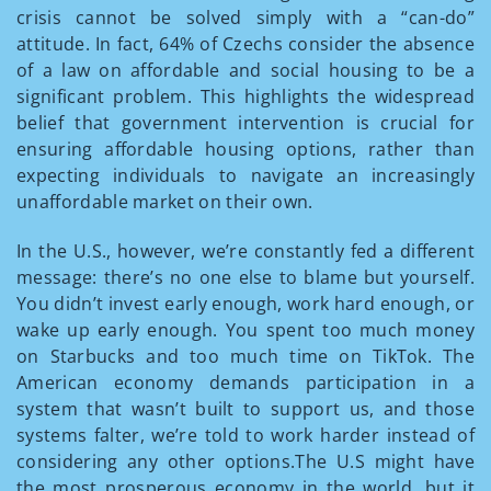
crisis cannot be solved simply with a “can-do”
attitude. In fact, 64% of Czechs consider the absence
of a law on affordable and social housing to be a
significant problem. This highlights the widespread
belief that government intervention is crucial for
ensuring affordable housing options, rather than
expecting individuals to navigate an increasingly
unaffordable market on their own.
In the U.S., however, we’re constantly fed a different
message: there’s no one else to blame but yourself.
You didn’t invest early enough, work hard enough, or
wake up early enough. You spent too much money
on Starbucks and too much time on TikTok. The
American economy demands participation in a
system that wasn’t built to support us, and those
systems falter, we’re told to work harder instead of
considering any other options.The U.S might have
the most prosperous economy in the world, but it