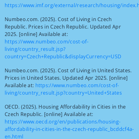
https://www.imf.org/external/research/housing/index.
Numbeo.com. (2025). Cost of Living in Czech
Republic. Prices in Czech Republic. Updated Apr
2025. [online] Available at:
https://www.numbeo.com/cost-of-
living/country_result.jsp?
country=Czech+Republic&displayCurrency=USD
Numbeo.com. (2025). Cost of Living in United States.
Prices in United States. Updated Apr 2025. [online]
Available at:
https://www.numbeo.com/cost-of-
living/country_result.jsp?country=United+States
OECD. (2025). Housing Affordability in Cities in the
Czech Republic. [online] Available at:
https://www.oecd.org/en/publications/housing-
affordability-in-cities-in-the-czech-republic_bcddcf4a-
en.html