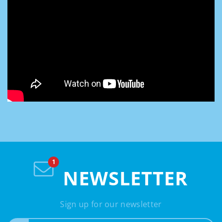
NEWSLETTER
Sign up for our newsletter