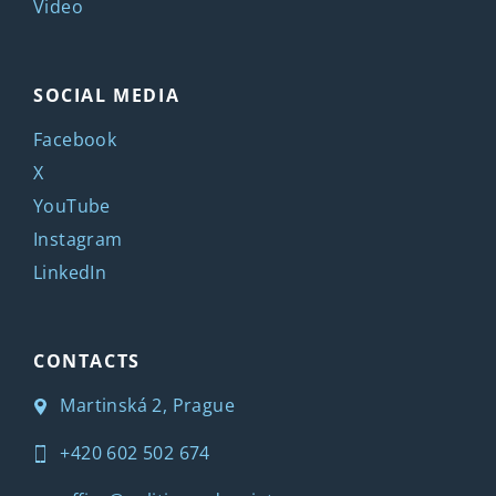
Video
SOCIAL MEDIA
Facebook
X
YouTube
Instagram
LinkedIn
CONTACTS
Martinská 2, Prague
+420 602 502 674