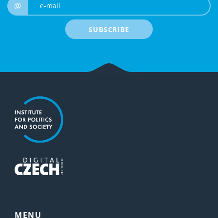
e-mail
@
SUBSCRIBE
MENU