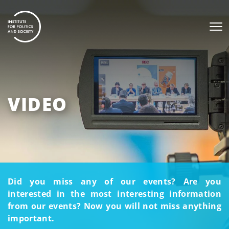
VIDEO
Did you miss any of our events? Are you
interested in the most interesting information
from our events? Now you will not miss anything
important.