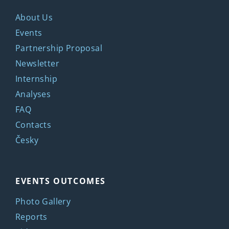
About Us
Events
Partnership Proposal
Newsletter
Internship
Analyses
FAQ
Contacts
Česky
EVENTS OUTCOMES
Photo Gallery
Reports