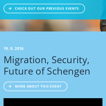
CHECK OUT OUR PREVIOUS EVENTS
19. 9. 2016
Migration, Security,
Future of Schengen
MORE ABOUT THIS EVENT