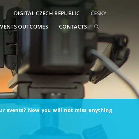
DIGITAL CZECH REPUBLIC
ČESKY
EVENTS OUTCOMES
CONTACTS
our events? Now you will not miss anything