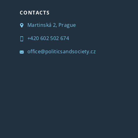
CONTACTS
Martinská 2, Prague
+420 602 502 674
office@politicsandsociety.cz