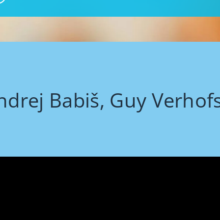
ndrej Babiš, Guy Verhof