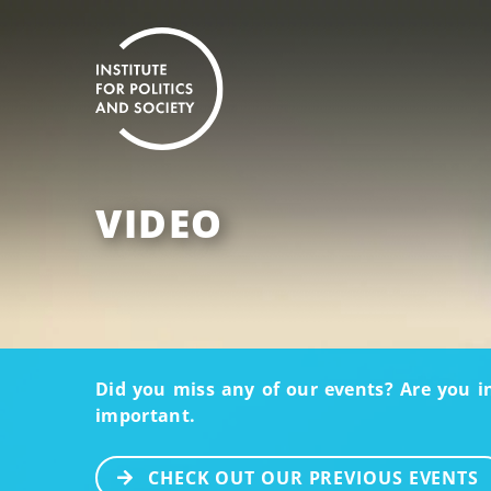
VIDEO
Did you miss any of our events? Are you i
important.
CHECK OUT OUR PREVIOUS EVENTS