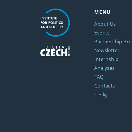
MENU
About Us
Events
Partnership Pro
Newsletter
Internship
Analyses
FAQ
Contacts
Česky