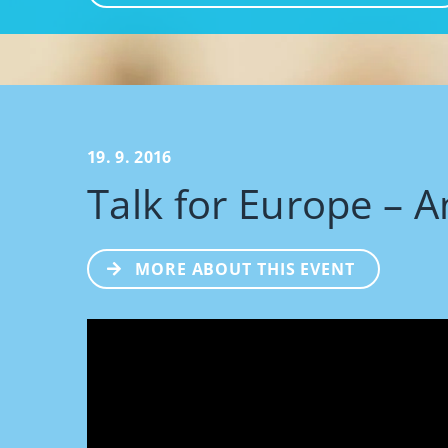
19. 9. 2016
Talk for Europe – A
MORE ABOUT THIS EVENT