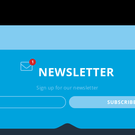
NEWSLETTER
Sign up for our newsletter
e-mail
SUBSCRIB