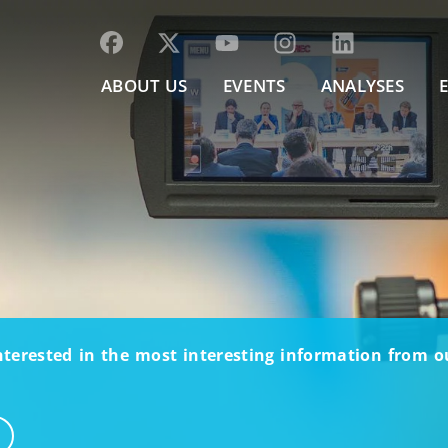
ABOUT US
EVENTS
ANALYSES
nterested in the most interesting information from 