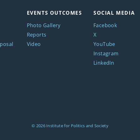
EVENTS OUTCOMES
SOCIAL MEDIA
Photo Gallery
Facebook
Reports
X
posal
Video
YouTube
Instagram
LinkedIn
© 2026
Institute for Politics and Society