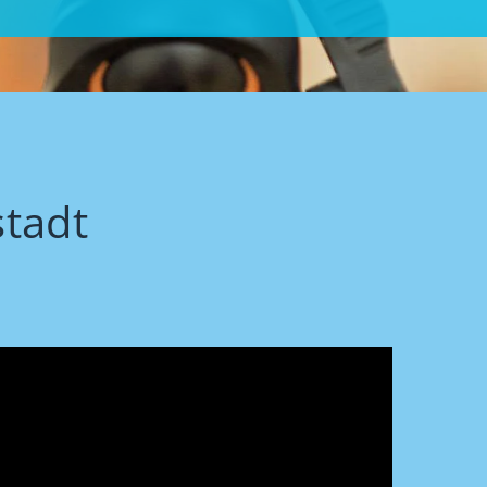
stadt