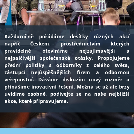
Každoročně pořádáme desítky různých akcí
napříč Českem, prostřednictvím kterých
pravidelně otevíráme nejzajímavější a
nejpalčivější společenské otázky. Propojujeme
přední politiky s odborníky z celého světa,
zástupci nejúspěšnějších firem a odbornou
veřejnostní. Dáváme diskuzím nový rozměr a
přinášíme inovativní řešení. Možná se už ale brzy
uvidíme osobně, podívejte se na naše nejbližší
akce, které připravujeme.