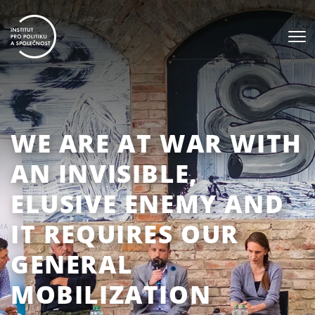
WE ARE AT WAR WITH
AN INVISIBLE,
ELUSIVE ENEMY AND
IT REQUIRES OUR
GENERAL
MOBILIZATION