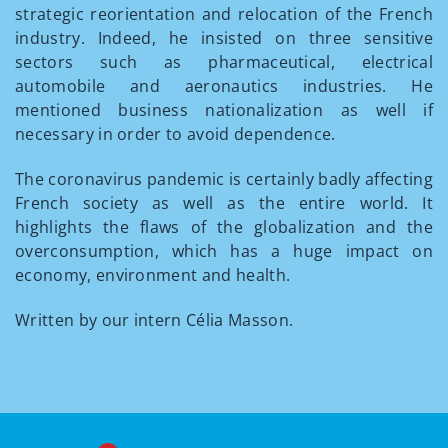
strategic reorientation and relocation of the French
industry. Indeed, he insisted on three sensitive
sectors such as pharmaceutical, electrical
automobile and aeronautics industries. He
mentioned business nationalization as well if
necessary in order to avoid dependence.
The coronavirus pandemic is certainly badly affecting
French society as well as the entire world. It
highlights the flaws of the globalization and the
overconsumption, which has a huge impact on
economy, environment and health.
Written by our intern Célia Masson.