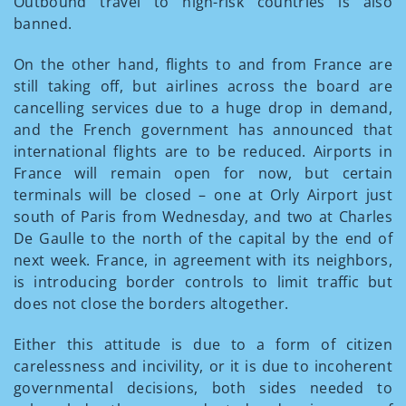
Outbound travel to high-risk countries is also
banned.
On the other hand, flights to and from France are
still taking off, but airlines across the board are
cancelling services due to a huge drop in demand,
and the French government has announced that
international flights are to be reduced. Airports in
France will remain open for now, but certain
terminals will be closed – one at Orly Airport just
south of Paris from Wednesday, and two at Charles
De Gaulle to the north of the capital by the end of
next week. France, in agreement with its neighbors,
is introducing border controls to limit traffic but
does not close the borders altogether.
Either this attitude is due to a form of citizen
carelessness and incivility, or it is due to incoherent
governmental decisions, both sides needed to