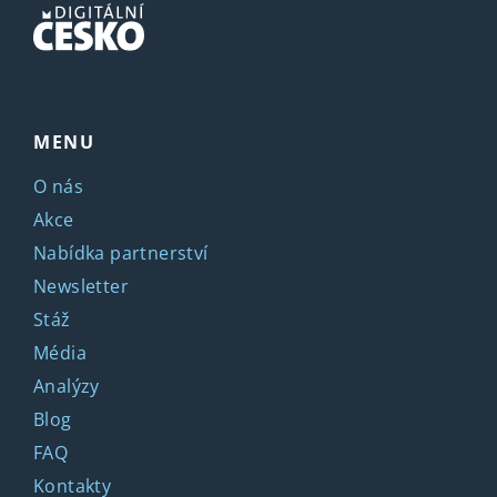
MENU
O nás
Akce
Nabídka partnerství
Newsletter
Stáž
Média
Analýzy
Blog
FAQ
Kontakty