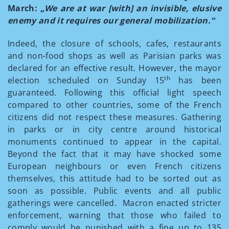
March: „
We are at war [with] an invisible, elusive
enemy and it requires our general mobilization.“
Indeed, the closure of schools, cafes, restaurants
and non-food shops as well as Parisian parks was
declared for an effective result. However, the mayor
th
election scheduled on Sunday 15
has been
guaranteed. Following this official light speech
compared to other countries, some of the French
citizens did not respect these measures. Gathering
in parks or in city centre around historical
monuments continued to appear in the capital.
Beyond the fact that it may have shocked some
European neighbours or even French citizens
themselves, this attitude had to be sorted out as
soon as possible. Public events and all public
gatherings were cancelled. Macron enacted stricter
enforcement, warning that those who failed to
comply would be punished with a fine up to 135