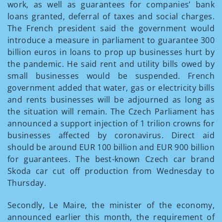
work, as well as guarantees for companies’ bank
loans granted, deferral of taxes and social charges.
The French president said the government would
introduce a measure in parliament to guarantee 300
billion euros in loans to prop up businesses hurt by
the pandemic. He said rent and utility bills owed by
small businesses would be suspended. French
government added that water, gas or electricity bills
and rents businesses will be adjourned as long as
the situation will remain. The Czech Parliament has
announced a support injection of 1 trilion crowns for
businesses affected by coronavirus. Direct aid
should be around EUR 100 billion and EUR 900 billion
for guarantees. The best-known Czech car brand
Skoda car cut off production from Wednesday to
Thursday.
Secondly, Le Maire, the minister of the economy,
announced earlier this month, the requirement of