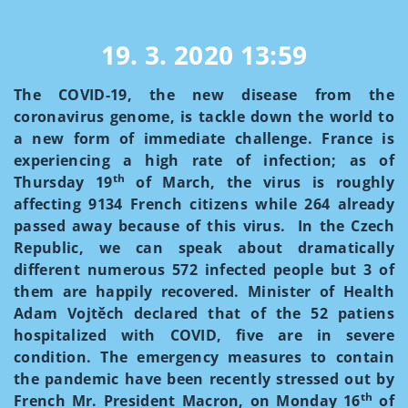
19. 3. 2020
13:59
The COVID-19, the new disease from the
coronavirus genome, is tackle down the world to
a new form of immediate challenge. France is
experiencing a high rate of infection; as of
th
Thursday 19
of March, the virus is roughly
affecting 9134 French citizens while 264 already
passed away because of this virus. In the Czech
Republic, we can speak about dramatically
different numerous 572 infected people but 3 of
them are happily recovered. Minister of Health
Adam Vojtěch declared that of the 52 patiens
hospitalized with COVID, five are in severe
condition. The emergency measures to contain
the pandemic have been recently stressed out by
th
French Mr. President Macron, on Monday 16
of