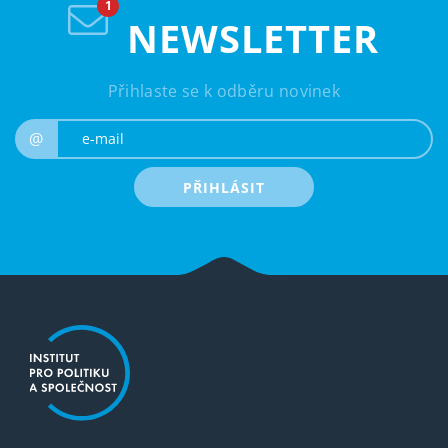
NEWSLETTER
Přihlaste se k odběru novinek
e-mail
@
PŘIHLÁSIT