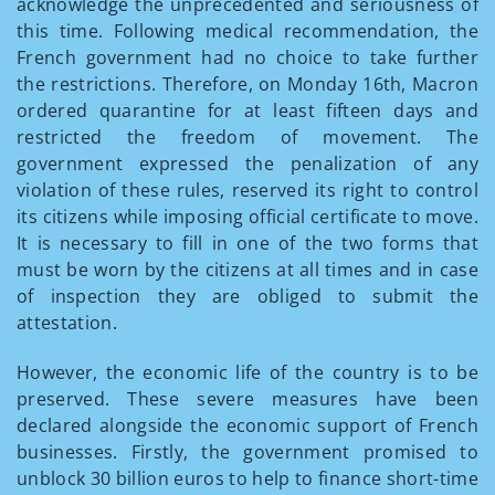
acknowledge the unprecedented and seriousness of
this time. Following medical recommendation, the
French government had no choice to take further
the restrictions. Therefore, on Monday 16th, Macron
ordered quarantine for at least fifteen days and
restricted the freedom of movement. The
government expressed the penalization of any
violation of these rules, reserved its right to control
its citizens while imposing official certificate to move.
It is necessary to fill in one of the two forms that
must be worn by the citizens at all times and in case
of inspection they are obliged to submit the
attestation.
However, the economic life of the country is to be
preserved. These severe measures have been
declared alongside the economic support of French
businesses. Firstly, the government promised to
unblock 30 billion euros to help to finance short-time