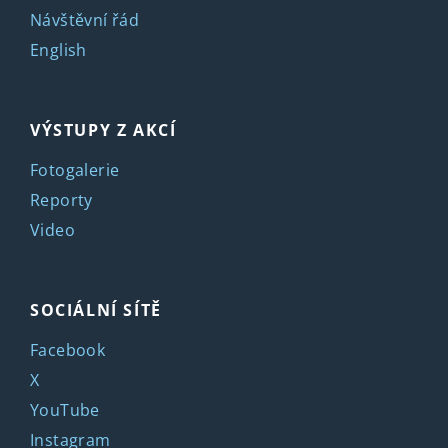
Návštěvní řád
English
VÝSTUPY Z AKCÍ
Fotogalerie
Reporty
Video
SOCIÁLNÍ SÍTĚ
Facebook
X
YouTube
Instagram