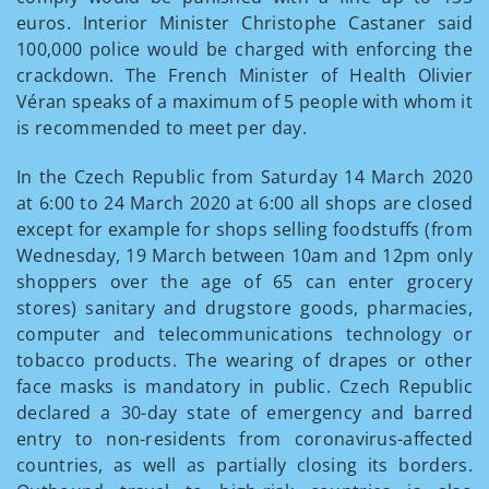
euros. Interior Minister Christophe Castaner said
100,000 police would be charged with enforcing the
crackdown. The French Minister of Health Olivier
Véran speaks of a maximum of 5 people with whom it
is recommended to meet per day.
In the Czech Republic from Saturday 14 March 2020
at 6:00 to 24 March 2020 at 6:00 all shops are closed
except for example for shops selling foodstuffs (from
Wednesday, 19 March between 10am and 12pm only
shoppers over the age of 65 can enter grocery
stores) sanitary and drugstore goods, pharmacies,
computer and telecommunications technology or
tobacco products. The wearing of drapes or other
face masks is mandatory in public. Czech Republic
declared a 30-day state of emergency and barred
entry to non-residents from coronavirus-affected
countries, as well as partially closing its borders.