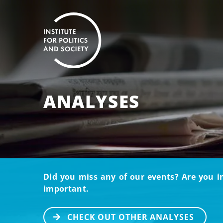
ANALYSES
Did you miss any of our events? Are you i
important.
CHECK OUT OTHER ANALYSES