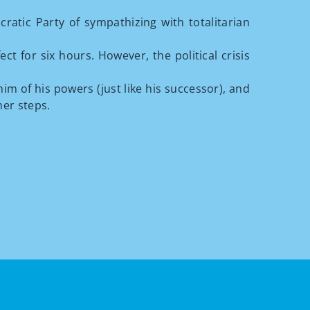
atic Party of sympathizing with totalitarian
t for six hours. However, the political crisis
m of his powers (just like his successor), and
her steps.