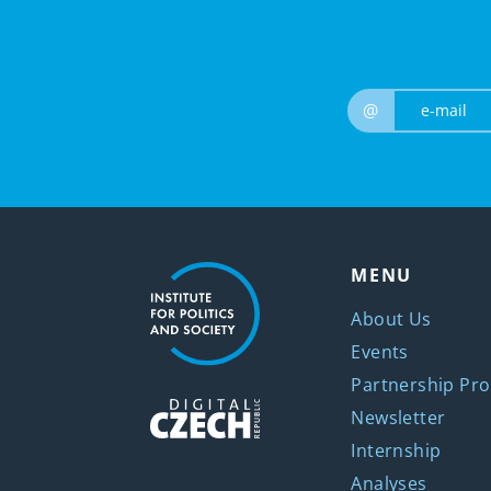
@
MENU
About Us
Events
Partnership Pro
Newsletter
Internship
Analyses