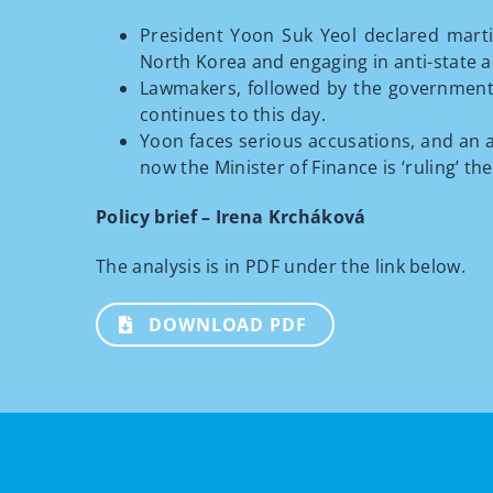
President Yoon Suk Yeol declared marti
North Korea and engaging in anti-state ac
Lawmakers, followed by the government, a
continues to this day.
Yoon faces serious accusations, and an a
now the Minister of Finance is ‘ruling’ th
Policy brief – Irena Krcháková
The analysis is in PDF under the link below.
DOWNLOAD PDF