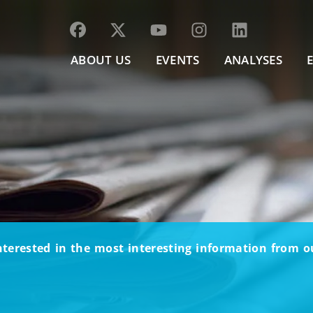
ABOUT US
EVENTS
ANALYSES
nterested in the most interesting information from 