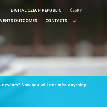
DIGITAL CZECH REPUBLIC
ČESKY
EVENTS OUTCOMES
CONTACTS
our events? Now you will not miss anything