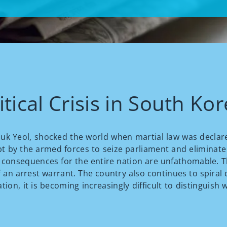
tical Crisis in South Ko
 Suk Yeol, shocked the world when martial law was declar
pt by the armed forces to seize parliament and eliminate
e consequences for the entire nation are unfathomable. 
 an arrest warrant. The country also continues to spiral d
uation, it is becoming increasingly difficult to distingui