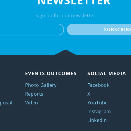
NEWSLETTER
Sign up for our newsletter
e-mail
SUBSCRIB
EVENTS OUTCOMES
SOCIAL MEDIA
Photo Gallery
Facebook
Reports
X
posal
Video
YouTube
Instagram
LinkedIn