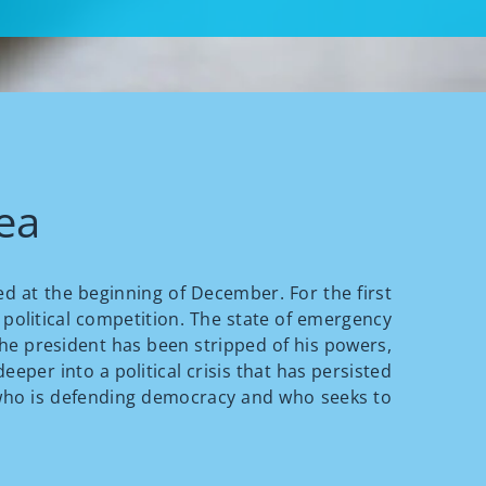
rea
ed at the beginning of December. For the first
 political competition. The state of emergency
The president has been stripped of his powers,
eeper into a political crisis that has persisted
sh who is defending democracy and who seeks to