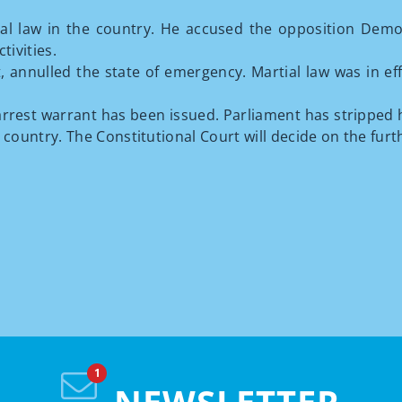
al law in the country. He accused the opposition Democr
tivities.
nnulled the state of emergency. Martial law was in effec
rrest warrant has been issued. Parliament has stripped hi
e country. The Constitutional Court will decide on the furt