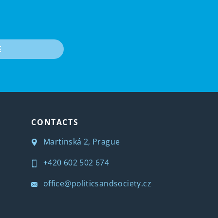
E
CONTACTS
Martinská 2, Prague
+420 602 502 674
office@politicsandsociety.cz