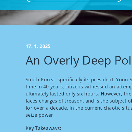
17. 1. 2025
An Overly Deep Poli
South Korea, specifically its president, Yoon
time in 40 years, citizens witnessed an attem
ultimately lasted only six hours. However, th
faces charges of treason, and is the subject of
for over a decade. In the current chaotic sit
seize power.
Key Takeaways: