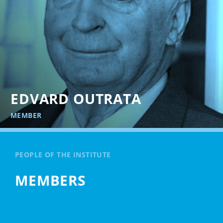
EDVARD OUTRATA
MEMBER
PEOPLE OF THE INSTITUTE
MEMBERS