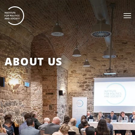
ABOUT US