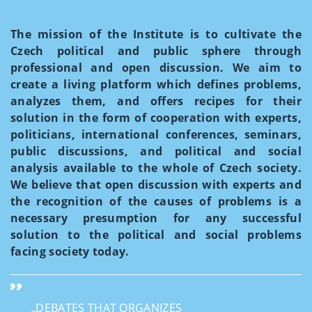
The mission of the Institute is to cultivate the
Czech political and public sphere through
professional and open discussion. We aim to
create a living platform which defines problems,
analyzes them, and offers recipes for their
solution in the form of cooperation with experts,
politicians, international conferences, seminars,
public discussions, and political and social
analysis available to the whole of Czech society.
We believe that open discussion with experts and
the recognition of the causes of problems is a
necessary presumption for any successful
solution to the political and social problems
facing society today.
„DEBATES THAT ORGANIZES