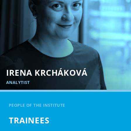
IRENA KRCHÁKOVÁ
ANALYTIST
PEOPLE OF THE INSTITUTE
TRAINEES