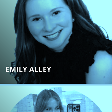
EMILY ALLEY