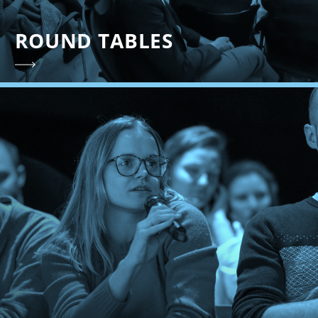
ROUND TABLES