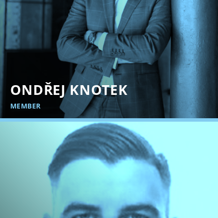
ONDŘEJ KNOTEK
MEMBER