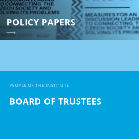
POLICY PAPERS
PEOPLE OF THE INSTITUTE
BOARD OF TRUSTEES