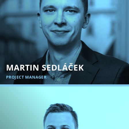
MARTIN SEDLÁČEK
PROJECT MANAGER