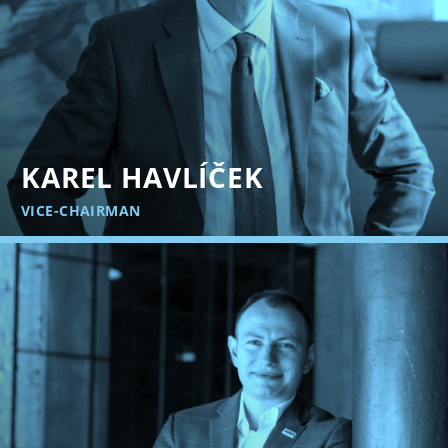
KAREL HAVLÍČEK
VICE-CHAIRMAN