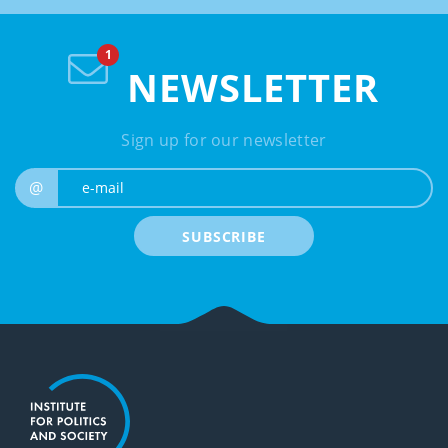
NEWSLETTER
Sign up for our newsletter
e-mail
@
SUBSCRIBE