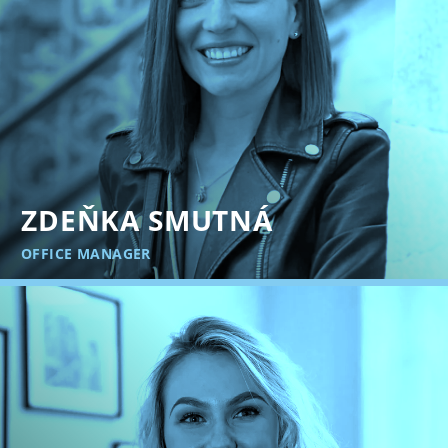
ZDEŇKA SMUTNÁ
OFFICE MANAGER