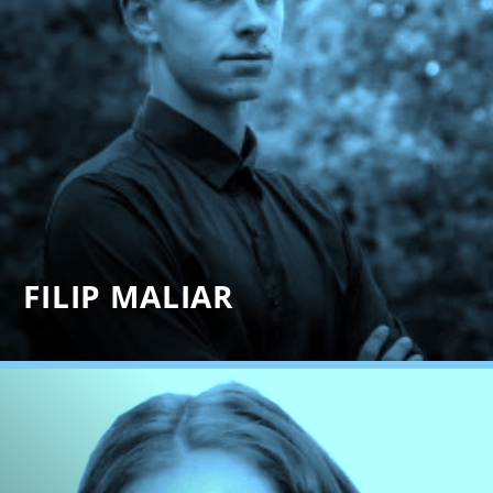
FILIP MALIAR