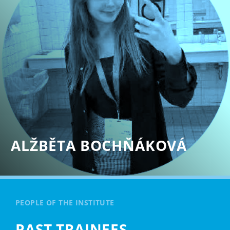
ALŽBĚTA BOCHŇÁKOVÁ
PEOPLE OF THE INSTITUTE
PAST TRAINEES