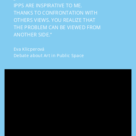
IPPS ARE INSPIRATIVE TO ME.
THANKS TO CONFRONTATION WITH
OTHERS VIEWS. YOU REALIZE THAT
THE PROBLEM CAN BE VIEWED FROM
ANOTHER SIDE.“
Eva Klicperová
Debate about Art in Public Space