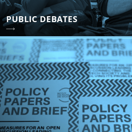
PUBLIC DEBATES