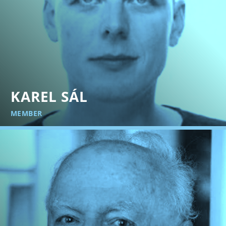
KAREL SÁL
MEMBER