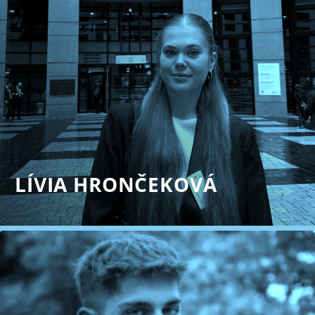
LÍVIA HRONČEKOVÁ