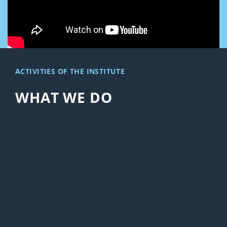
ACTIVITIES OF THE INSTITUTE
WHAT WE DO