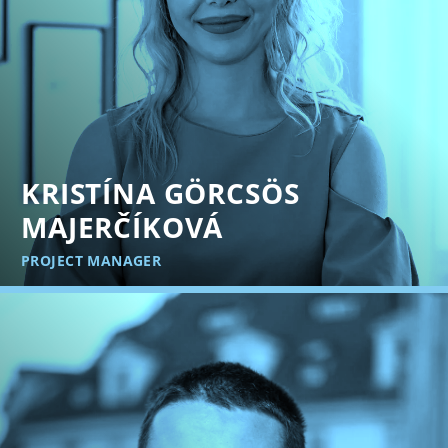
KRISTÍNA GÖRCSÖS
MAJERČÍKOVÁ
PROJECT MANAGER