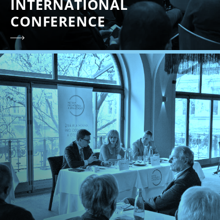
INTERNATIONAL
CONFERENCE