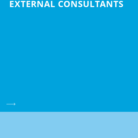
EXTERNAL CONSULTANTS