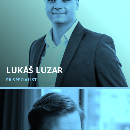
LUKÁŠ LUZAR
PR SPECIALIST