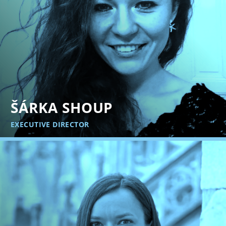
ŠÁRKA SHOUP
EXECUTIVE DIRECTOR