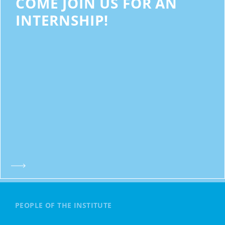
COME JOIN US FOR AN
INTERNSHIP!
PEOPLE OF THE INSTITUTE