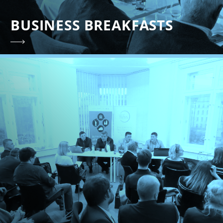
BUSINESS BREAKFASTS