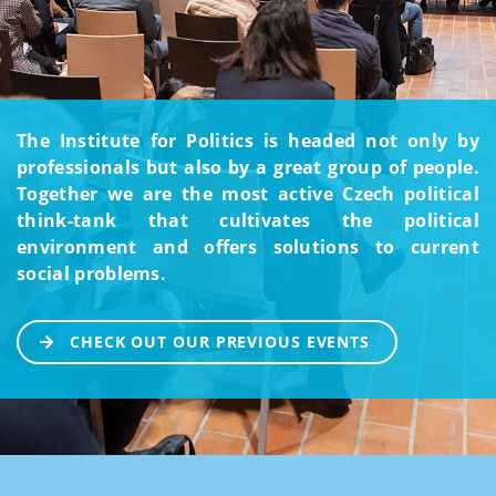
The Institute for Politics is headed not only by
professionals but also by a great group of people.
Together we are the most active Czech political
think-tank that cultivates the political
environment and offers solutions to current
social problems.
CHECK OUT OUR PREVIOUS EVENTS