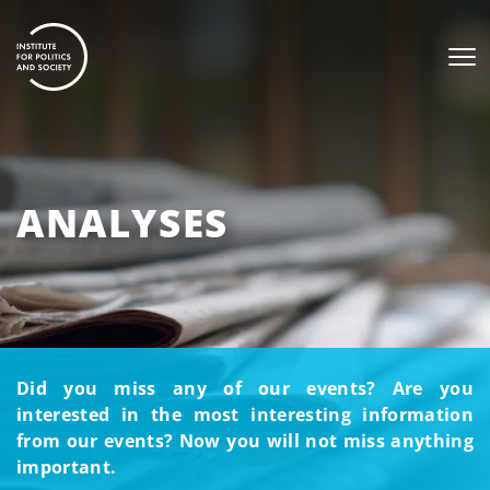
ANALYSES
Did you miss any of our events? Are you
interested in the most interesting information
from our events? Now you will not miss anything
important.