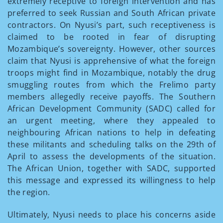
extremely receptive to foreign intervention and has
preferred to seek Russian and South African private
contractors. On Nyusi’s part, such receptiveness is
claimed to be rooted in fear of disrupting
Mozambique’s sovereignty. However, other sources
claim that Nyusi is apprehensive of what the foreign
troops might find in Mozambique, notably the drug
smuggling routes from which the Frelimo party
members allegedly receive payoffs. The Southern
African Development Community (SADC) called for
an urgent meeting, where they appealed to
neighbouring African nations to help in defeating
these militants and scheduling talks on the 29th of
April to assess the developments of the situation.
The African Union, together with SADC, supported
this message and expressed its willingness to help
the region.
Ultimately, Nyusi needs to place his concerns aside