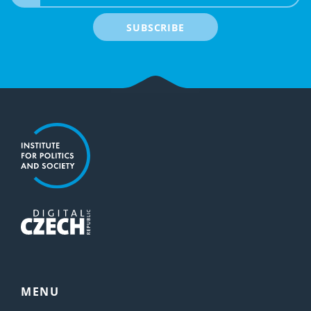
SUBSCRIBE
MENU