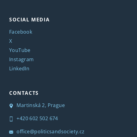
SOCIAL MEDIA
Facebook
X
YouTube
Instagram
LinkedIn
CONTACTS
Martinská 2, Prague
+420 602 502 674
office@politicsandsociety.cz