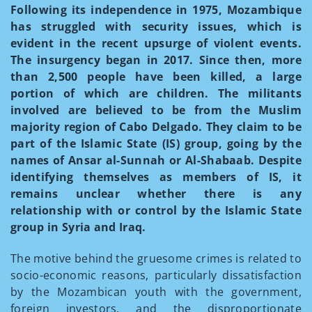
Following its independence in 1975, Mozambique
has struggled with security issues, which is
evident in the recent upsurge of violent events.
The insurgency began in 2017. Since then, more
than 2,500 people have been killed, a large
portion of which are children. The militants
involved are believed to be from the Muslim
majority region of Cabo Delgado. They claim to be
part of the Islamic State (IS) group, going by the
names of Ansar al-Sunnah or Al-Shabaab. Despite
identifying themselves as members of IS, it
remains unclear whether there is any
relationship with or control by the Islamic State
group in Syria and Iraq.
The motive behind the gruesome crimes is related to
socio-economic reasons, particularly dissatisfaction
by the Mozambican youth with the government,
foreign investors, and the disproportionate