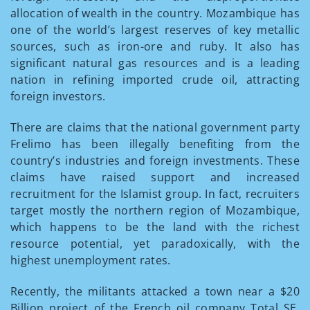
allocation of wealth in the country. Mozambique has
one of the world’s largest reserves of key metallic
sources, such as iron-ore and ruby. It also has
significant natural gas resources and is a leading
nation in refining imported crude oil, attracting
foreign investors.
There are claims that the national government party
Frelimo has been illegally benefiting from the
country’s industries and foreign investments. These
claims have raised support and increased
recruitment for the Islamist group. In fact, recruiters
target mostly the northern region of Mozambique,
which happens to be the land with the richest
resource potential, yet paradoxically, with the
highest unemployment rates.
Recently, the militants attacked a town near a $20
Billion project of the French oil company Total SE.