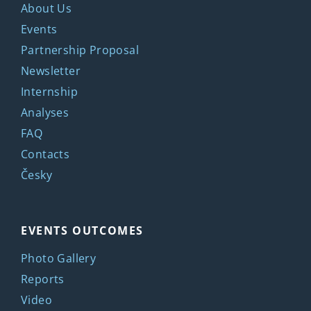
About Us
Events
Partnership Proposal
Newsletter
Internship
Analyses
FAQ
Contacts
Česky
EVENTS OUTCOMES
Photo Gallery
Reports
Video