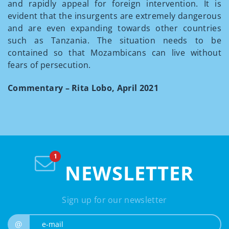
and rapidly appeal for foreign intervention. It is
evident that the insurgents are extremely dangerous
and are even expanding towards other countries
such as Tanzania. The situation needs to be
contained so that Mozambicans can live without
fears of persecution.
Commentary – Rita Lobo, April 2021
NEWSLETTER
Sign up for our newsletter
e-mail
@