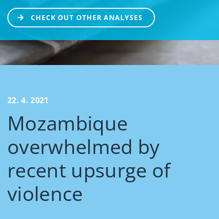
CHECK OUT OTHER ANALYSES
22. 4. 2021
Mozambique
overwhelmed by
recent upsurge of
violence