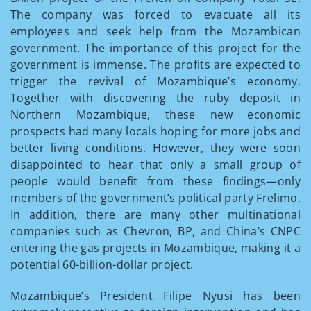
The company was forced to evacuate all its
employees and seek help from the Mozambican
government. The importance of this project for the
government is immense. The profits are expected to
trigger the revival of Mozambique’s economy.
Together with discovering the ruby deposit in
Northern Mozambique, these new economic
prospects had many locals hoping for more jobs and
better living conditions. However, they were soon
disappointed to hear that only a small group of
people would benefit from these findings—only
members of the government’s political party Frelimo.
In addition, there are many other multinational
companies such as Chevron, BP, and China’s CNPC
entering the gas projects in Mozambique, making it a
potential 60-billion-dollar project.
Mozambique’s President Filipe Nyusi has been