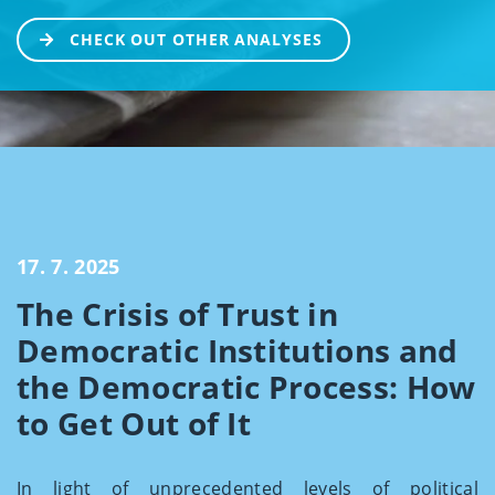
CHECK OUT OTHER ANALYSES
17. 7. 2025
The Crisis of Trust in
Democratic Institutions and
the Democratic Process: How
to Get Out of It
In light of unprecedented levels of political