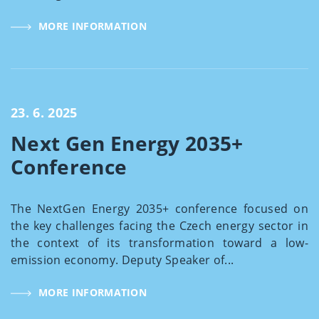
MORE INFORMATION
23. 6. 2025
Next Gen Energy 2035+
Conference
The NextGen Energy 2035+ conference focused on
the key challenges facing the Czech energy sector in
the context of its transformation toward a low-
emission economy. Deputy Speaker of...
MORE INFORMATION