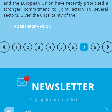
and the European Union have recently prioritized a
stronger commitment to joint action in several
sectors. Given the uncertainty of the...
MORE INFORMATION
1
2
3
4
5
6
7
8
NEWSLETTER
Sign up for our newsletter
e-mail
@