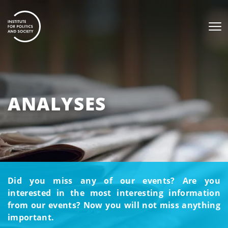
ANALYSES
Did you miss any of our events? Are you
interested in the most interesting information
from our events? Now you will not miss anything
important.