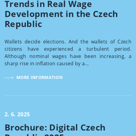
Trends in Real Wage
Development in the Czech
Republic
Wallets decide elections. And the wallets of Czech
citizens have experienced a turbulent period.
Although nominal wages have been increasing, a
sharp rise in inflation caused by a...
MORE INFORMATION
2. 6. 2025
Brochure: Digital Czech