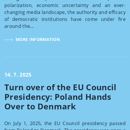
polarization, economic uncertainty and an ever-
changing media landscape, the authority and efficacy
of democratic institutions have come under fire
around the...
MORE INFORMATION
14. 7. 2025
Turn over of the EU Council
Presidency: Poland Hands
Over to Denmark
On July 1, 2025, the EU Council presidency passed