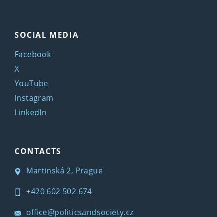
SOCIAL MEDIA
Facebook
X
YouTube
Instagram
LinkedIn
CONTACTS
Martinská 2, Prague
+420 602 502 674
office@politicsandsociety.cz