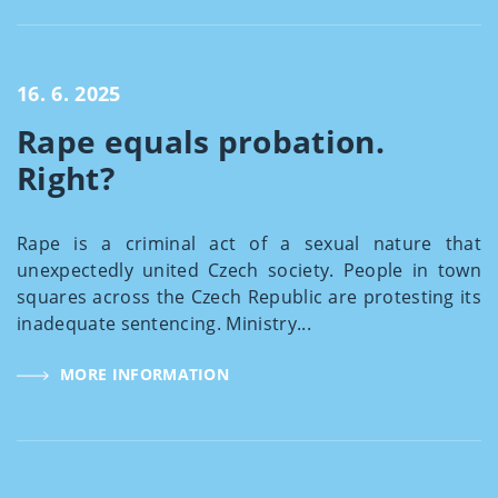
16. 6. 2025
Rape equals probation.
Right?
Rape is a criminal act of a sexual nature that
unexpectedly united Czech society. People in town
squares across the Czech Republic are protesting its
inadequate sentencing. Ministry...
MORE INFORMATION