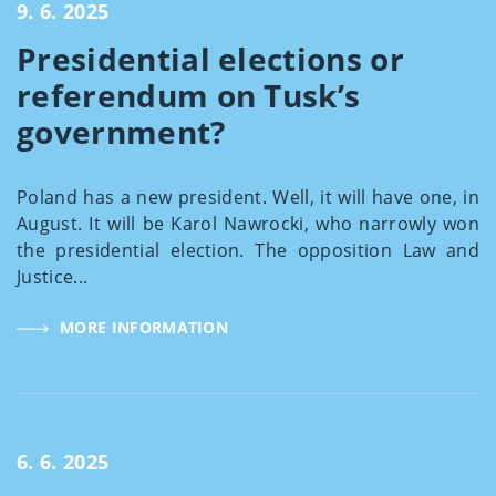
9. 6. 2025
Presidential elections or
referendum on Tusk’s
government?
Poland has a new president. Well, it will have one, in
August. It will be Karol Nawrocki, who narrowly won
the presidential election. The opposition Law and
Justice...
MORE INFORMATION
6. 6. 2025