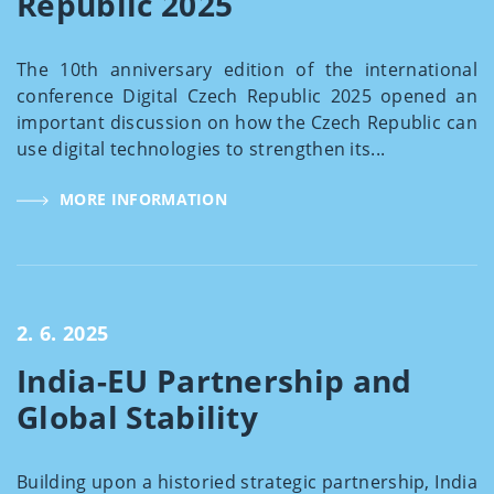
Republic 2025
The 10th anniversary edition of the international
conference Digital Czech Republic 2025 opened an
important discussion on how the Czech Republic can
use digital technologies to strengthen its...
MORE INFORMATION
2. 6. 2025
India-EU Partnership and
Global Stability
Building upon a historied strategic partnership, India