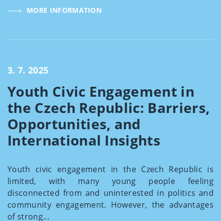
MORE INFORMATION
3. 7. 2025
Youth Civic Engagement in
the Czech Republic: Barriers,
Opportunities, and
International Insights
Youth civic engagement in the Czech Republic is
limited, with many young people feeling
disconnected from and uninterested in politics and
community engagement. However, the advantages
of strong...