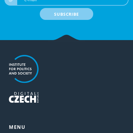
SUBSCRIBE
MENU