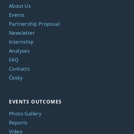
About Us
Events
Partnership Proposal
Newsletter
Internship
Analyses
FAQ
Contacts
Česky
EVENTS OUTCOMES
Photo Gallery
Reports
Video