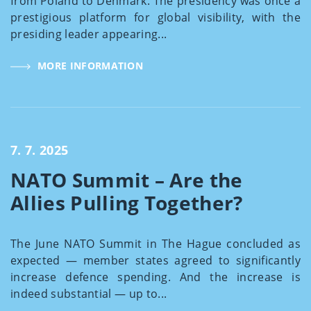
from Poland to Denmark. The presidency was once a
prestigious platform for global visibility, with the
presiding leader appearing...
MORE INFORMATION
7. 7. 2025
NATO Summit – Are the
Allies Pulling Together?
The June NATO Summit in The Hague concluded as
expected — member states agreed to significantly
increase defence spending. And the increase is
indeed substantial — up to...