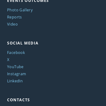
EVENTS OUTCOMES
Photo Gallery
Reports
Video
SOCIAL MEDIA
Facebook
X
YouTube
Instagram
LinkedIn
CONTACTS