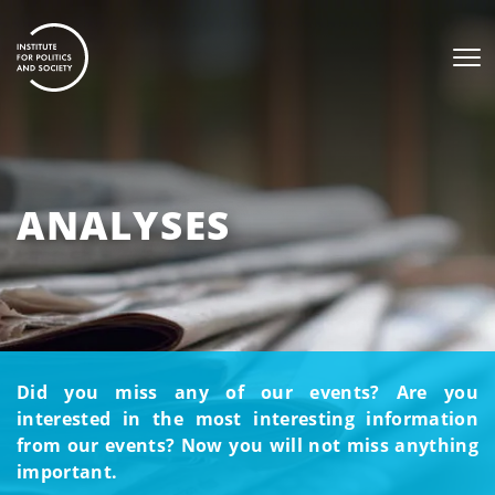
ANALYSES
Did you miss any of our events? Are you
interested in the most interesting information
from our events? Now you will not miss anything
important.