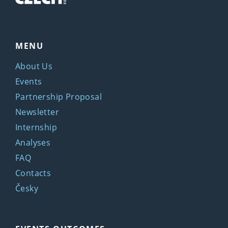
MENU
About Us
Events
Partnership Proposal
Newsletter
Internship
Analyses
FAQ
Contacts
Česky