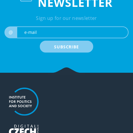
NEWSLETTER
Sign up for our newsletter
e-mail
@
SUBSCRIBE