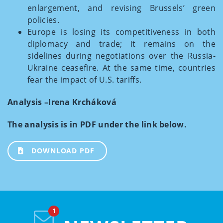
enlargement, and revising Brussels’ green
policies.
Europe is losing its competitiveness in both
diplomacy and trade; it remains on the
sidelines during negotiations over the Russia-
Ukraine ceasefire. At the same time, countries
fear the impact of U.S. tariffs.
Analysis –Irena Krcháková
The analysis is in PDF under the link below.
DOWNLOAD PDF