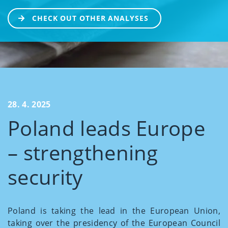
CHECK OUT OTHER ANALYSES
28. 4. 2025
Poland leads Europe
– strengthening
security
Poland is taking the lead in the European Union,
taking over the presidency of the European Council