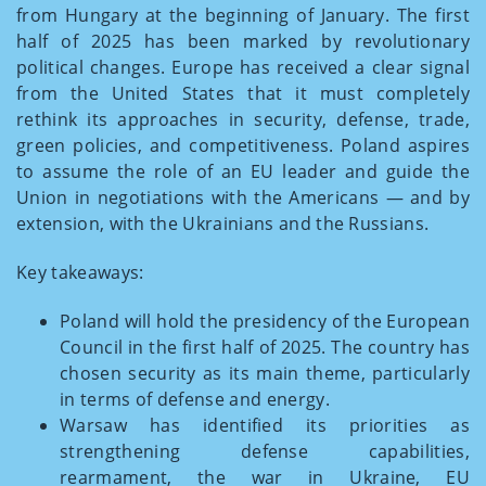
from Hungary at the beginning of January. The first
half of 2025 has been marked by revolutionary
political changes. Europe has received a clear signal
from the United States that it must completely
rethink its approaches in security, defense, trade,
green policies, and competitiveness. Poland aspires
to assume the role of an EU leader and guide the
Union in negotiations with the Americans — and by
extension, with the Ukrainians and the Russians.
Key takeaways:
Poland will hold the presidency of the European
Council in the first half of 2025. The country has
chosen security as its main theme, particularly
in terms of defense and energy.
Warsaw has identified its priorities as
strengthening defense capabilities,
rearmament, the war in Ukraine, EU