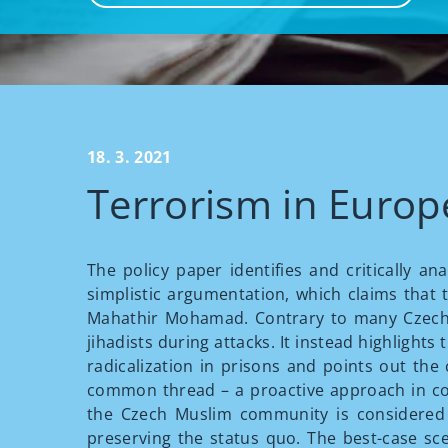
18. 3. 2021
Terrorism in Europe
The policy paper identifies and critically a
simplistic argumentation, which claims that
Mahathir Mohamad. Contrary to many Czech a
jihadists during attacks. It instead highlight
radicalization in prisons and points out th
common thread – a proactive approach in co
the Czech Muslim community is considered m
preserving the status quo. The best-case sce