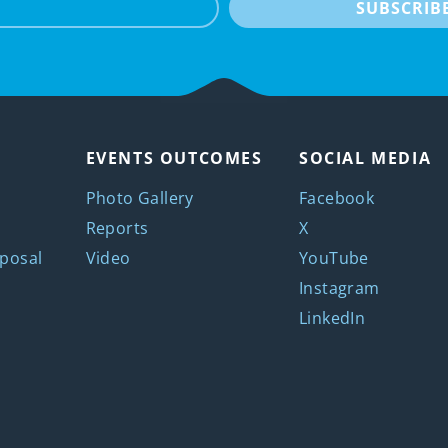
SUBSCRIB
EVENTS OUTCOMES
SOCIAL MEDIA
Photo Gallery
Facebook
Reports
X
posal
Video
YouTube
Instagram
LinkedIn