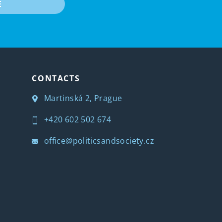
E
CONTACTS
Martinská 2, Prague
+420 602 502 674
office@politicsandsociety.cz