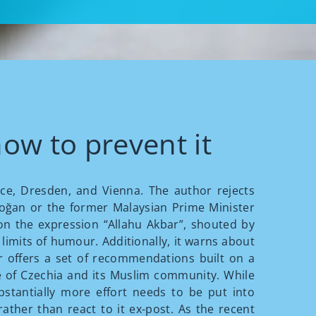
ow to prevent it
ance, Dresden, and Vienna. The author rejects
doğan or the former Malaysian Prime Minister
n the expression “Allahu Akbar”, shouted by
 limits of humour. Additionally, it warns about
r offers a set of recommendations built on a
 of Czechia and its Muslim community. While
stantially more effort needs to be put into
ather than react to it ex-post. As the recent