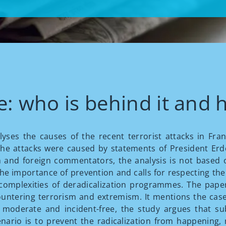
: who is behind it and h
nalyses the causes of the recent terrorist attacks in Fr
 the attacks were caused by statements of President Er
nd foreign commentators, the analysis is not based o
s the importance of prevention and calls for respecting the
e complexities of deradicalization programmes. The pape
untering terrorism and extremism. It mentions the case
oderate and incident-free, the study argues that sub
nario is to prevent the radicalization from happening, r