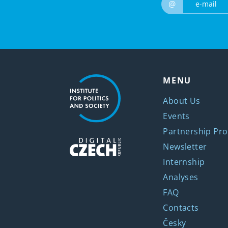
@
MENU
About Us
Events
Partnership Pro
Newsletter
Internship
Analyses
FAQ
Contacts
Česky