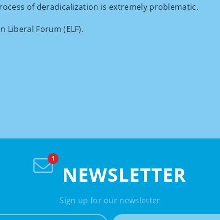
rocess of deradicalization is extremely problematic.
n Liberal Forum (ELF).
NEWSLETTER
Sign up for our newsletter
e-mail