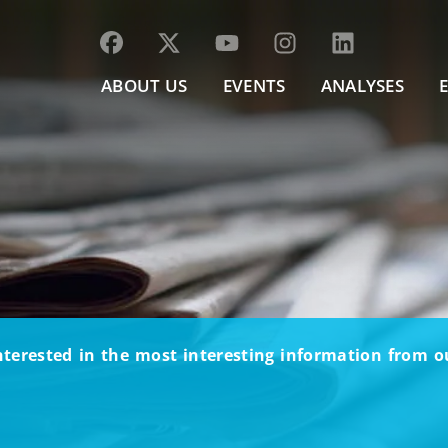
ABOUT US
EVENTS
ANALYSES
nterested in the most interesting information from 