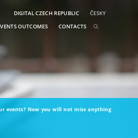
DIGITAL CZECH REPUBLIC
ČESKY
EVENTS OUTCOMES
CONTACTS
our events? Now you will not miss anything