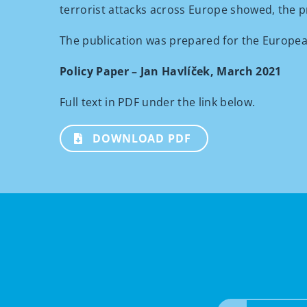
terrorist attacks across Europe showed, the p
The publication was prepared for the Europea
Policy Paper – Jan Havlíček, March 2021
Full text in PDF under the link below.
DOWNLOAD PDF