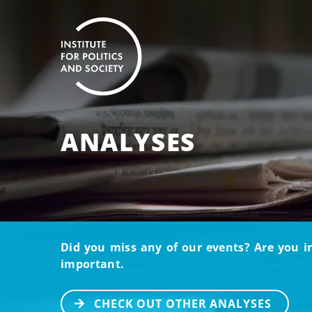
ANALYSES
Did you miss any of our events? Are you i
important.
CHECK OUT OTHER ANALYSES