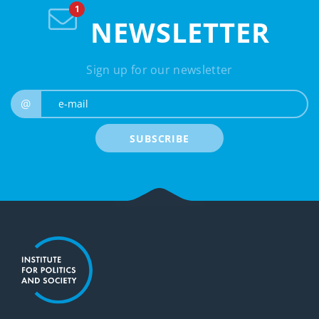
NEWSLETTER
Sign up for our newsletter
e-mail
@
SUBSCRIBE