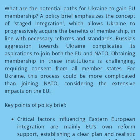
What are the potential paths for Ukraine to gain EU
membership? A policy brief emphasizes the concept
of ‘staged integration’, which allows Ukraine to
progressively acquire the benefits of membership, in
line with necessary reforms and standards. Russia’s
aggression towards Ukraine complicates its
aspirations to join both the EU and NATO. Obtaining
membership in these institutions is challenging,
requiring consent from all member states. For
Ukraine, this process could be more complicated
than joining NATO, considering the extensive
impacts on the EU.
Key points of policy brief:
Critical factors influencing Eastern European
integration are mainly EU’s own reform
support, establishing a clear plan and realistic