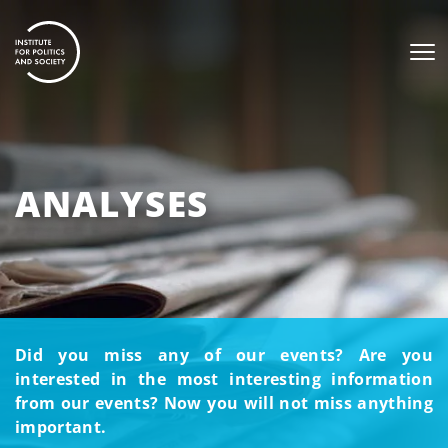
ANALYSES
Did you miss any of our events? Are you
interested in the most interesting information
from our events? Now you will not miss anything
important.