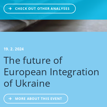
CHECK OUT OTHER ANALYSES
19. 2. 2024
The future of
European Integration
of Ukraine
MORE ABOUT THIS EVENT