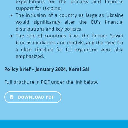
expectations for the process and financial
support for Ukraine.
The inclusion of a country as large as Ukraine
would significantly alter the EU’s financial
distributions and key policies.
The role of countries from the former Soviet
bloc as mediators and models, and the need for
a clear timeline for EU expansion were also
emphasized.
Policy brief – January 2024, Karel Sál
Full brochure in PDF under the link below.
DOWNLOAD PDF