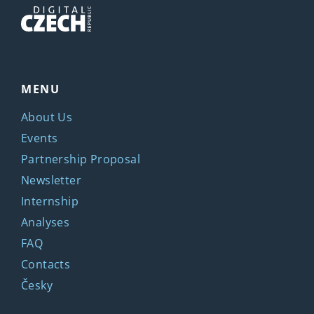
MENU
About Us
Events
Partnership Proposal
Newsletter
Internship
Analyses
FAQ
Contacts
Česky