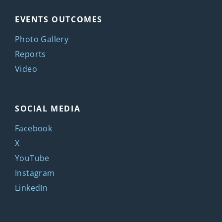
EVENTS OUTCOMES
Photo Gallery
Reports
Video
SOCIAL MEDIA
Facebook
X
YouTube
Instagram
LinkedIn