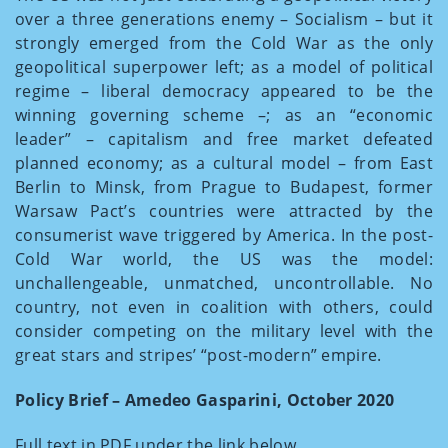
over a three generations enemy – Socialism – but it
strongly emerged from the Cold War as the only
geopolitical superpower left; as a model of political
regime – liberal democracy appeared to be the
winning governing scheme –; as an “economic
leader” – capitalism and free market defeated
planned economy; as a cultural model – from East
Berlin to Minsk, from Prague to Budapest, former
Warsaw Pact’s countries were attracted by the
consumerist wave triggered by America. In the post-
Cold War world, the US was the model:
unchallengeable, unmatched, uncontrollable. No
country, not even in coalition with others, could
consider competing on the military level with the
great stars and stripes’ “post-modern” empire.
Policy Brief – Amedeo Gasparini, October 2020
Full text in PDF under the link below.