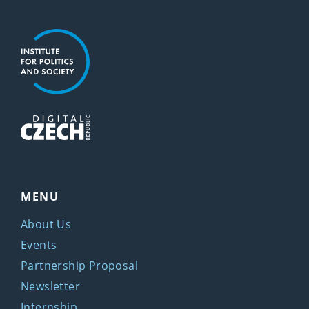
MENU
About Us
Events
Partnership Proposal
Newsletter
Internship