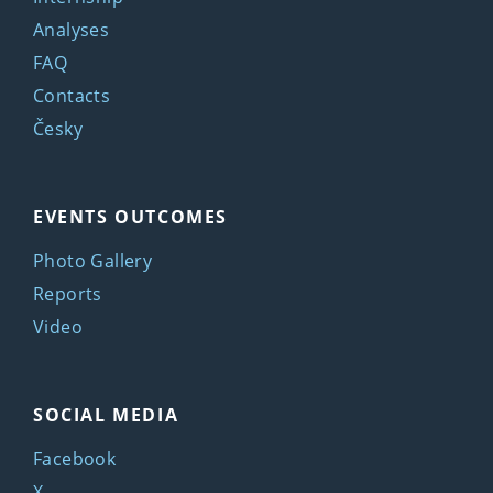
Analyses
FAQ
Contacts
Česky
EVENTS OUTCOMES
Photo Gallery
Reports
Video
SOCIAL MEDIA
Facebook
X