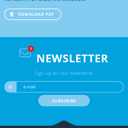
DOWNLOAD PDF
NEWSLETTER
Sign up for our newsletter
e-mail
@
SUBSCRIBE