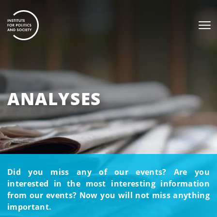
ANALYSES
Did you miss any of our events? Are you
interested in the most interesting information
from our events? Now you will not miss anything
important.