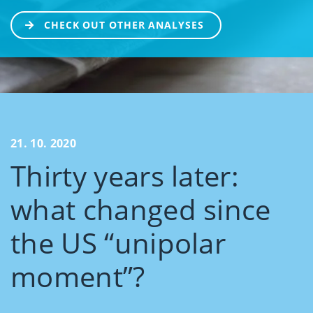
CHECK OUT OTHER ANALYSES
21. 10. 2020
Thirty years later:
what changed since
the US “unipolar
moment”?