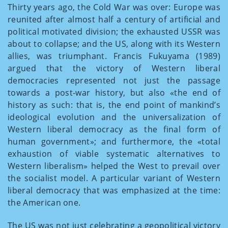
Thirty years ago, the Cold War was over: Europe was
reunited after almost half a century of artificial and
political motivated division; the exhausted USSR was
about to collapse; and the US, along with its Western
allies, was triumphant. Francis Fukuyama (1989)
argued that the victory of Western liberal
democracies represented not just the passage
towards a post-war history, but also «the end of
history as such: that is, the end point of mankind’s
ideological evolution and the universalization of
Western liberal democracy as the final form of
human government»; and furthermore, the «total
exhaustion of viable systematic alternatives to
Western liberalism» helped the West to prevail over
the socialist model. A particular variant of Western
liberal democracy that was emphasized at the time:
the American one.
The US was not just celebrating a geopolitical victory