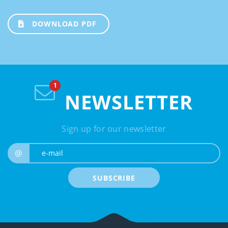
DOWNLOAD PDF
NEWSLETTER
Sign up for our newsletter
e-mail
@
SUBSCRIBE