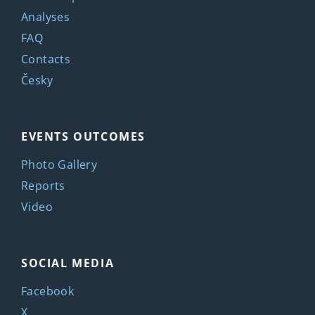
Analyses
FAQ
Contacts
Česky
EVENTS OUTCOMES
Photo Gallery
Reports
Video
SOCIAL MEDIA
Facebook
X