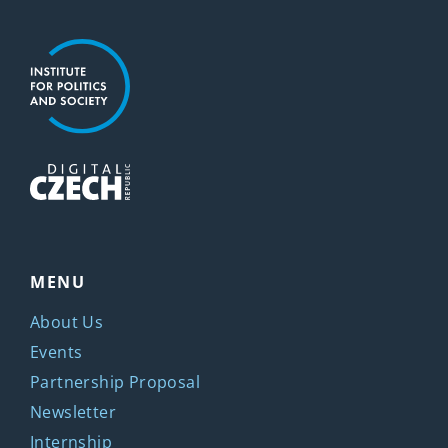
MENU
About Us
Events
Partnership Proposal
Newsletter
Internship