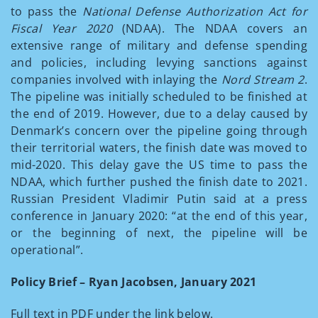
to pass the
National Defense Authorization Act for
Fiscal Year 2020
(NDAA). The NDAA covers an
extensive range of military and defense spending
and policies, including levying sanctions against
companies involved with inlaying the
Nord Stream 2
.
The pipeline was initially scheduled to be finished at
the end of 2019. However, due to a delay caused by
Denmark’s concern over the pipeline going through
their territorial waters, the finish date was moved to
mid-2020. This delay gave the US time to pass the
NDAA, which further pushed the finish date to 2021.
Russian President Vladimir Putin said at a press
conference in January 2020: “at the end of this year,
or the beginning of next, the pipeline will be
operational”.
Policy Brief – Ryan Jacobsen, January 2021
Full text in PDF under the link below.