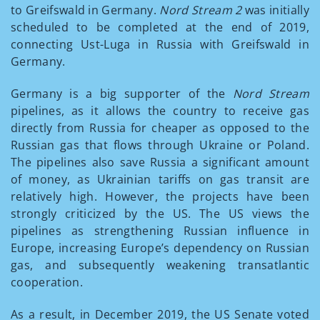
to Greifswald in Germany.
Nord Stream 2
was initially
scheduled to be completed at the end of 2019,
connecting Ust-Luga in Russia with Greifswald in
Germany.
Germany is a big supporter of the
Nord Stream
pipelines, as it allows the country to receive gas
directly from Russia for cheaper as opposed to the
Russian gas that flows through Ukraine or Poland.
The pipelines also save Russia a significant amount
of money, as Ukrainian tariffs on gas transit are
relatively high. However, the projects have been
strongly criticized by the US. The US views the
pipelines as strengthening Russian influence in
Europe, increasing Europe’s dependency on Russian
gas, and subsequently weakening transatlantic
cooperation.
As a result, in December 2019, the US Senate voted