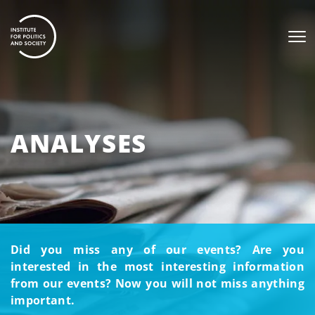
ANALYSES
Did you miss any of our events? Are you
interested in the most interesting information
from our events? Now you will not miss anything
important.