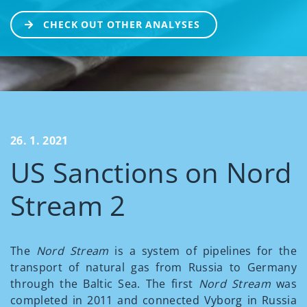
CHECK OUT OTHER ANALYSES
26. 1. 2021
US Sanctions on Nord
Stream 2
The
Nord Stream
is a system of pipelines for the
transport of natural gas from Russia to Germany
through the Baltic Sea. The first
Nord Stream
was
completed in 2011 and connected Vyborg in Russia