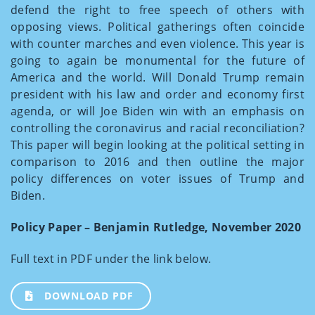
defend the right to free speech of others with
opposing views. Political gatherings often coincide
with counter marches and even violence. This year is
going to again be monumental for the future of
America and the world. Will Donald Trump remain
president with his law and order and economy first
agenda, or will Joe Biden win with an emphasis on
controlling the coronavirus and racial reconciliation?
This paper will begin looking at the political setting in
comparison to 2016 and then outline the major
policy differences on voter issues of Trump and
Biden.
Policy Paper – Benjamin Rutledge, November 2020
Full text in PDF under the link below.
DOWNLOAD PDF