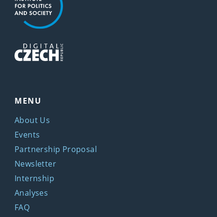
MENU
About Us
Events
Partnership Proposal
Newsletter
Internship
Analyses
FAQ