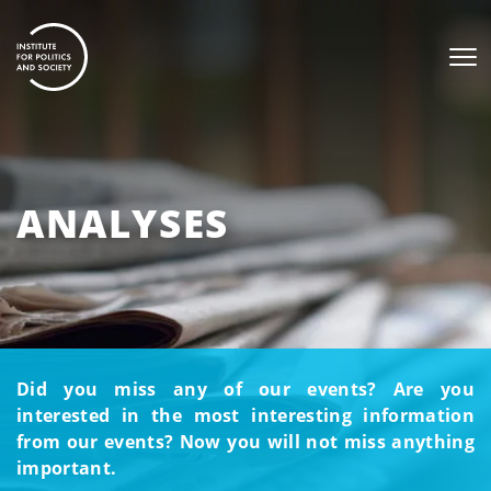
ANALYSES
Did you miss any of our events? Are you
interested in the most interesting information
from our events? Now you will not miss anything
important.