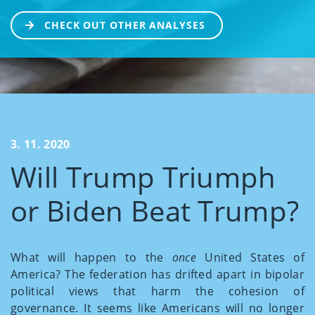
CHECK OUT OTHER ANALYSES
3. 11. 2020
Will Trump Triumph
or Biden Beat Trump?
What will happen to the
once
United States of
America? The federation has drifted apart in bipolar
political views that harm the cohesion of
governance. It seems like Americans will no longer