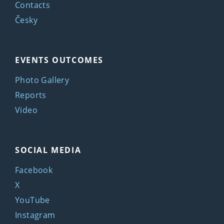
Contacts
Česky
EVENTS OUTCOMES
Photo Gallery
Reports
Video
SOCIAL MEDIA
Facebook
X
YouTube
Instagram