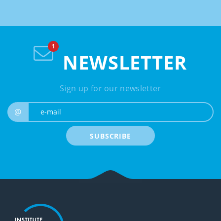
NEWSLETTER
Sign up for our newsletter
e-mail
@
SUBSCRIBE