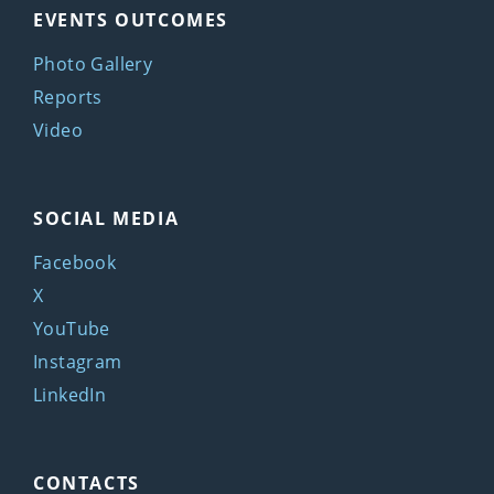
EVENTS OUTCOMES
Photo Gallery
Reports
Video
SOCIAL MEDIA
Facebook
X
YouTube
Instagram
LinkedIn
CONTACTS