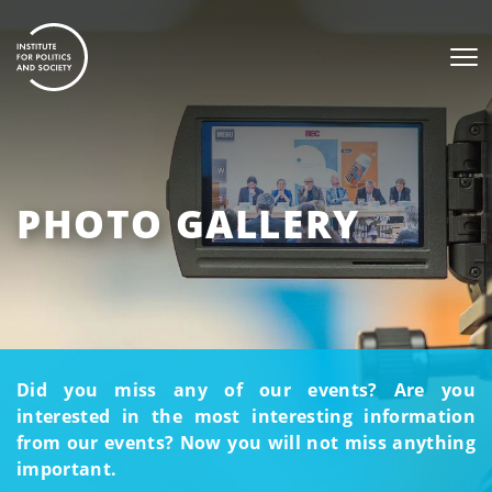
PHOTO GALLERY
Did you miss any of our events? Are you
interested in the most interesting information
from our events? Now you will not miss anything
important.