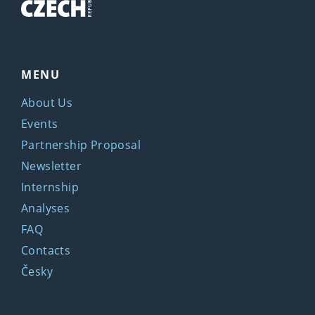
MENU
About Us
Events
Partnership Proposal
Newsletter
Internship
Analyses
FAQ
Contacts
Česky