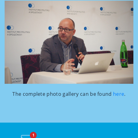
The complete photo gallery can be found
here
.