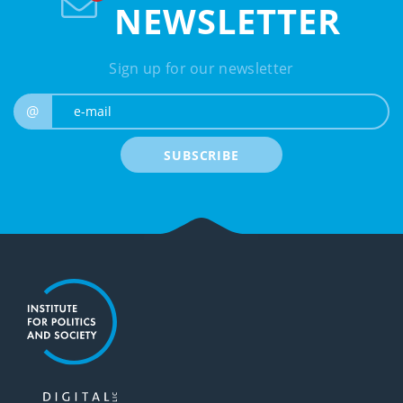
NEWSLETTER
Sign up for our newsletter
e-mail
@
SUBSCRIBE