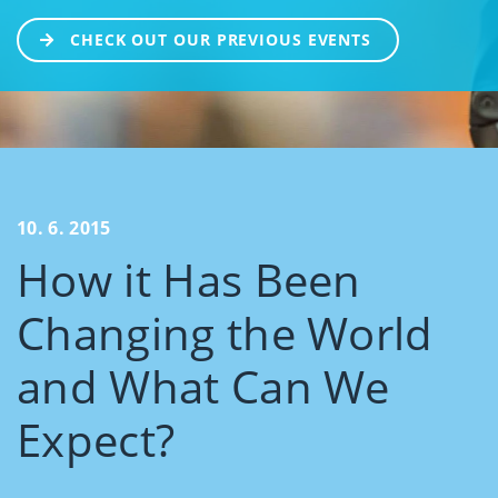
CHECK OUT OUR PREVIOUS EVENTS
10. 6. 2015
How it Has Been
Changing the World
and What Can We
Expect?