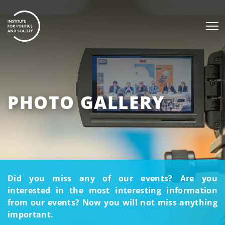
PHOTO GALLERY
Did you miss any of our events? Are you
interested in the most interesting information
from our events? Now you will not miss anything
important.