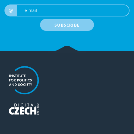
e-mail
@
SUBSCRIBE