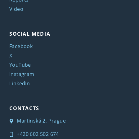
Video
SOCIAL MEDIA
Facebook
X
YouTube
Instagram
LinkedIn
CONTACTS
Martinská 2, Prague
+420 602 502 674