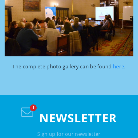
The complete photo gallery can be found
here
.
NEWSLETTER
Sign up for our newsletter