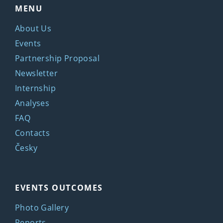
MENU
About Us
Events
Partnership Proposal
Newsletter
Internship
Analyses
FAQ
Contacts
Česky
EVENTS OUTCOMES
Photo Gallery
Reports