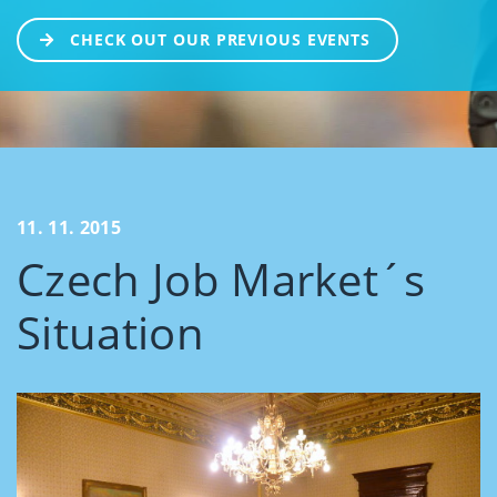
CHECK OUT OUR PREVIOUS EVENTS
11. 11. 2015
Czech Job Market´s
Situation