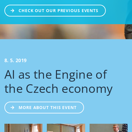
CHECK OUT OUR PREVIOUS EVENTS
8. 5. 2019
AI as the Engine of
the Czech economy
MORE ABOUT THIS EVENT