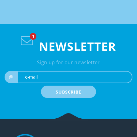
NEWSLETTER
Sign up for our newsletter
e-mail
@
SUBSCRIBE