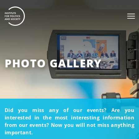
PHOTO GALLERY
Did you miss any of our events? Are you
interested in the most interesting information
from our events? Now you will not miss anything
important.