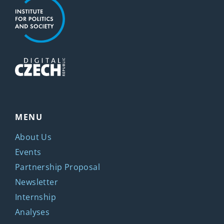
MENU
About Us
Events
Partnership Proposal
Newsletter
Internship
Analyses