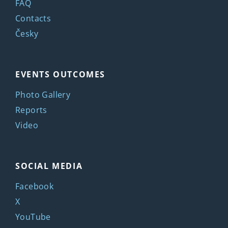
FAQ
Contacts
Česky
EVENTS OUTCOMES
Photo Gallery
Reports
Video
SOCIAL MEDIA
Facebook
X
YouTube