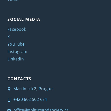
SOCIAL MEDIA
Facebook
X
YouTube
Instagram
LinkedIn
CONTACTS
Martinská 2, Prague
+420 602 502 674
office@politicsandsociety.cz