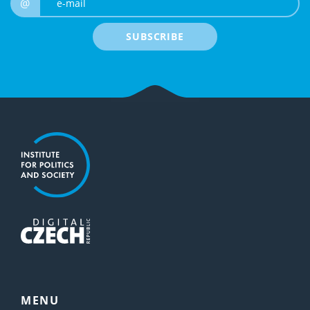
@
SUBSCRIBE
MENU