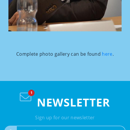
Complete photo gallery can be found
here
.
NEWSLETTER
Sign up for our newsletter
e-mail