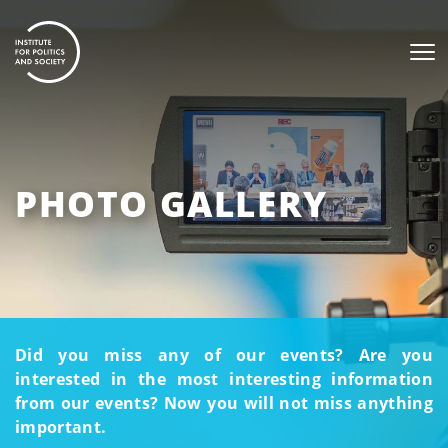
PHOTO GALLERY
Did you miss any of our events? Are you
interested in the most interesting information
from our events? Now you will not miss anything
important.