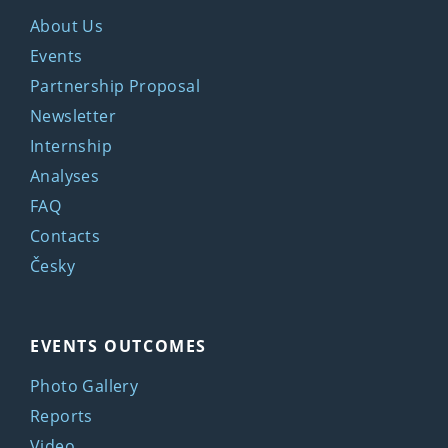
About Us
Events
Partnership Proposal
Newsletter
Internship
Analyses
FAQ
Contacts
Česky
EVENTS OUTCOMES
Photo Gallery
Reports
Video