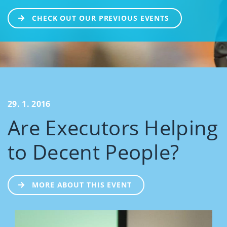
CHECK OUT OUR PREVIOUS EVENTS
29. 1. 2016
Are Executors Helping
to Decent People?
MORE ABOUT THIS EVENT