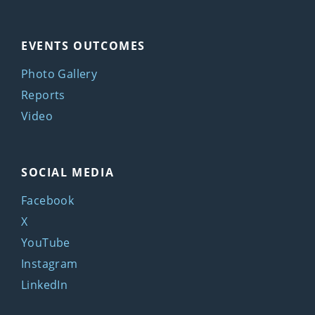
EVENTS OUTCOMES
Photo Gallery
Reports
Video
SOCIAL MEDIA
Facebook
X
YouTube
Instagram
LinkedIn