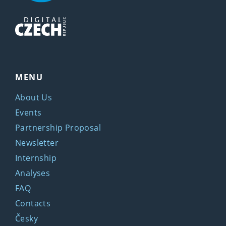
MENU
About Us
Events
Partnership Proposal
Newsletter
Internship
Analyses
FAQ
Contacts
Česky