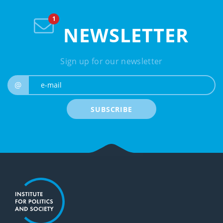
NEWSLETTER
Sign up for our newsletter
e-mail
@
SUBSCRIBE