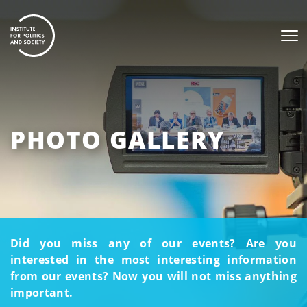
PHOTO GALLERY
Did you miss any of our events? Are you
interested in the most interesting information
from our events? Now you will not miss anything
important.