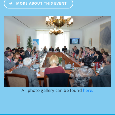
MORE ABOUT THIS EVENT
All photo gallery can be found
here.