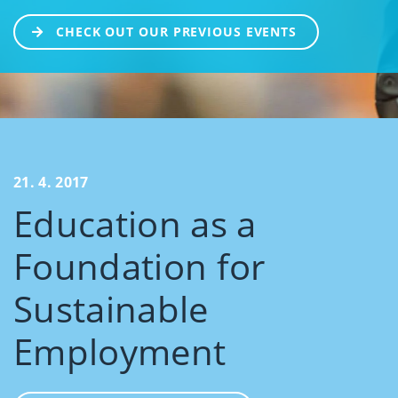
CHECK OUT OUR PREVIOUS EVENTS
21. 4. 2017
Education as a
Foundation for
Sustainable
Employment