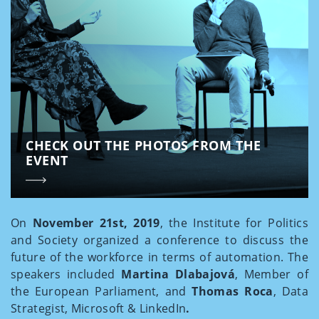
CHECK OUT THE PHOTOS FROM THE
EVENT
On
November 21st, 2019
, the Institute for Politics
and Society organized a conference to discuss the
future of the workforce in terms of automation. The
speakers included
Martina Dlabajová
, Member of
the European Parliament, and
Thomas Roca
, Data
Strategist, Microsoft & LinkedIn
.