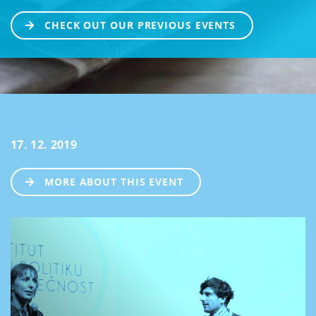
CHECK OUT OUR PREVIOUS EVENTS
17. 12. 2019
MORE ABOUT THIS EVENT