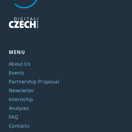
MENU
About Us
Events
Partnership Proposal
Newsletter
Internship
Analyses
FAQ
Contacts