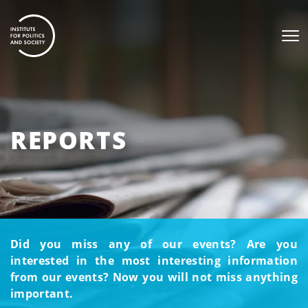
REPORTS
Did you miss any of our events? Are you
interested in the most interesting information
from our events? Now you will not miss anything
important.