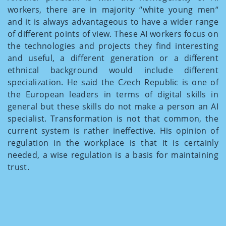
workers, there are in majority “white young men“
and it is always advantageous to have a wider range
of different points of view. These AI workers focus on
the technologies and projects they find interesting
and useful, a different generation or a different
ethnical background would include different
specialization. He said the Czech Republic is one of
the European leaders in terms of digital skills in
general but these skills do not make a person an AI
specialist. Transformation is not that common, the
current system is rather ineffective. His opinion of
regulation in the workplace is that it is certainly
needed, a wise regulation is a basis for maintaining
trust.