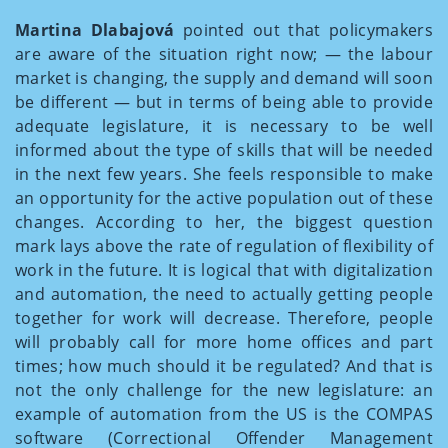
Martina Dlabajová
pointed out that policymakers
are aware of the situation right now; — the labour
market is changing, the supply and demand will soon
be different — but in terms of being able to provide
adequate legislature, it is necessary to be well
informed about the type of skills that will be needed
in the next few years. She feels responsible to make
an opportunity for the active population out of these
changes. According to her, the biggest question
mark lays above the rate of regulation of flexibility of
work in the future. It is logical that with digitalization
and automation, the need to actually getting people
together for work will decrease. Therefore, people
will probably call for more home offices and part
times; how much should it be regulated? And that is
not the only challenge for the new legislature: an
example of automation from the US is the COMPAS
software (Correctional Offender Management