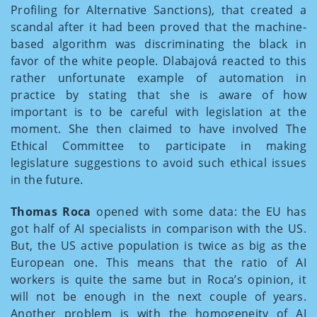
Profiling for Alternative Sanctions), that created a
scandal after it had been proved that the machine-
based algorithm was discriminating the black in
favor of the white people. Dlabajová reacted to this
rather unfortunate example of automation in
practice by stating that she is aware of how
important is to be careful with legislation at the
moment. She then claimed to have involved The
Ethical Committee to participate in making
legislature suggestions to avoid such ethical issues
in the future.
Thomas
Roca
opened with some data: the EU has
got half of AI specialists in comparison with the US.
But, the US active population is twice as big as the
European one. This means that the ratio of AI
workers is quite the same but in Roca’s opinion, it
will not be enough in the next couple of years.
Another problem is with the homogeneity of AI