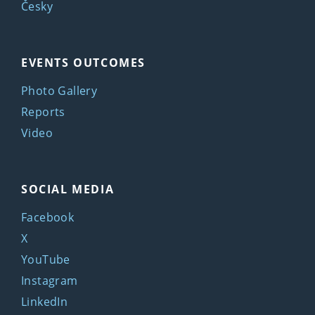
Česky
EVENTS OUTCOMES
Photo Gallery
Reports
Video
SOCIAL MEDIA
Facebook
X
YouTube
Instagram
LinkedIn