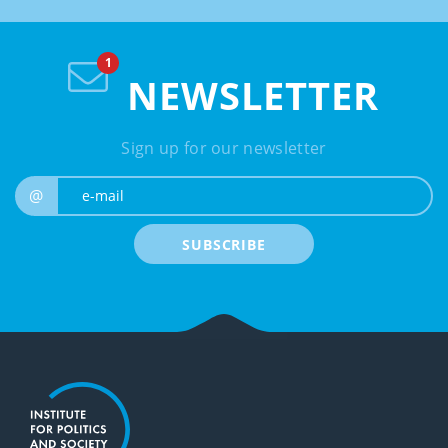
NEWSLETTER
Sign up for our newsletter
e-mail
@
SUBSCRIBE