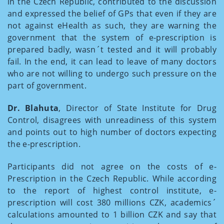
in the Czech Republic, contributed to the discussion
and expressed the belief of GPs that even if they are
not against eHealth as such, they are warning the
government that the system of e-prescription is
prepared badly, wasn´t tested and it will probably
fail. In the end, it can lead to leave of many doctors
who are not willing to undergo such pressure on the
part of government.
Dr. Blahuta
, Director of State Institute for Drug
Control, disagrees with unreadiness of this system
and points out to high number of doctors expecting
the e-prescription.
Participants did not agree on the costs of e-
Prescription in the Czech Republic. While according
to the report of highest control institute, e-
prescription will cost 380 millions CZK, academics´
calculations amounted to 1 billion CZK and say that