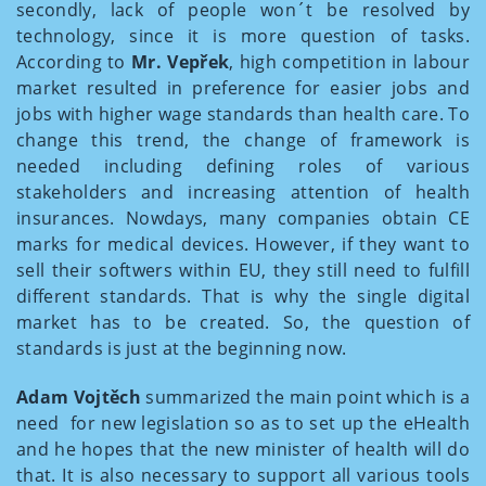
secondly, lack of people won´t be resolved by
technology, since it is more question of tasks.
According to
Mr. Vepřek
, high competition in labour
market resulted in preference for easier jobs and
jobs with higher wage standards than health care. To
change this trend, the change of framework is
needed including defining roles of various
stakeholders and increasing attention of health
insurances. Nowdays, many companies obtain CE
marks for medical devices. However, if they want to
sell their softwers within EU, they still need to fulfill
different standards. That is why the single digital
market has to be created. So, the question of
standards is just at the beginning now.
Adam Vojtěch
summarized the main point which is a
need for new legislation so as to set up the eHealth
and he hopes that the new minister of health will do
that. It is also necessary to support all various tools