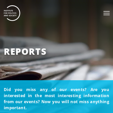
REPORTS
Did you miss any of our events? Are you
interested in the most interesting information
from our events? Now you will not miss anything
important.