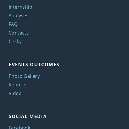
Internship
Analyses
FAQ
Contacts
Česky
EVENTS OUTCOMES
Photo Gallery
Reports
Video
SOCIAL MEDIA
Facebook