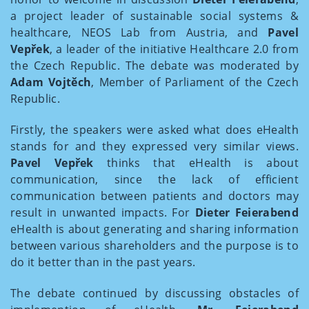
a project leader of sustainable social systems &
healthcare, NEOS Lab from Austria, and
Pavel
Vepřek
, a leader of the initiative Healthcare 2.0 from
the Czech Republic. The debate was moderated by
Adam Vojtěch
, Member of Parliament of the Czech
Republic.
Firstly, the speakers were asked what does eHealth
stands for and they expressed very similar views.
Pavel Vepřek
thinks that eHealth is about
communication, since the lack of efficient
communication between patients and doctors may
result in unwanted impacts. For
Dieter Feierabend
eHealth is about generating and sharing information
between various shareholders and the purpose is to
do it better than in the past years.
The debate continued by discussing obstacles of