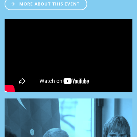
MORE ABOUT THIS EVENT