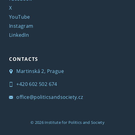
X
YouTube
Instagram
LinkedIn
CONTACTS
Martinská 2, Prague
+420 602 502 674
office@politicsandsociety.cz
© 2026
Institute for Politics and Society