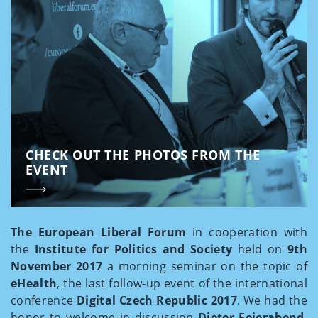
CHECK OUT THE PHOTOS FROM THE
EVENT
The European Liberal Forum
in cooperation with
the
Institute for Politics and Society
held on
9th
November 2017
a morning seminar on the topic of
eHealth
, the last follow-up event of the international
conference
Digital Czech Republic 2017
. We had the
honor to welcome in discussion
Dieter Feierabend
,