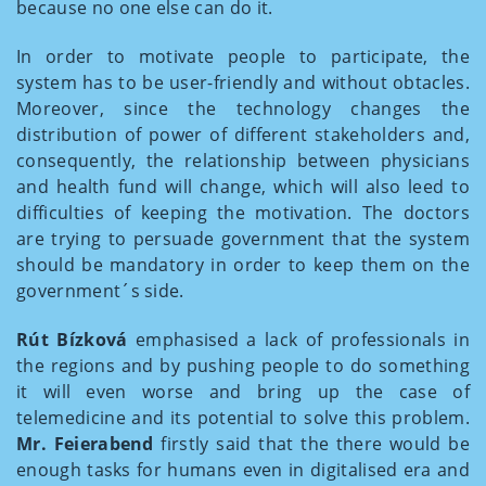
because no one else can do it.
In order to motivate people to participate, the
system has to be user-friendly and without obtacles.
Moreover, since the technology changes the
distribution of power of different stakeholders and,
consequently, the relationship between physicians
and health fund will change, which will also leed to
difficulties of keeping the motivation. The doctors
are trying to persuade government that the system
should be mandatory in order to keep them on the
government´s side.
Rút Bízková
emphasised a lack of professionals in
the regions and by pushing people to do something
it will even worse and bring up the case of
telemedicine and its potential to solve this problem.
Mr. Feierabend
firstly said that the there would be
enough tasks for humans even in digitalised era and