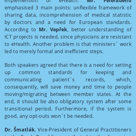
implemention of eHealth.
Mr. Feierabend
emphasised 3 main points: unflexible framework of
sharing data, incomprehension of medical statistic
by doctors and a need for European standards.
According to
Mr. Vepřek
, better understanding of
ICT projects is needed, since physicians are resistant
to eHealth. Another problem is that ministers´ work
led to merely formal and inefficient steps.
Both speakers agreed that there is a need for setting
up common standards for keeping and
communicating patient´s records, which,
consequently, will save money and time to people
moving/migrating between member states. At the
end, it should be also obligatory system after some
transitional period. Furthermore, if the system is
good, any opt-outs won´t be needed.
Dr. Šmatlák
, Vice-President of General Practitioners