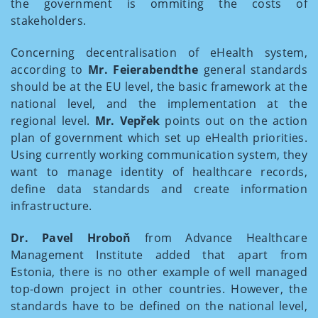
the government is ommiting the costs of
stakeholders.
Concerning decentralisation of eHealth system,
according to
Mr. Feierabendthe
general standards
should be at the EU level, the basic framework at the
national level, and the implementation at the
regional level.
Mr. Vepřek
points out on the action
plan of government which set up eHealth priorities.
Using currently working communication system, they
want to manage identity of healthcare records,
define data standards and create information
infrastructure.
Dr. Pavel Hroboň
from Advance Healthcare
Management Institute added that apart from
Estonia, there is no other example of well managed
top-down project in other countries. However, the
standards have to be defined on the national level,