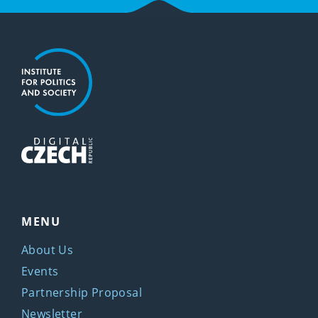
MENU
About Us
Events
Partnership Proposal
Newsletter