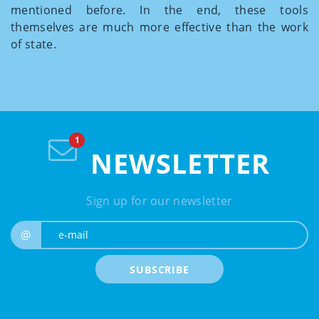
mentioned before. In the end, these tools
themselves are much more effective than the work
of state.
NEWSLETTER
Sign up for our newsletter
e-mail
@
SUBSCRIBE