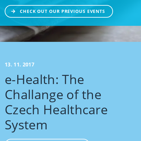
CHECK OUT OUR PREVIOUS EVENTS
13. 11. 2017
e-Health: The
Challange of the
Czech Healthcare
System