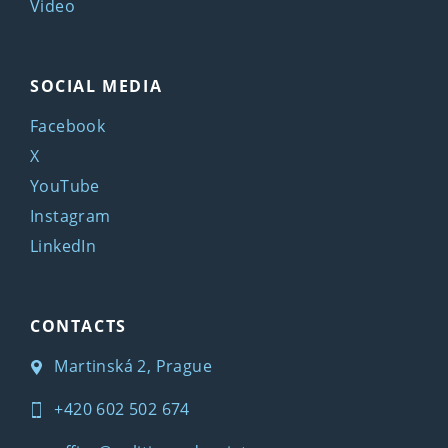
Video
SOCIAL MEDIA
Facebook
X
YouTube
Instagram
LinkedIn
CONTACTS
Martinská 2, Prague
+420 602 502 674