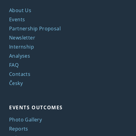
About Us
Events
Partnership Proposal
Newsletter
Internship
Analyses
FAQ
Contacts
Česky
EVENTS OUTCOMES
Photo Gallery
Reports