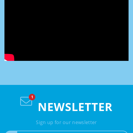
NEWSLETTER
Sign up for our newsletter