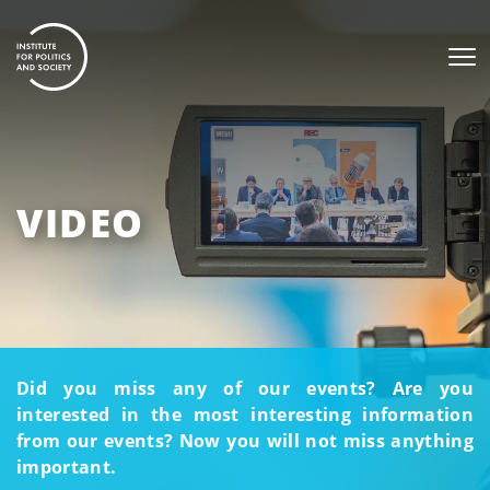
VIDEO
Did you miss any of our events? Are you
interested in the most interesting information
from our events? Now you will not miss anything
important.