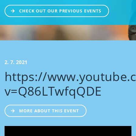
CHECK OUT OUR PREVIOUS EVENTS
2. 7. 2021
https://www.youtube.
v=Q86LTwfqQDE
MORE ABOUT THIS EVENT