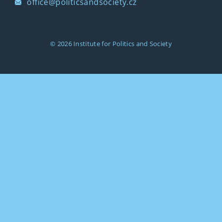
office@politicsandsociety.cz
© 2026
Institute for Politics and Society