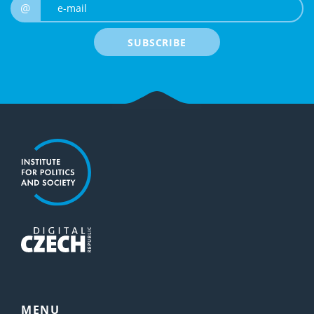
e-mail
@
SUBSCRIBE
MENU