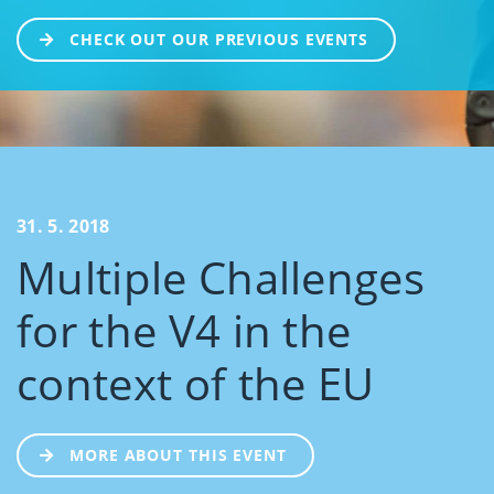
CHECK OUT OUR PREVIOUS EVENTS
31. 5. 2018
Multiple Challenges
for the V4 in the
context of the EU
MORE ABOUT THIS EVENT