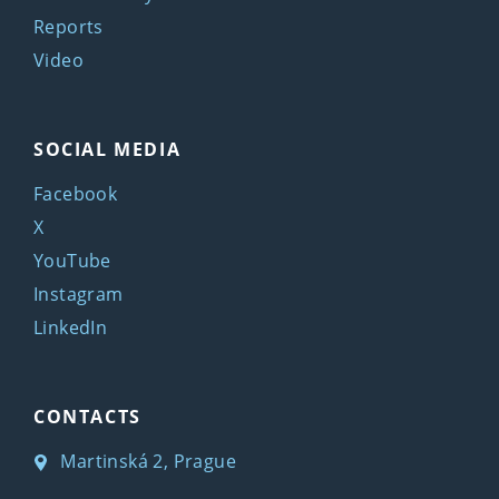
Reports
Video
SOCIAL MEDIA
Facebook
X
YouTube
Instagram
LinkedIn
CONTACTS
Martinská 2, Prague