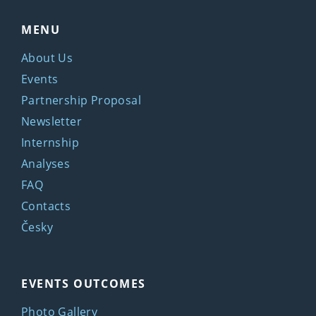
MENU
About Us
Events
Partnership Proposal
Newsletter
Internship
Analyses
FAQ
Contacts
Česky
EVENTS OUTCOMES
Photo Gallery