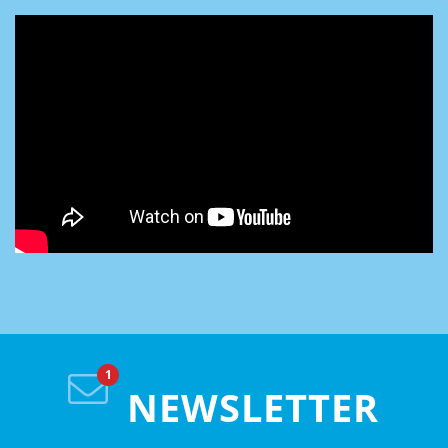
NEWSLETTER