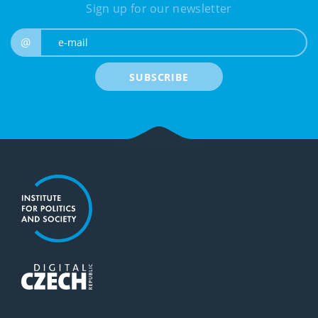
Sign up for our newsletter
e-mail
@
SUBSCRIBE