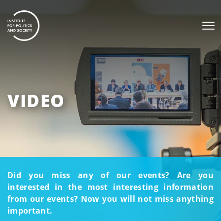
VIDEO
Did you miss any of our events? Are you
interested in the most interesting information
from our events? Now you will not miss anything
important.