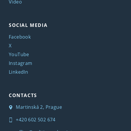
Video
SOCIAL MEDIA
Facebook
X
YouTube
Instagram
LinkedIn
CONTACTS
Martinská 2, Prague
+420 602 502 674