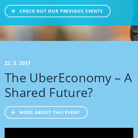
CHECK OUT OUR PREVIOUS EVENTS
22. 5. 2017
The UberEconomy – A
Shared Future?
MORE ABOUT THIS EVENT