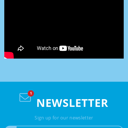
NEWSLETTER
Sign up for our newsletter