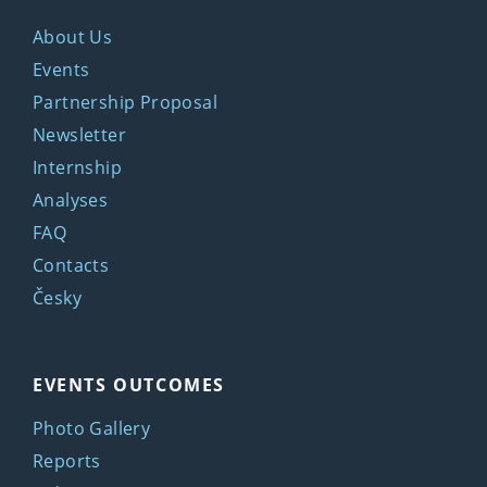
About Us
Events
Partnership Proposal
Newsletter
Internship
Analyses
FAQ
Contacts
Česky
EVENTS OUTCOMES
Photo Gallery
Reports