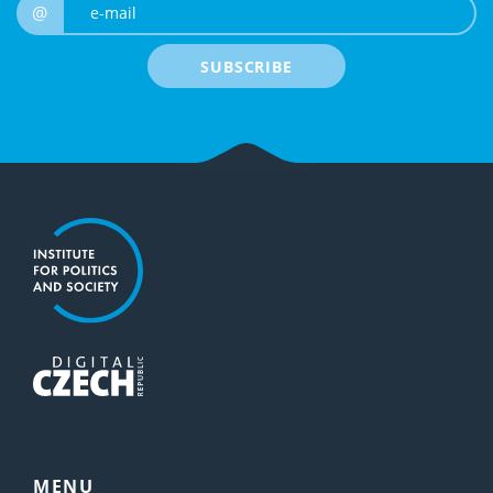
e-mail
@
SUBSCRIBE
MENU