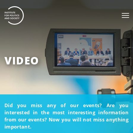
VIDEO
Did you miss any of our events? Are you
interested in the most interesting information
from our events? Now you will not miss anything
important.