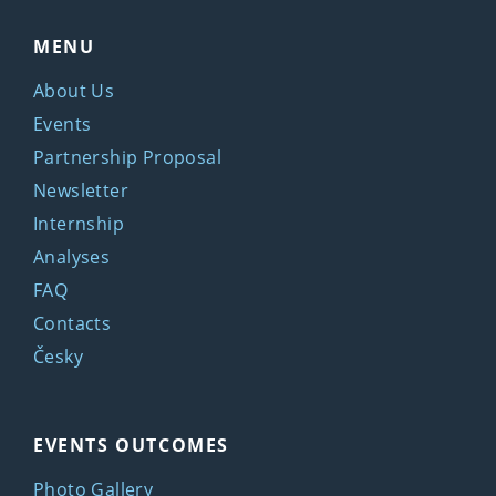
MENU
About Us
Events
Partnership Proposal
Newsletter
Internship
Analyses
FAQ
Contacts
Česky
EVENTS OUTCOMES
Photo Gallery