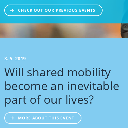
CHECK OUT OUR PREVIOUS EVENTS
3. 5. 2019
Will shared mobility
become an inevitable
part of our lives?
MORE ABOUT THIS EVENT