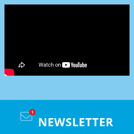
NEWSLETTER