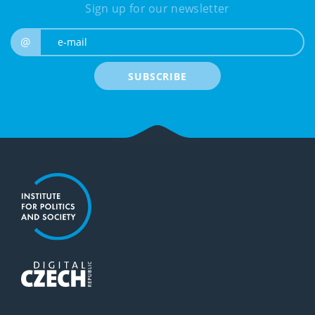
Sign up for our newsletter
e-mail
@
SUBSCRIBE