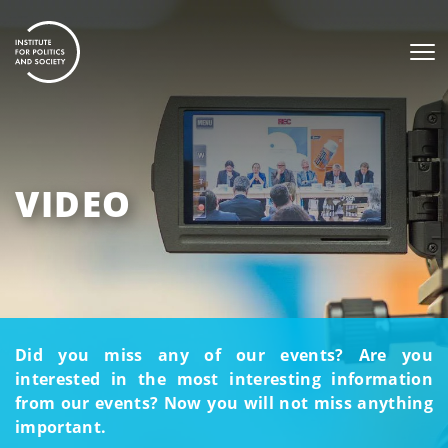
VIDEO
Did you miss any of our events? Are you
interested in the most interesting information
from our events? Now you will not miss anything
important.