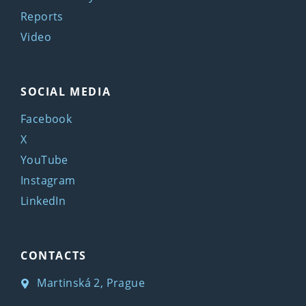
Reports
Video
SOCIAL MEDIA
Facebook
X
YouTube
Instagram
LinkedIn
CONTACTS
Martinská 2, Prague