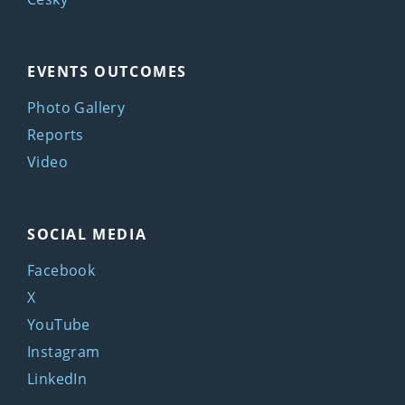
EVENTS OUTCOMES
Photo Gallery
Reports
Video
SOCIAL MEDIA
Facebook
X
YouTube
Instagram
LinkedIn