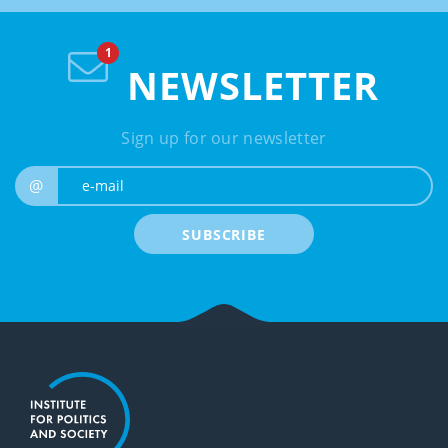
NEWSLETTER
Sign up for our newsletter
e-mail
@
SUBSCRIBE