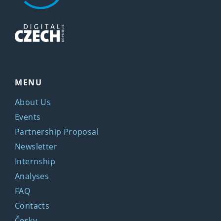
MENU
About Us
Events
Partnership Proposal
Newsletter
Internship
Analyses
FAQ
Contacts
Česky