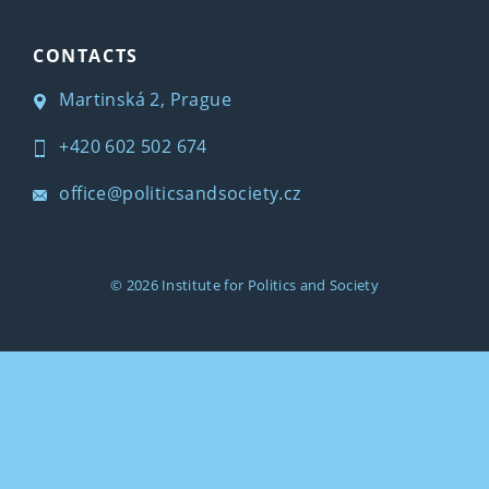
CONTACTS
Martinská 2, Prague
+420 602 502 674
office@politicsandsociety.cz
© 2026
Institute for Politics and Society