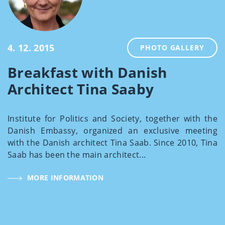
4. 12. 2015
PHOTO GALLERY
Breakfast with Danish
Architect Tina Saaby
Institute for Politics and Society, together with the
Danish Embassy, organized an exclusive meeting
with the Danish architect Tina Saab. Since 2010, Tina
Saab has been the main architect...
MORE INFORMATION