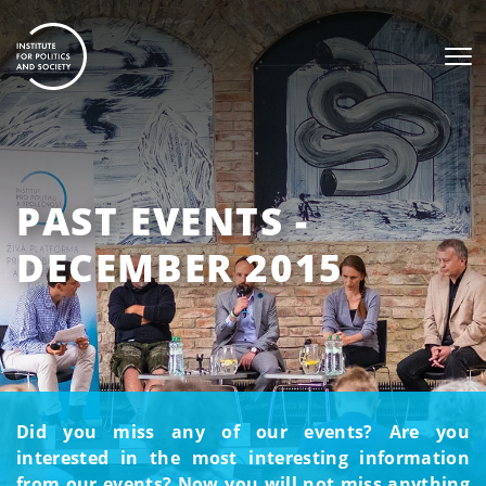
PAST EVENTS -
DECEMBER 2015
Did you miss any of our events? Are you
interested in the most interesting information
from our events? Now you will not miss anything