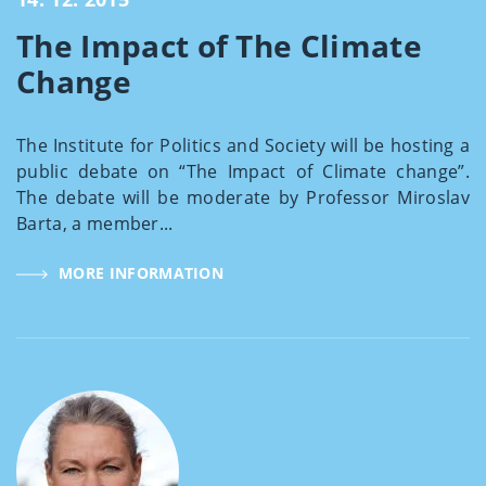
The Impact of The Climate
Change
The Institute for Politics and Society will be hosting a
public debate on “The Impact of Climate change”.
The debate will be moderate by Professor Miroslav
Barta, a member...
MORE INFORMATION