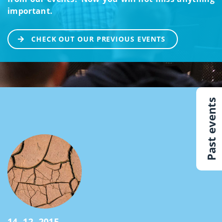
important.
CHECK OUT OUR PREVIOUS EVENTS
Past events
14. 12. 2015