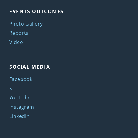
EVENTS OUTCOMES
Photo Gallery
Reports
Video
SOCIAL MEDIA
Facebook
X
YouTube
Instagram
LinkedIn