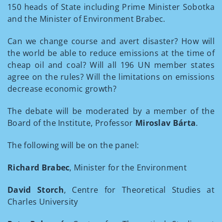
150 heads of State including Prime Minister Sobotka
and the Minister of Environment Brabec.
Can we change course and avert disaster? How will
the world be able to reduce emissions at the time of
cheap oil and coal? Will all 196 UN member states
agree on the rules? Will the limitations on emissions
decrease economic growth?
The debate will be moderated by a member of the
Board of the Institute, Professor
Miroslav Bárta
.
The following will be on the panel:
Richard Brabec
, Minister for the Environment
David Storch
, Centre for Theoretical Studies at
Charles University