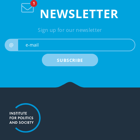
NEWSLETTER
Sign up for our newsletter
e-mail
@
SUBSCRIBE