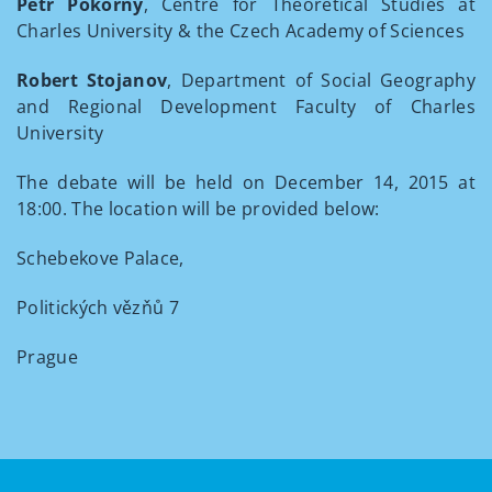
Petr Pokorný
, Centre for Theoretical Studies at
Charles University & the Czech Academy of Sciences
Robert Stojanov
, Department of Social Geography
and Regional Development Faculty of Charles
University
The debate will be held on December 14, 2015 at
18:00. The location will be provided below:
Schebekove Palace,
Politických vězňů 7
Prague