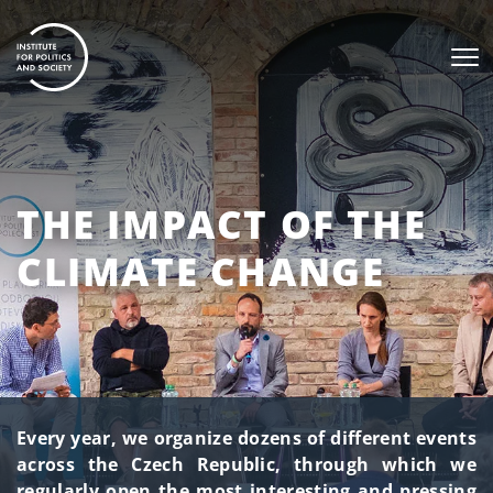
THE IMPACT OF THE
CLIMATE CHANGE
Every year, we organize dozens of different events
across the Czech Republic, through which we
regularly open the most interesting and pressing