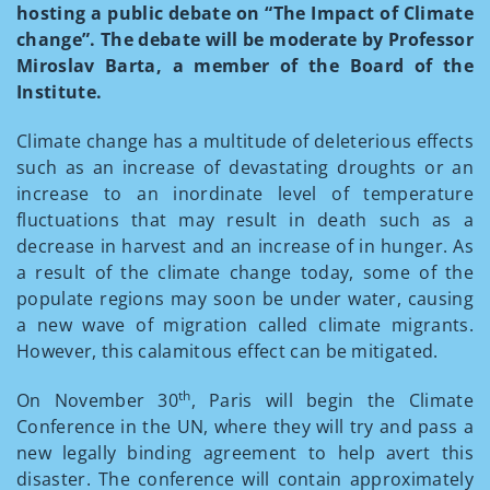
hosting a public debate on “The Impact of Climate
change”. The debate will be moderate by Professor
Miroslav Barta, a member of the Board of the
Institute.
Climate change has a multitude of deleterious effects
such as an increase of devastating droughts or an
increase to an inordinate level of temperature
fluctuations that may result in death such as a
decrease in harvest and an increase of in hunger. As
a result of the climate change today, some of the
populate regions may soon be under water, causing
a new wave of migration called climate migrants.
However, this calamitous effect can be mitigated.
th
On November 30
, Paris will begin the Climate
Conference in the UN, where they will try and pass a
new legally binding agreement to help avert this
disaster. The conference will contain approximately