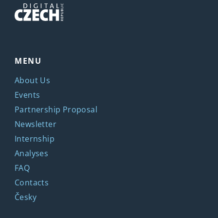
MENU
About Us
Events
Partnership Proposal
Newsletter
Internship
Analyses
FAQ
Contacts
Česky