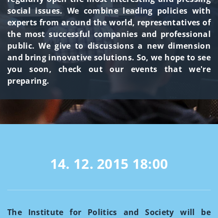
social issues. We combine leading policies with
experts from around the world, representatives of
the most successful companies and professional
public. We give to discussions a new dimension
and bring innovative solutions. So, we hope to see
you soon, check out our events that we're
preparing.
14. 12. 2015
18:00
The Institute for Politics and Society will be