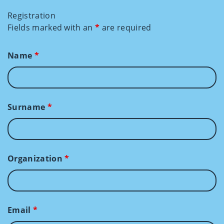
Registration
Fields marked with an
*
are required
Name
*
Surname
*
Organization
*
Email
*