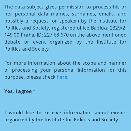
The data subject gives permission to process his or
her personal data (names, surnames, emails, and
possibly a request for speaker) by the Institute for
Politics and Society, registered office Babická 2329/2,
149 00 Praha, ID: 227 68 670 on the above mentioned
debate or event organized by the Institute for
Politics and Society.
For more information about the scope and manner
of processing your personal information for this
purpose, please check
here
.
Yes, I agree
*
I would like to receive information about events
organized by the Institute for Politics and Society.