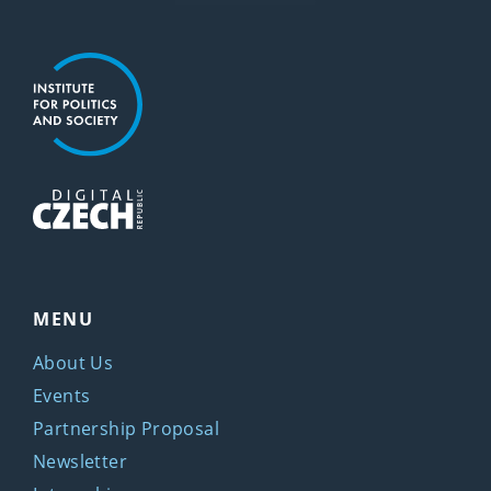
MENU
About Us
Events
Partnership Proposal
Newsletter