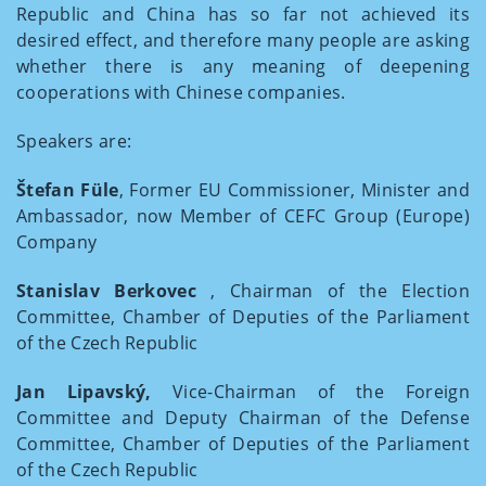
Republic and China has so far not achieved its
desired effect, and therefore many people are asking
whether there is any meaning of deepening
cooperations with Chinese companies.
Speakers are:
Štefan Füle
, Former EU Commissioner, Minister and
Ambassador, now Member of CEFC Group (Europe)
Company
Stanislav Berkovec
, Chairman of the Election
Committee, Chamber of Deputies of the Parliament
of the Czech Republic
Jan Lipavský,
Vice-Chairman of the Foreign
Committee and Deputy Chairman of the Defense
Committee, Chamber of Deputies of the Parliament
of the Czech Republic