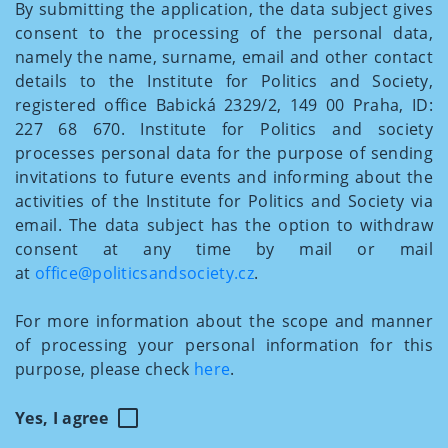
By submitting the application, the data subject gives
consent to the processing of the personal data,
namely the name, surname, email and other contact
details to the Institute for Politics and Society,
registered office Babická 2329/2, 149 00 Praha, ID:
227 68 670. Institute for Politics and society
processes personal data for the purpose of sending
invitations to future events and informing about the
activities of the Institute for Politics and Society via
email. The data subject has the option to withdraw
consent at any time by mail or mail
at
office@politicsandsociety.cz
.
For more information about the scope and manner
of processing your personal information for this
purpose, please check
here
.
Yes, I agree