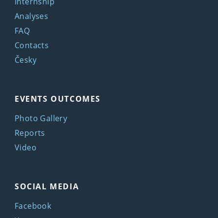
Internship
Analyses
FAQ
Contacts
Česky
EVENTS OUTCOMES
Photo Gallery
Reports
Video
SOCIAL MEDIA
Facebook