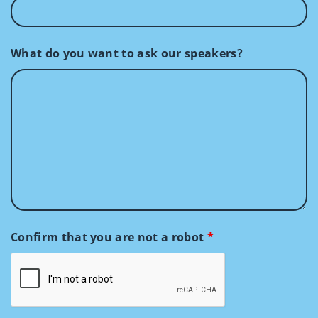
What do you want to ask our speakers?
Confirm that you are not a robot
*