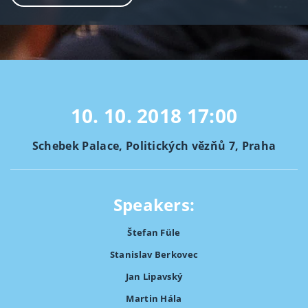
10. 10. 2018
17:00
Schebek Palace, Politických vězňů 7, Praha
Speakers:
Štefan Füle
Stanislav Berkovec
Jan Lipavský
Martin Hála