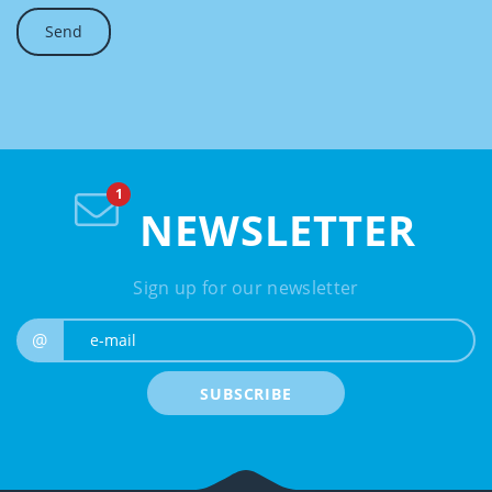
NEWSLETTER
Sign up for our newsletter
e-mail
@
SUBSCRIBE