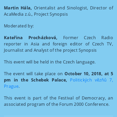
Martin Hála,
Orientalist and Sinologist, Director of
AcaMedia z.ú., Project Synopsis
Moderated by:
Kateřina Procházková,
Former Czech Radio
reporter in Asia and foreign editor of Czech TV,
Journalist and Analyst of the project Synopsis
This event will be held in the Czech language.
The event will take place on
October 10, 2018, at 5
pm in the Schebek Palace,
Politických vězňů 7,
Prague
.
This event is part of the Festival of Democracy, an
associated program of the Forum 2000 Conference.