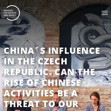
CHINA´S INFLUENCE
IN THE CZECH
REPUBLIC. CAN THE
RISE OF CHINESE
ACTIVITIES BE A
THREAT TO OUR