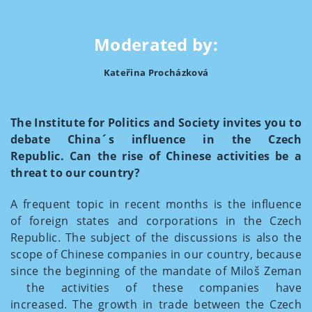
Moderated by:
Kateřina Procházková
The Institute for Politics and Society invites you to
debate China´s influence in the Czech
Republic. Can the rise of Chinese activities be a
threat to our country?
A frequent topic in recent months is the influence
of foreign states and corporations in the Czech
Republic. The subject of the discussions is also the
scope of Chinese companies in our country, because
since the beginning of the mandate of Miloš Zeman
the activities of these companies have
increased. The growth in trade between the Czech