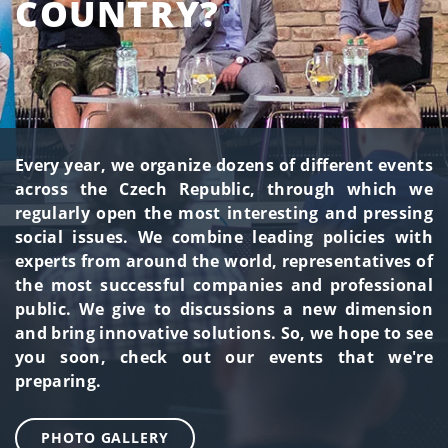
COUNTRY?
Every year, we organize dozens of different events
across the Czech Republic, through which we
regularly open the most interesting and pressing
social issues. We combine leading policies with
experts from around the world, representatives of
the most successful companies and professional
public. We give to discussions a new dimension
and bring innovative solutions. So, we hope to see
you soon, check out our events that we're
preparing.
PHOTO GALLERY