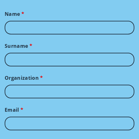
Name
*
Surname
*
Organization
*
Email
*