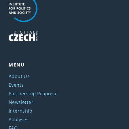
MENU
About Us
Events
Partnership Proposal
Newsletter
Internship
Analyses
FAQ