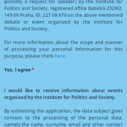
possibly a request for speaker) by the Institute for
Politics and Society, registered office Babická 2329/2,
149 00 Praha, ID: 227 68 670 on the above mentioned
debate or event organized by the Institute for
Politics and Society.
For more information about the scope and manner
of processing your personal information for this
purpose, please check
here
.
Yes, I agree
*
I would like to receive information about events
organized by the Institute for Politics and Society.
By submitting the application, the data subject gives
consent to the processing of the personal data,
namely the name, surname, email and other contact