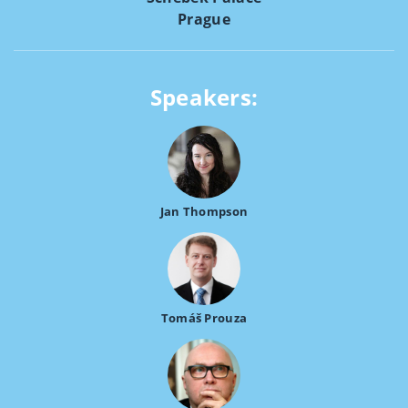
Prague
Speakers:
Jan Thompson
Tomáš Prouza