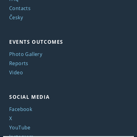
Contacts
Česky
EVENTS OUTCOMES
Photo Gallery
Reports
Video
SOCIAL MEDIA
Facebook
X
YouTube
Instagram