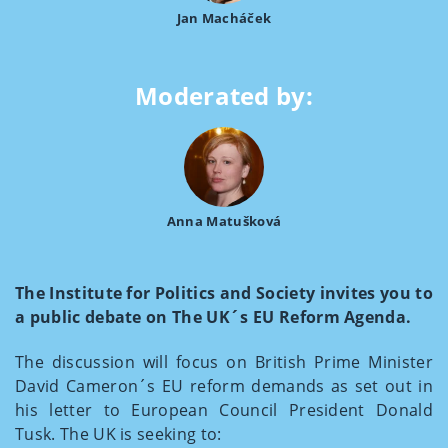
Jan Macháček
Moderated by:
Anna Matušková
The Institute for Politics and Society invites you to
a public debate on The UK´s EU Reform Agenda.
The discussion will focus on British Prime Minister
David Cameron´s EU reform demands as set out in
his letter to European Council President Donald
Tusk. The UK is seeking to: