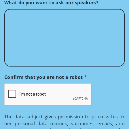
What do you want to ask our speakers?
Confirm that you are not a robot
*
The data subject gives permission to process his or
her personal data (names, surnames, emails, and