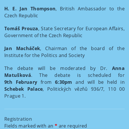
H. E. Jan Thompson
, British Ambassador to the
Czech Republic
Tomáš Prouza
, State Secretary for European Affairs,
Government of the Czech Republic
Jan Macháček
, Chairman of the board of the
Institute for the Politics and Society
The debate will be moderated by Dr.
Anna
Matušková
. The debate is scheduled for
9th February
from
6:30pm
and will be held in
Schebek Palace
, Politických vězňů 936/7, 110 00
Prague 1.
Registration
Fields marked with an
*
are required