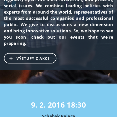
social issues. We combine leading policies with
experts from around the world, representatives of
the most successful companies and professional
public. We give to discussions a new dimension
and bring innovative solutions. So, we hope to see
you soon, check out our events that we're
preparing.
VÝSTUPY Z AKCE
9. 2. 2016
18:30
Schebek Palace