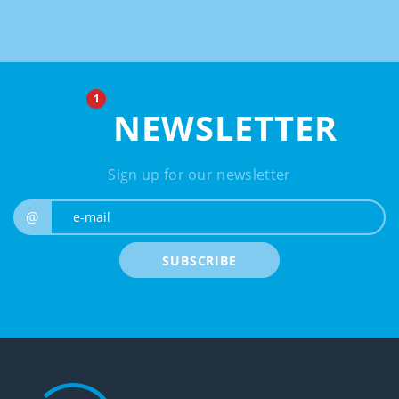
NEWSLETTER
Sign up for our newsletter
e-mail
@
SUBSCRIBE