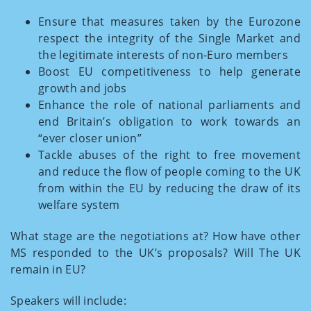
Ensure that measures taken by the Eurozone
respect the integrity of the Single Market and
the legitimate interests of non-Euro members
Boost EU competitiveness to help generate
growth and jobs
Enhance the role of national parliaments and
end Britain’s obligation to work towards an
“ever closer union”
Tackle abuses of the right to free movement
and reduce the flow of people coming to the UK
from within the EU by reducing the draw of its
welfare system
What stage are the negotiations at? How have other
MS responded to the UK’s proposals? Will The UK
remain in EU?
Speakers will include: