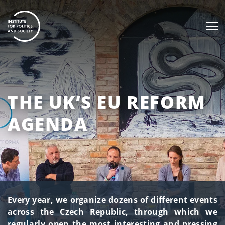
THE UK’S EU REFORM
AGENDA
Every year, we organize dozens of different events
across the Czech Republic, through which we
regularly open the most interesting and pressing