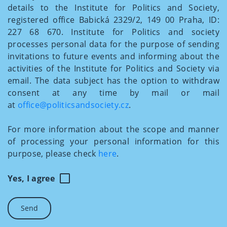
details to the Institute for Politics and Society,
registered office Babická 2329/2, 149 00 Praha, ID:
227 68 670. Institute for Politics and society
processes personal data for the purpose of sending
invitations to future events and informing about the
activities of the Institute for Politics and Society via
email. The data subject has the option to withdraw
consent at any time by mail or mail
at
office@politicsandsociety.cz
.
For more information about the scope and manner
of processing your personal information for this
purpose, please check
here
.
Yes, I agree