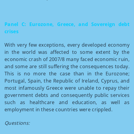
Panel C: Eurozone, Greece, and Sovereign debt
crises
With very few exceptions, every developed economy
in the world was affected to some extent by the
economic crash of 2007/8 many faced economic ruin,
and some are still suffering the consequences today.
This is no more the case than in the Eurozone;
Portugal, Spain, the Republic of Ireland, Cyprus, and
most infamously Greece were unable to repay their
government debts and consequently public services
such as healthcare and education, as well as
employment in these countries were crippled.
Questions: