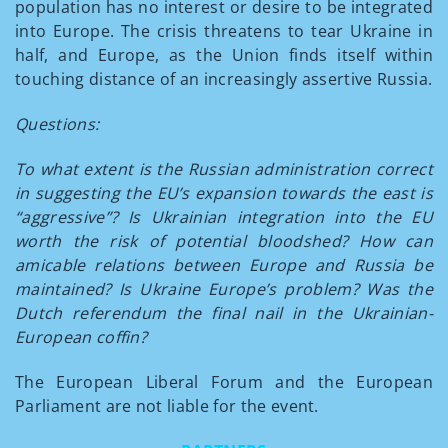
population has no interest or desire to be integrated
into Europe. The crisis threatens to tear Ukraine in
half, and Europe, as the Union finds itself within
touching distance of an increasingly assertive Russia.
Questions:
To what extent is the Russian administration correct
in suggesting the EU’s expansion towards the east is
“aggressive”? Is Ukrainian integration into the EU
worth the risk of potential bloodshed? How can
amicable relations between Europe and Russia be
maintained? Is Ukraine Europe’s problem? Was the
Dutch referendum the final nail in the Ukrainian-
European coffin?
The European Liberal Forum and the European
Parliament are not liable for the event.