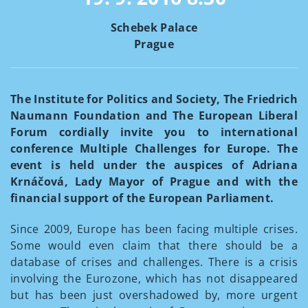
Schebek Palace
Prague
The Institute for Politics and Society, The Friedrich
Naumann Foundation and The European Liberal
Forum cordially invite you to international
conference Multiple Challenges for Europe. The
event is held under the auspices of Adriana
Krnáčová, Lady Mayor of Prague and with the
financial support of the European Parliament.
Since 2009, Europe has been facing multiple crises.
Some would even claim that there should be a
database of crises and challenges. There is a crisis
involving the Eurozone, which has not disappeared
but has been just overshadowed by, more urgent