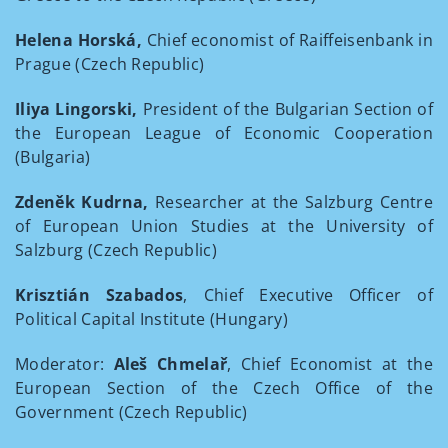
Helena Horská,
Chief economist of Raiffeisenbank in
Prague (Czech Republic)
Iliya Lingorski,
President of the Bulgarian Section of
the European League of Economic Cooperation
(Bulgaria)
Zdeněk Kudrna,
Researcher at the Salzburg Centre
of European Union Studies at the University of
Salzburg (Czech Republic)
Krisztián Szabados
, Chief Executive Officer of
Political Capital Institute (Hungary)
Moderator:
Aleš Chmelař
, Chief Economist at the
European Section of the Czech Office of the
Government (Czech Republic)