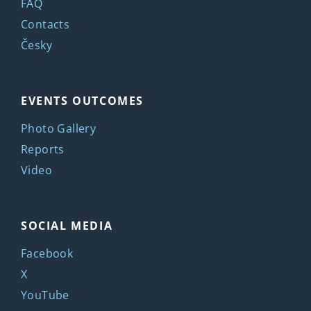
FAQ
Contacts
Česky
EVENTS OUTCOMES
Photo Gallery
Reports
Video
SOCIAL MEDIA
Facebook
X
YouTube