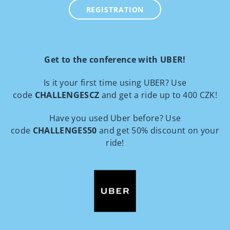
REGISTRATION
Get to the conference with UBER!
Is it your first time using UBER? Use
code
CHALLENGESCZ
and get a ride up to 400 CZK!
Have you used Uber before? Use
code
CHALLENGES50
and get 50% discount on your
ride!