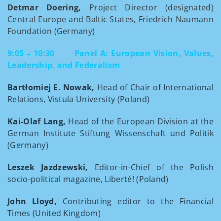
Detmar Doering,
Project Director (designated)
Central Europe and Baltic States, Friedrich Naumann
Foundation (Germany)
9:05 – 10:30
Panel A: European Vision, Values,
Leadership, and Federalism
Bartłomiej E. Nowak,
Head of Chair of International
Relations, Vistula University (Poland)
Kai-Olaf Lang,
Head of the European Division at the
German Institute Stiftung Wissenschaft und Politik
(Germany)
Leszek Jazdzewski,
Editor-in-Chief of the Polish
socio-political magazine, Liberté! (Poland)
John Lloyd,
Contributing editor to the Financial
Times (United Kingdom)