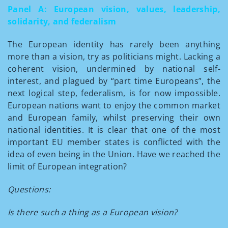
Panel A: European vision, values, leadership,
solidarity, and federalism
The European identity has rarely been anything
more than a vision, try as politicians might. Lacking a
coherent vision, undermined by national self-
interest, and plagued by “part time Europeans”, the
next logical step, federalism, is for now impossible.
European nations want to enjoy the common market
and European family, whilst preserving their own
national identities. It is clear that one of the most
important EU member states is conflicted with the
idea of even being in the Union. Have we reached the
limit of European integration?
Questions:
Is there such a thing as a European vision?