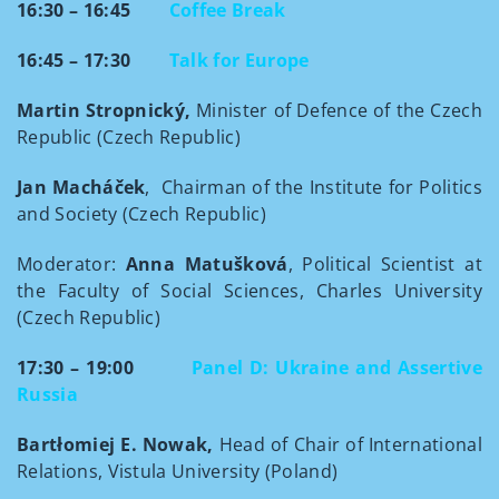
16:30 – 16:45
Coffee Break
16:45 – 17:30
Talk for Europe
Martin Stropnický,
Minister of Defence of the Czech
Republic (Czech Republic)
Jan Macháček
, Chairman of the Institute for Politics
and Society (Czech Republic)
Moderator:
Anna Matušková
, Political Scientist at
the Faculty of Social Sciences, Charles University
(Czech Republic)
17:30 – 19:00
Panel D: Ukraine and Assertive
Russia
Bartłomiej E. Nowak,
Head of Chair of International
Relations, Vistula University (Poland)