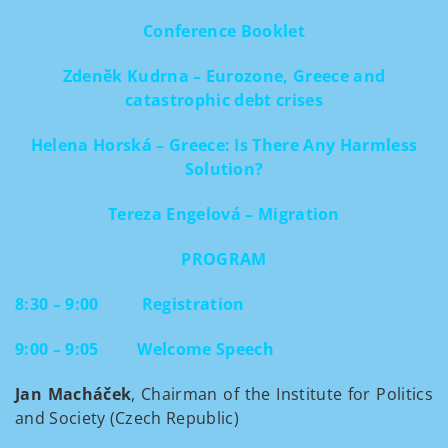
Conference Booklet
Zdeněk Kudrna – Eurozone, Greece and
catastrophic debt crises
Helena Horská – Greece: Is There Any Harmless
Solution?
Tereza Engelová – Migration
PROGRAM
8:30 – 9:00
Registration
9:00 – 9:05
Welcome Speech
Jan Macháček
, Chairman of the Institute for Politics
and Society (Czech Republic)