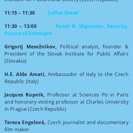
11:15 – 11:30
Coffee Break
11:30 – 13:00
Panel B: Migration, Security,
Future of Schengen
Grigorij Mesežnikov,
Political analyst, founder &
President of the Slovak Institute for Public Affairs
(Slovakia)
H.E. Aldo Amati,
Ambassador of Italy to the Czech
Republic (Italy)
Jacques Rupnik,
Professor at Sciences Po in Paris
and honorary visiting professor at Charles University
in Prague (Czech Republic)
Tereza Engelová,
Czech journalist and documentary
film maker