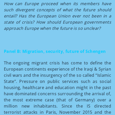
How can Europe proceed when its members have
such divergent concepts of what the future should
entail? Has the European Union ever not been in a
state of crisis? How should European governments
approach Europe when the future is so unclear?
Panel B: Migration, security, future of Schengen
The ongoing migrant crisis has come to define the
European continents experience of the Iraqi & Syrian
civil wars and the insurgency of the so called “Islamic
State”. Pressure on public services such as social
housing, healthcare and education might in the past
have dominated concerns surrounding the arrival of,
the most extreme case (that of Germany) over a
million new inhabitants. Since the IS directed
terrorist attacks in Paris, November 2015 and the