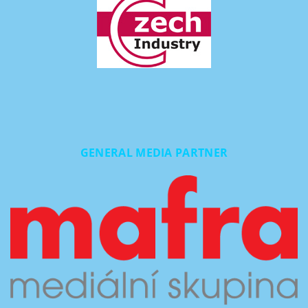
GENERAL MEDIA PARTNER