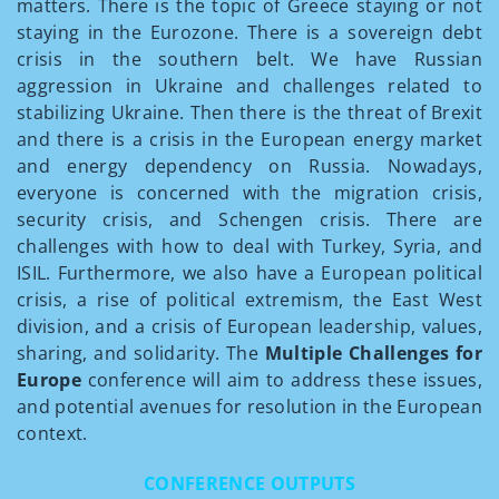
matters. There is the topic of Greece staying or not
staying in the Eurozone. There is a sovereign debt
crisis in the southern belt. We have Russian
aggression in Ukraine and challenges related to
stabilizing Ukraine. Then there is the threat of Brexit
and there is a crisis in the European energy market
and energy dependency on Russia. Nowadays,
everyone is concerned with the migration crisis,
security crisis, and Schengen crisis. There are
challenges with how to deal with Turkey, Syria, and
ISIL. Furthermore, we also have a European political
crisis, a rise of political extremism, the East­ West
division, and a crisis of European leadership, values,
sharing, and solidarity. The
Multiple Challenges for
Europe
conference will aim to address these issues,
and potential avenues for resolution in the European
context.
CONFERENCE OUTPUTS