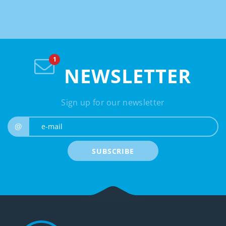
NEWSLETTER
Sign up for our newsletter
e-mail
@
SUBSCRIBE