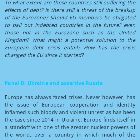
To what extent are these countries still suffering the
effects of debt? Is there still a threat of the breakup
of the Eurozone? Should EU members be obligated
to bail out indebted countries in the future? even
those not in the Eurozone such as the United
Kingdom? What might a potential solution to the
European debt crisis entail? How has the crisis
changed the EU since it started?
Panel D: Ukraine and assertive Russia
Europe has always faced crises. Never however, has
the issue of European cooperation and identity
inflamed such bloody and violent unrest as has been
the case since 2014 in Ukraine. Europe finds itself in
a standoff with one of the greater nuclear powers of
the world, over a country in which much of the