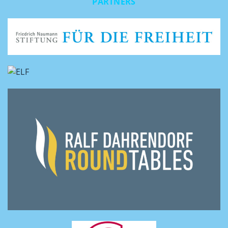
PARTNERS