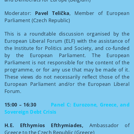
Moderator:
Pavel Telička
, Member of European
Parliament (Czech Republic)
This is a roundtable discussion organised by the
European Liberal Forum (ELF) with the assistance of
the Institute for Politics and Society, and co-funded
by the European Parliament. The European
Parliament is not responsible for the content of the
programme, or for any use that may be made of it.
These views do not necessarily reflect those of the
European Parliament and/or the European Liberal
Forum.
15:00 – 16:30
Panel C: Eurozone, Greece, and
Sovereign Debt Crisis
H.E. Efthymios Efthymiades,
Ambassador of
Greece to the Czech Republic (Greece)