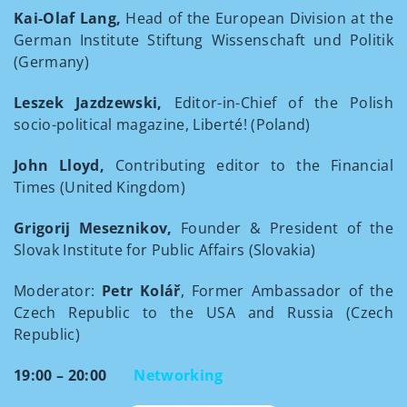
Kai-Olaf Lang,
Head of the European Division at the
German Institute Stiftung Wissenschaft und Politik
(Germany)
Leszek Jazdzewski,
Editor-in-Chief of the Polish
socio-political magazine, Liberté! (Poland)
John Lloyd,
Contributing editor to the Financial
Times (United Kingdom)
Grigorij Meseznikov,
Founder & President of the
Slovak Institute for Public Affairs (Slovakia)
Moderator:
Petr Kolář
, Former Ambassador of the
Czech Republic to the USA and Russia (Czech
Republic)
19:00 – 20:00
Networking