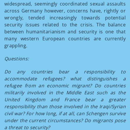
widespread, seemingly coordinated sexual assaults
across Germany however, concerns have, rightly or
wrongly, tended increasingly towards potential
security issues related to the crisis. The balance
between humanitarianism and security is one that
many western European countries are currently
grappling.
Questions:
Do any countries bear a responsibility to
accommodate refugees? what distinguishes a
refugee from an economic migrant? Do countries
militarily involved in the Middle East such as the
United Kingdom and France bear a greater
responsibility than those involved in the Iraqi/Syrian
civil war? For how long, if at all, can Schengen survive
under the current circumstances? Do migrants pose
a threat to security?