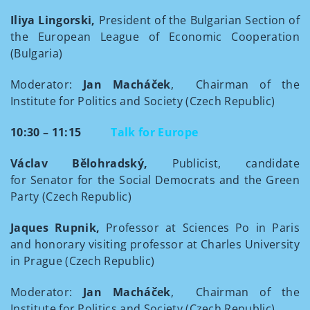
Iliya Lingorski,
President of the Bulgarian Section of
the European League of Economic Cooperation
(Bulgaria)
Moderator:
Jan Macháček
, Chairman of the
Institute for Politics and Society (Czech Republic)
10:30 – 11:15
Talk for Europe
Václav Bělohradský,
Publicist, candidate
for Senator for the Social Democrats and the Green
Party (Czech Republic)
Jaques Rupnik,
Professor at Sciences Po in Paris
and honorary visiting professor at Charles University
in Prague (Czech Republic)
Moderator:
Jan Macháček
, Chairman of the
Institute for Politics and Society (Czech Republic)