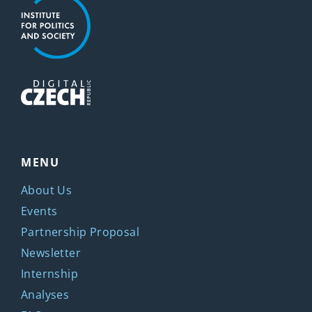
MENU
About Us
Events
Partnership Proposal
Newsletter
Internship
Analyses