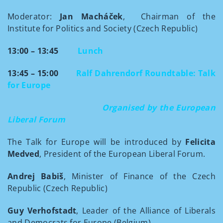
Moderator:
Jan Macháček
, Chairman of the
Institute for Politics and Society (Czech Republic)
13:00 – 13:45
Lunch
13:45 – 15:00
Ralf Dahrendorf Roundtable:
Talk
for Europe
Organised by the European
Liberal Forum
The Talk for Europe will be introduced by
Felicita
Medved
, President of the European Liberal Forum.
Andrej Babiš
, Minister of
Finance of the Czech
Republic (Czech Republic)
Guy Verhofstadt
, Leader of the Alliance of Liberals
and Democrats for Europe (Belgium)