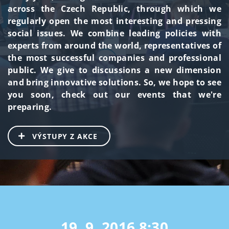
across the Czech Republic, through which we
regularly open the most interesting and pressing
social issues. We combine leading policies with
experts from around the world, representatives of
the most successful companies and professional
public. We give to discussions a new dimension
and bring innovative solutions. So, we hope to see
you soon, check out our events that we're
preparing.
VÝSTUPY Z AKCE
19. 9. 2016
8:30