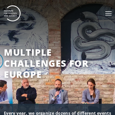
MULTIPLE
CHALLENGES FOR
EUROPE
Every year, we organize dozens of different events